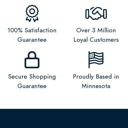
100% Satisfaction
Over 3 Million
Guarantee
Loyal Customers
Secure Shopping
Proudly Based in
Guarantee
Minnesota