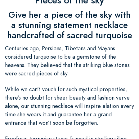
Pieces of the sky
Give her a piece of the sky with
a stunning statement necklace
handcrafted of sacred turquoise
Centuries ago, Persians, Tibetans and Mayans
considered turquoise to be a gemstone of the
heavens. They believed that the striking blue stones
were sacred pieces of sky.
While we can’t vouch for such mystical properties,
there’s no doubt for sheer beauty and fashion verve
alone, our stunning necklace will inspire elation every
time she wears it and guarantee her a grand
entrance that won’t soon be forgotten.
Freeform turquoise stones framed in sterling silver