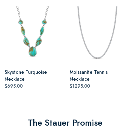
Skystone Turquoise
Moissanite Tennis
Necklace
Necklace
$695.00
$1295.00
The Stauer Promise