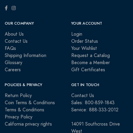
OUR COMPANY
YOUR ACCOUNT
About Us
Login
Contact Us
Order Status
FAQs
Your Wishlist
Shipping Information
Request a Catalog
Glossary
Become a Member
Careers
Gift Certificates
POLICIES & PRIVACY
GET IN TOUCH
Return Policy
Contact Us
Coin Terms & Conditions
Sales: 800-859-1843
Terms & Conditions
Service: 888-333-2012
Privacy Policy
California privacy rights
14091 Southcross Drive
West