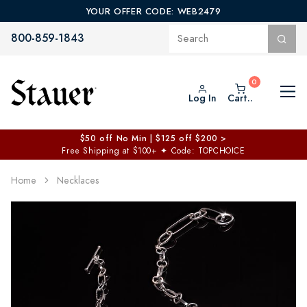
YOUR OFFER CODE: WEB2479
800-859-1843
Log In
Cart..
$50 off No Min | $125 off $200 >
Free Shipping at $100+
✦
Code: TOPCHOICE
Home
Necklaces