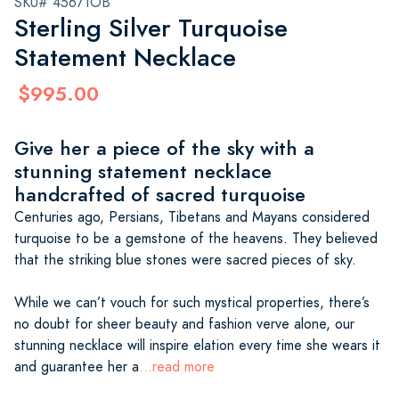
SKU# 45671OB
Sterling Silver Turquoise
Statement Necklace
$995.00
Give her a piece of the sky with a
stunning statement necklace
handcrafted of sacred turquoise
Centuries ago, Persians, Tibetans and Mayans considered
turquoise to be a gemstone of the heavens. They believed
that the striking blue stones were sacred pieces of sky.
While we can’t vouch for such mystical properties, there’s
no doubt for sheer beauty and fashion verve alone, our
stunning necklace will inspire elation every time she wears it
and guarantee her a
...read more