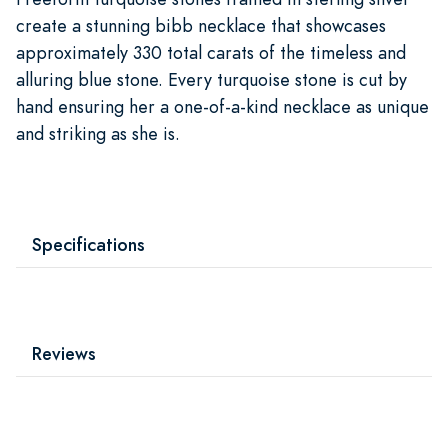
create a stunning bibb necklace that showcases
approximately 330 total carats of the timeless and
alluring blue stone. Every turquoise stone is cut by
hand ensuring her a one-of-a-kind necklace as unique
and striking as she is.
Specifications
Reviews