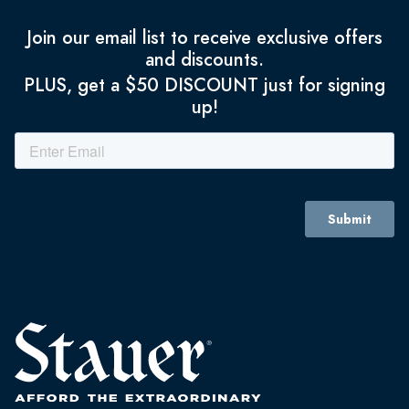
Join our email list to receive exclusive offers
and discounts.
PLUS, get a $50 DISCOUNT just for signing
up!