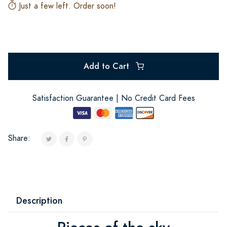
Just a few left. Order soon!
Add to Cart
Satisfaction Guarantee | No Credit Card Fees
Share:
Description