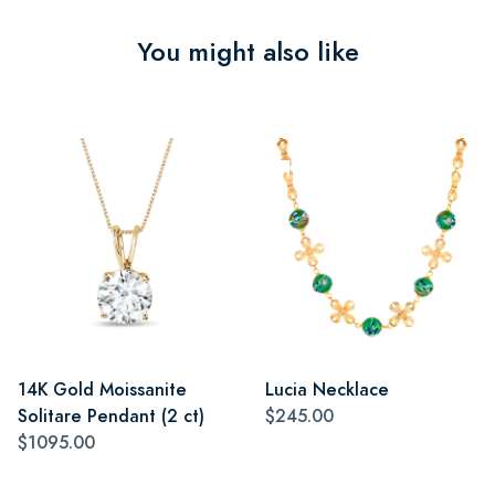
You might also like
14K Gold Moissanite
Lucia Necklace
Solitare Pendant (2 ct)
$245.00
$1095.00