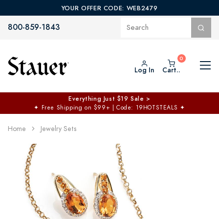
YOUR OFFER CODE: WEB2479
800-859-1843
Log In
Cart..
Everything Just $19 Sale >
✦
Free Shipping on $99+ | Code: 19HOTSTEALS
✦
Home
Jewelry Sets