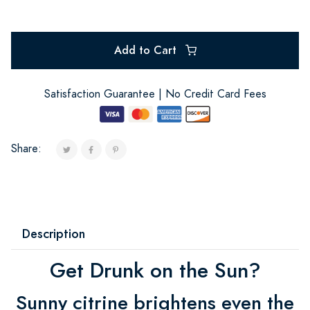
Add to Cart
Satisfaction Guarantee | No Credit Card Fees
Share:
Description
Get Drunk on the Sun?
Sunny citrine brightens even the