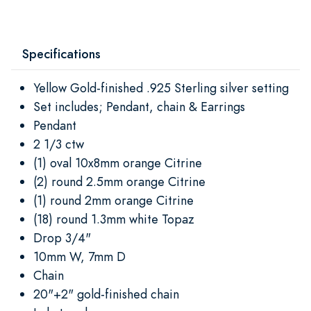
Specifications
Yellow Gold-finished .925 Sterling silver setting
Set includes; Pendant, chain & Earrings
Pendant
2 1/3 ctw
(1) oval 10x8mm orange Citrine
(2) round 2.5mm orange Citrine
(1) round 2mm orange Citrine
(18) round 1.3mm white Topaz
Drop 3/4"
10mm W, 7mm D
Chain
20"+2" gold-finished chain