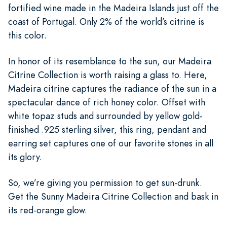
fortified wine made in the Madeira Islands just off the
coast of Portugal. Only 2% of the world’s citrine is
this color.
In honor of its resemblance to the sun, our Madeira
Citrine Collection is worth raising a glass to. Here,
Madeira citrine captures the radiance of the sun in a
spectacular dance of rich honey color. Offset with
white topaz studs and surrounded by yellow gold-
finished .925 sterling silver, this ring, pendant and
earring set captures one of our favorite stones in all
its glory.
So, we’re giving you permission to get sun-drunk.
Get the Sunny Madeira Citrine Collection and bask in
its red-orange glow.