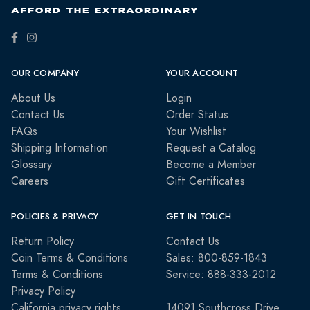
OUR COMPANY
YOUR ACCOUNT
About Us
Login
Contact Us
Order Status
FAQs
Your Wishlist
Shipping Information
Request a Catalog
Glossary
Become a Member
Careers
Gift Certificates
POLICIES & PRIVACY
GET IN TOUCH
Return Policy
Contact Us
Coin Terms & Conditions
Sales: 800-859-1843
Terms & Conditions
Service: 888-333-2012
Privacy Policy
California privacy rights
14091 Southcross Drive