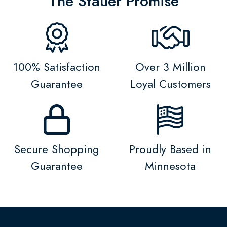
The Stauer Promise
100% Satisfaction
Over 3 Million
Guarantee
Loyal Customers
Secure Shopping
Proudly Based in
Guarantee
Minnesota