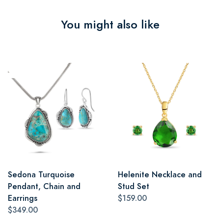
You might also like
Sedona Turquoise
Helenite Necklace and
Pendant, Chain and
Stud Set
Earrings
$159.00
$349.00