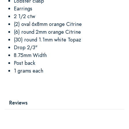
Lobster clasp
Earrings
2 1/2 ctw
(2) oval 6x8mm orange Citrine
(6) round 2mm orange Citrine
(30) round 1.1mm white Topaz
Drop 2/3"
8.75mm Width
Post back
1 grams each
Reviews