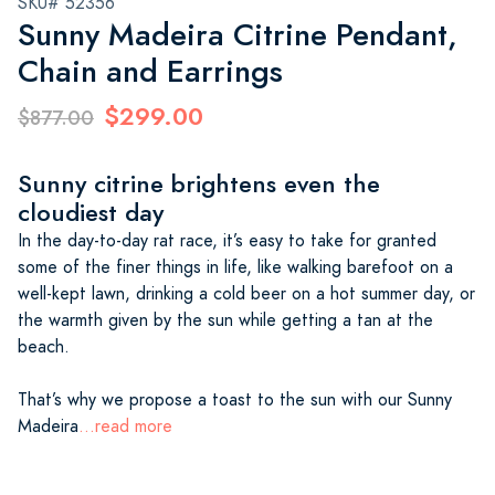
SKU# 52356
Sunny Madeira Citrine Pendant,
Chain and Earrings
$299.00
$877.00
Sunny citrine brightens even the
cloudiest day
In the day-to-day rat race, it’s easy to take for granted
some of the finer things in life, like walking barefoot on a
well-kept lawn, drinking a cold beer on a hot summer day, or
the warmth given by the sun while getting a tan at the
beach.
That’s why we propose a toast to the sun with our Sunny
Madeira
...read more