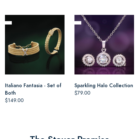
Italiano Fantasia - Set of
Sparkling Halo Collection
Both
$79.00
$149.00