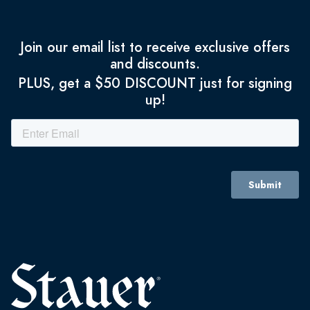
Join our email list to receive exclusive offers
and discounts.
PLUS, get a $50 DISCOUNT just for signing
up!