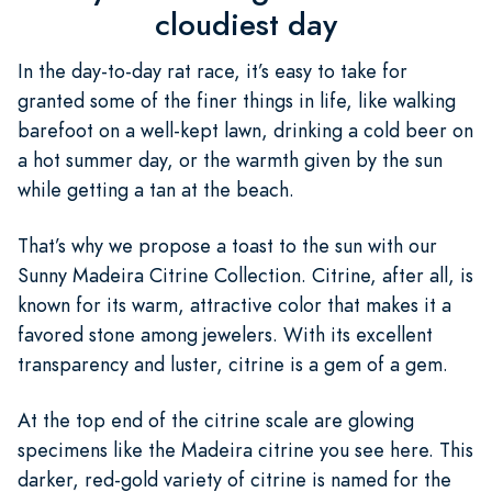
cloudiest day
In the day-to-day rat race, it’s easy to take for
granted some of the finer things in life, like walking
barefoot on a well-kept lawn, drinking a cold beer on
a hot summer day, or the warmth given by the sun
while getting a tan at the beach.
That’s why we propose a toast to the sun with our
Sunny Madeira Citrine Collection. Citrine, after all, is
known for its warm, attractive color that makes it a
favored stone among jewelers. With its excellent
transparency and luster, citrine is a gem of a gem.
At the top end of the citrine scale are glowing
specimens like the Madeira citrine you see here. This
darker, red-gold variety of citrine is named for the