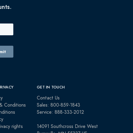
unts.
PRIVACY
GET IN TOUCH
cy
Contact Us
& Conditions
Sales: 800-859-1843
ditions
Service: 888-333-2012
cy
rivacy rights
14091 Southcross Drive West