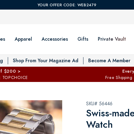
YOUR OFFER CODE: WEB2479
es
Apparel
Accessories
Gifts
Private Vault
T
og
Shop From Your Magazine Ad
Become A Member
ff $200 >
Every
: TOPCHOICE
Free Shipping
SKU# 56446
Swiss-made
Watch