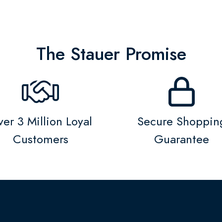
The Stauer Promise
er 3 Million Loyal
Secure Shoppin
Customers
Guarantee