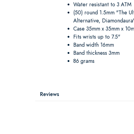
Water resistant to 3 ATM
(50) round 1.5mm "The U
Alternative, Diamondaura
Case 35mm x 35mm x 10
Fits wrists up to 7.5"
Band width 16mm
Band thickness 3mm
86 grams
Reviews