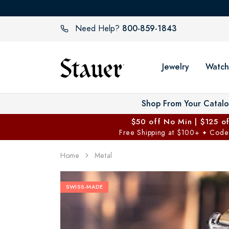
800-859-1843
Need Help?
Jewelry
Watch
Shop From Your Catal
$50 off No Min | $125 o
Free Shipping at $100+
Code
✦
Home
Metal
SWISS-MADE