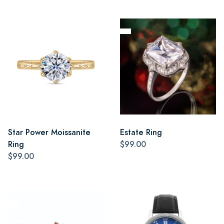
Star Power Moissanite
Estate Ring
Ring
$99.00
$99.00