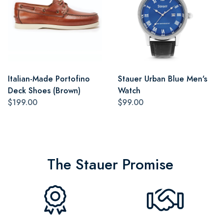
Italian-Made Portofino
Stauer Urban Blue Men's
Deck Shoes (Brown)
Watch
$199.00
$99.00
The Stauer Promise