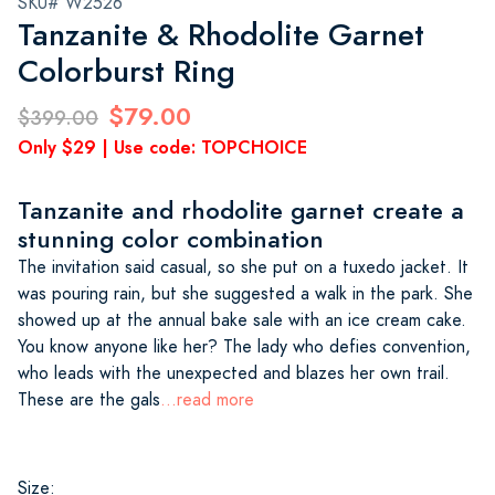
SKU# W2526
Tanzanite & Rhodolite Garnet
Colorburst Ring
$79.00
$399.00
Only $29 | Use code: TOPCHOICE
Tanzanite and rhodolite garnet create a
stunning color combination
The invitation said casual, so she put on a tuxedo jacket. It
was pouring rain, but she suggested a walk in the park. She
showed up at the annual bake sale with an ice cream cake.
You know anyone like her? The lady who defies convention,
who leads with the unexpected and blazes her own trail.
These are the gals
...read more
Size: