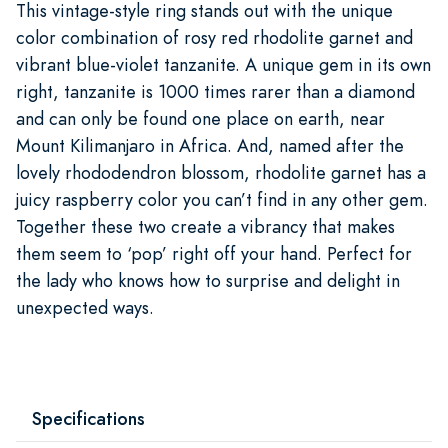
This vintage-style ring stands out with the unique
color combination of rosy red rhodolite garnet and
vibrant blue-violet tanzanite. A unique gem in its own
right, tanzanite is 1000 times rarer than a diamond
and can only be found one place on earth, near
Mount Kilimanjaro in Africa. And, named after the
lovely rhododendron blossom, rhodolite garnet has a
juicy raspberry color you can’t find in any other gem.
Together these two create a vibrancy that makes
them seem to ‘pop’ right off your hand. Perfect for
the lady who knows how to surprise and delight in
unexpected ways.
Specifications