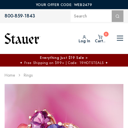
YOUR OFFER CODE: WEB2479
800-859-1843
Log In
Cart..
Everything Just $19 Sale >
✦
Free Shipping on $99+ | Code: 19HOTSTEALS
✦
Home
Rings