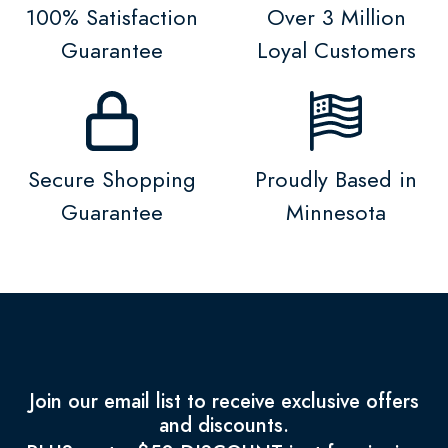
100% Satisfaction
Over 3 Million
Guarantee
Loyal Customers
Secure Shopping
Proudly Based in
Guarantee
Minnesota
Join our email list to receive exclusive offers
and discounts.