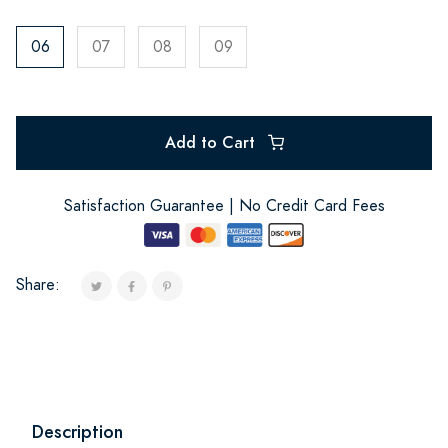
06
07
08
09
Add to Cart
Satisfaction Guarantee | No Credit Card Fees
Share:
Description