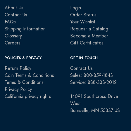
About Us
Login
Contact Us
Order Status
FAQs
Your Wishlist
Shipping Information
Request a Catalog
Glossary
Become a Member
Careers
Gift Certificates
POLICIES & PRIVACY
GET IN TOUCH
Return Policy
Contact Us
Coin Terms & Conditions
Sales: 800-859-1843
Terms & Conditions
Service: 888-333-2012
Privacy Policy
California privacy rights
14091 Southcross Drive
West
Burnsville, MN 55337 US