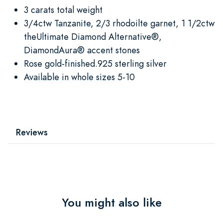
3 carats total weight
3/4ctw Tanzanite, 2/3 rhodoilte garnet, 1 1/2ctw
theUltimate Diamond Alternative®,
DiamondAura® accent stones
Rose gold-finished.925 sterling silver
Available in whole sizes 5-10
Reviews
You might also like