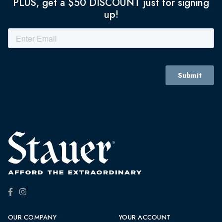
PLUS, get a $50 DISCOUNT just for signing
up!
OUR COMPANY
YOUR ACCOUNT