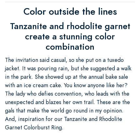
Color outside the lines
Tanzanite and rhodolite garnet
create a stunning color
combination
The invitation said casual, so she put on a tuxedo
jacket. It was pouring rain, but she suggested a walk
in the park. She showed up at the annual bake sale
with an ice cream cake. You know anyone like her?
The lady who defies convention, who leads with the
unexpected and blazes her own trail. These are the
gals that make the world go round in my opinion.
And, inspiration for our Tanzanite and Rhodolite
Garnet Colorburst Ring.