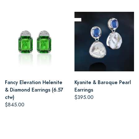
Fancy Elevation Helenite
Kyanite & Baroque Pearl
& Diamond Earrings (6.57
Earrings
ctw)
$395.00
$845.00