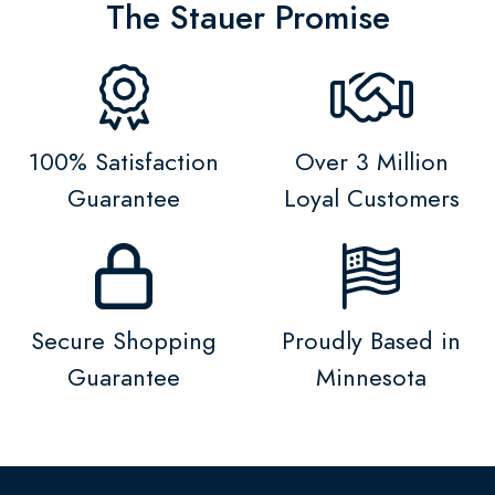
The Stauer Promise
100% Satisfaction
Over 3 Million
Guarantee
Loyal Customers
Secure Shopping
Proudly Based in
Guarantee
Minnesota