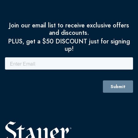
Join our email list to receive exclusive offers
and discounts.
PLUS, get a $50 DISCOUNT just for signing
up!