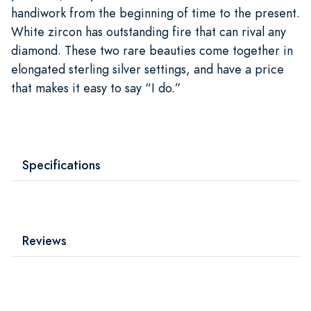
handiwork from the beginning of time to the present.
White zircon has outstanding fire that can rival any
diamond. These two rare beauties come together in
elongated sterling silver settings, and have a price
that makes it easy to say “I do.”
Specifications
Reviews