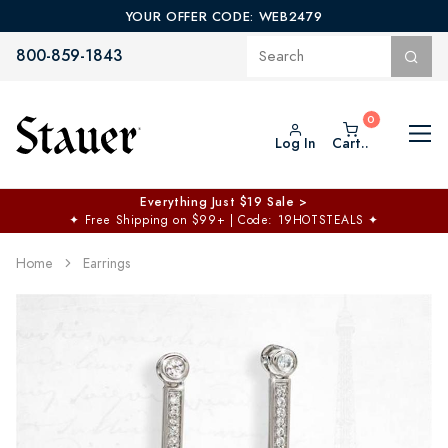
YOUR OFFER CODE: WEB2479
800-859-1843
Log In
Cart..
Everything Just $19 Sale >
✦
Free Shipping on $99+ | Code: 19HOTSTEALS
✦
Home
Earrings