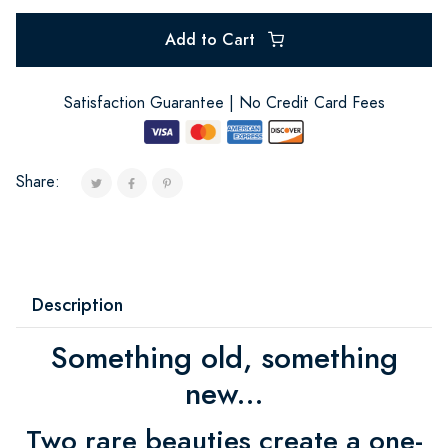
Add to Cart
Satisfaction Guarantee | No Credit Card Fees
Share:
Description
Something old, something
new...
Two rare beauties create a one-