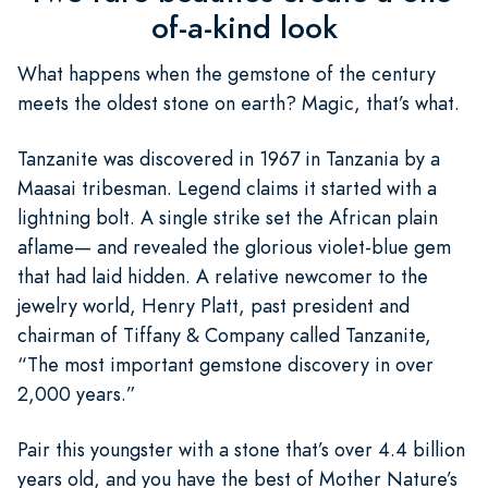
of-a-kind look
What happens when the gemstone of the century
meets the oldest stone on earth? Magic, that’s what.
Tanzanite was discovered in 1967 in Tanzania by a
Maasai tribesman. Legend claims it started with a
lightning bolt. A single strike set the African plain
aflame— and revealed the glorious violet-blue gem
that had laid hidden. A relative newcomer to the
jewelry world, Henry Platt, past president and
chairman of Tiffany & Company called Tanzanite,
“The most important gemstone discovery in over
2,000 years.”
Pair this youngster with a stone that’s over 4.4 billion
years old, and you have the best of Mother Nature’s