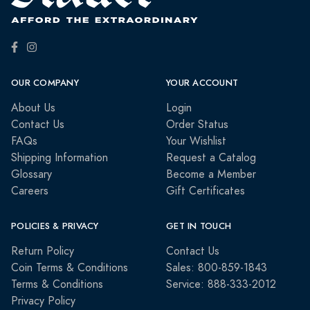
OUR COMPANY
YOUR ACCOUNT
About Us
Login
Contact Us
Order Status
FAQs
Your Wishlist
Shipping Information
Request a Catalog
Glossary
Become a Member
Careers
Gift Certificates
POLICIES & PRIVACY
GET IN TOUCH
Return Policy
Contact Us
Coin Terms & Conditions
Sales: 800-859-1843
Terms & Conditions
Service: 888-333-2012
Privacy Policy