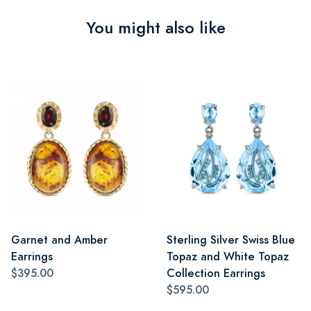
You might also like
Garnet and Amber
Sterling Silver Swiss Blue
Earrings
Topaz and White Topaz
$395.00
Collection Earrings
$595.00