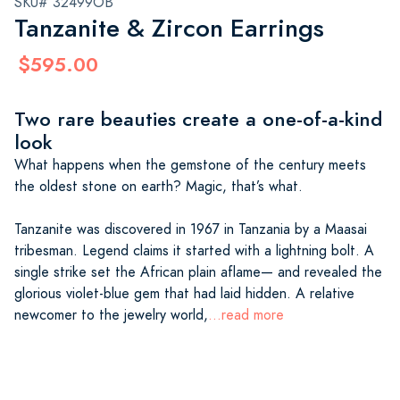
SKU# 32499OB
Tanzanite & Zircon Earrings
$595.00
Two rare beauties create a one-of-a-kind
look
What happens when the gemstone of the century meets
the oldest stone on earth? Magic, that’s what.
Tanzanite was discovered in 1967 in Tanzania by a Maasai
tribesman. Legend claims it started with a lightning bolt. A
single strike set the African plain aflame— and revealed the
glorious violet-blue gem that had laid hidden. A relative
newcomer to the jewelry world,
...read more