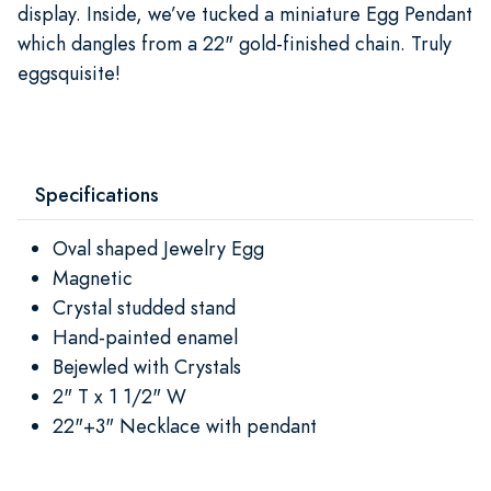
display. Inside, we’ve tucked a miniature Egg Pendant
which dangles from a 22" gold-finished chain. Truly
eggsquisite!
Specifications
Oval shaped Jewelry Egg
Magnetic
Crystal studded stand
Hand-painted enamel
Bejewled with Crystals
2" T x 1 1/2" W
22"+3" Necklace with pendant