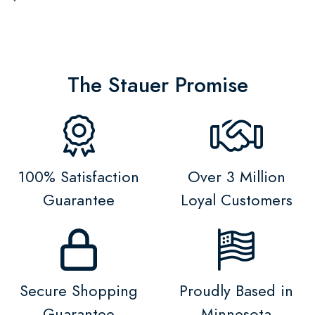
The Stauer Promise
100% Satisfaction
Over 3 Million
Guarantee
Loyal Customers
Secure Shopping
Proudly Based in
Guarantee
Minnesota