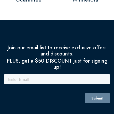
Join our email list to receive exclusive offers
and discounts.
PLUS, get a $50 DISCOUNT just for signing
up!