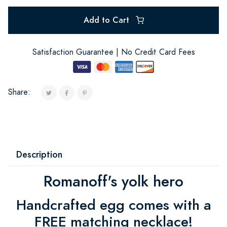
Add to Cart
Satisfaction Guarantee | No Credit Card Fees
Share:
Description
Romanoff's yolk hero
Handcrafted egg comes with a
FREE matching necklace!