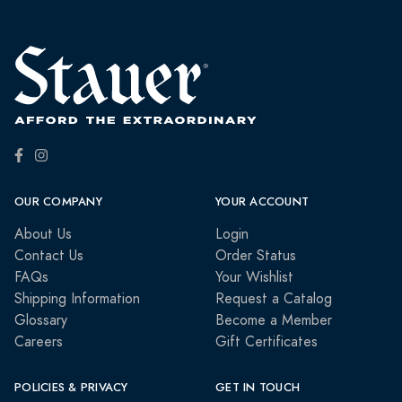
OUR COMPANY
YOUR ACCOUNT
About Us
Login
Contact Us
Order Status
FAQs
Your Wishlist
Shipping Information
Request a Catalog
Glossary
Become a Member
Careers
Gift Certificates
POLICIES & PRIVACY
GET IN TOUCH