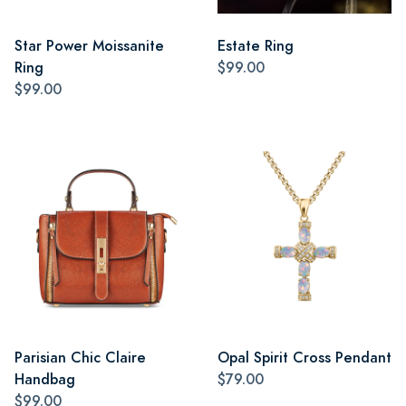
Star Power Moissanite
Estate Ring
Ring
$99.00
$99.00
Parisian Chic Claire
Opal Spirit Cross Pendant
Handbag
$79.00
$99.00