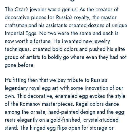
The Czar’s jeweler was a genius. As the creator of
decorative pieces for Russia’s royalty, the master
craftsman and his assistants created dozens of unique
Imperial Eggs. No two were the same and each is
now worth a fortune. He invented new jewelry
techniques, created bold colors and pushed his elite
group of artists to boldly go where even they had not
gone before.
It’s fitting then that we pay tribute to Russia’s
legendary royal egg art with some innovation of our
own. This decorative, enameled egg evokes the style
of the Romanov masterpieces. Regal colors dance
among the ornate, hand-painted design and the egg
rests elegantly on a gold-finished, crystal-studded
stand. The hinged egg flips open for storage or