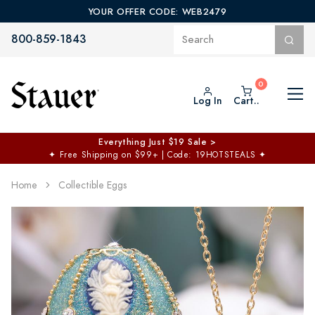
YOUR OFFER CODE: WEB2479
800-859-1843
Log In
Cart..
Everything Just $19 Sale >
✦
Free Shipping on $99+ | Code: 19HOTSTEALS
✦
Home
Collectible Eggs