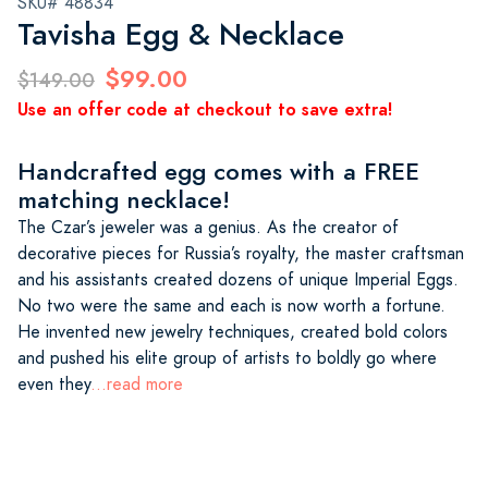
SKU# 48834
Tavisha Egg & Necklace
$99.00
$149.00
Use an offer code at checkout to save extra!
Handcrafted egg comes with a FREE
matching necklace!
The Czar’s jeweler was a genius. As the creator of
decorative pieces for Russia’s royalty, the master craftsman
and his assistants created dozens of unique Imperial Eggs.
No two were the same and each is now worth a fortune.
He invented new jewelry techniques, created bold colors
and pushed his elite group of artists to boldly go where
even they
...read more