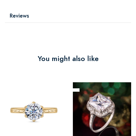
Reviews
You might also like