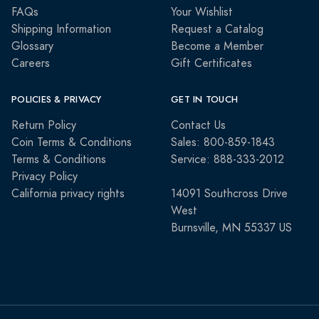
FAQs
Your Wishlist
Shipping Information
Request a Catalog
Glossary
Become a Member
Careers
Gift Certificates
POLICIES & PRIVACY
GET IN TOUCH
Return Policy
Contact Us
Coin Terms & Conditions
Sales: 800-859-1843
Terms & Conditions
Service: 888-333-2012
Privacy Policy
California privacy rights
14091 Southcross Drive
West
Burnsville, MN 55337 US