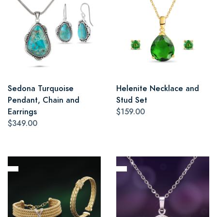
Sedona Turquoise
Helenite Necklace and
Pendant, Chain and
Stud Set
Earrings
$159.00
$349.00