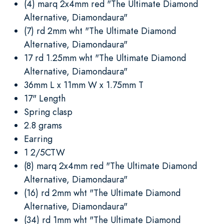
(4) marq 2x4mm red "The Ultimate Diamond
Alternative, Diamondaura"
(7) rd 2mm wht "The Ultimate Diamond
Alternative, Diamondaura"
17 rd 1.25mm wht "The Ultimate Diamond
Alternative, Diamondaura"
36mm L x 11mm W x 1.75mm T
17" Length
Spring clasp
2.8 grams
Earring
1 2/5CTW
(8) marq 2x4mm red "The Ultimate Diamond
Alternative, Diamondaura"
(16) rd 2mm wht "The Ultimate Diamond
Alternative, Diamondaura"
(34) rd 1mm wht "The Ultimate Diamond