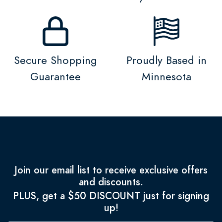
Secure Shopping
Proudly Based in
Guarantee
Minnesota
Join our email list to receive exclusive offers
and discounts.
PLUS, get a $50 DISCOUNT just for signing
up!