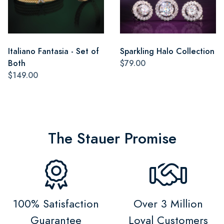
Italiano Fantasia - Set of
Sparkling Halo Collection
Both
$79.00
$149.00
The Stauer Promise
100% Satisfaction
Over 3 Million
Guarantee
Loyal Customers