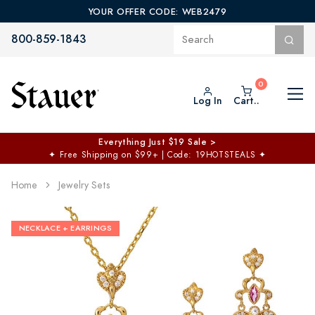
YOUR OFFER CODE: WEB2479
800-859-1843
Log In
Cart..
Everything Just $19 Sale >
✦
Free Shipping on $99+ | Code: 19HOTSTEALS
✦
Home
Jewelry Sets
NECKLACE + EARRINGS