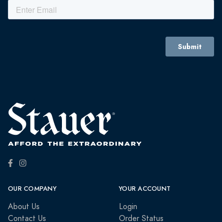
OUR COMPANY
YOUR ACCOUNT
About Us
Login
Contact Us
Order Status