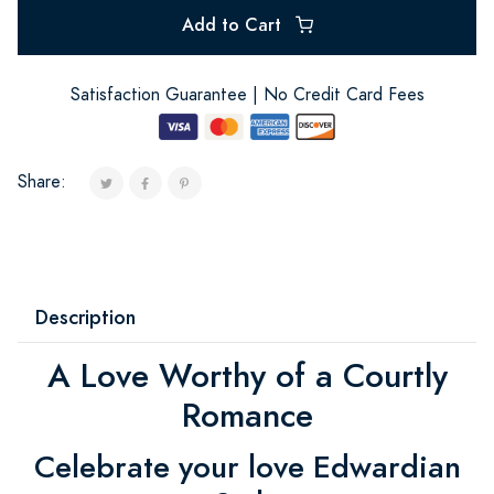
Add to Cart
Satisfaction Guarantee | No Credit Card Fees
Share:
Description
A Love Worthy of a Courtly
Romance
Celebrate your love Edwardian