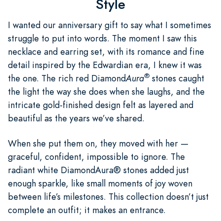
Style
I wanted our anniversary gift to say what I sometimes
struggle to put into words. The moment I saw this
necklace and earring set, with its romance and fine
detail inspired by the Edwardian era, I knew it was
®
the one. The rich red Diamond
Aura
stones caught
the light the way she does when she laughs, and the
intricate gold-finished design felt as layered and
beautiful as the years we’ve shared.
When she put them on, they moved with her —
graceful, confident, impossible to ignore. The
radiant white DiamondAura® stones added just
enough sparkle, like small moments of joy woven
between life’s milestones. This collection doesn’t just
complete an outfit; it makes an entrance.