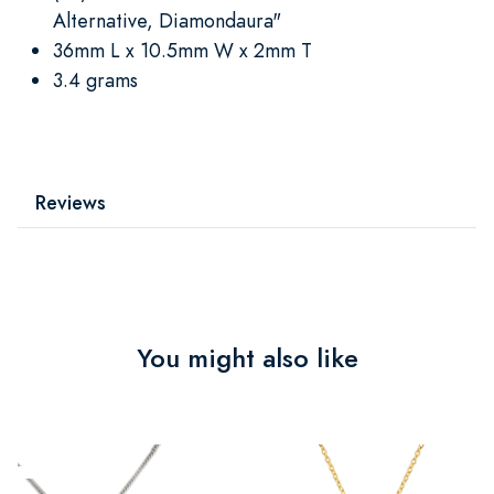
Alternative, Diamondaura"
36mm L x 10.5mm W x 2mm T
3.4 grams
Reviews
You might also like