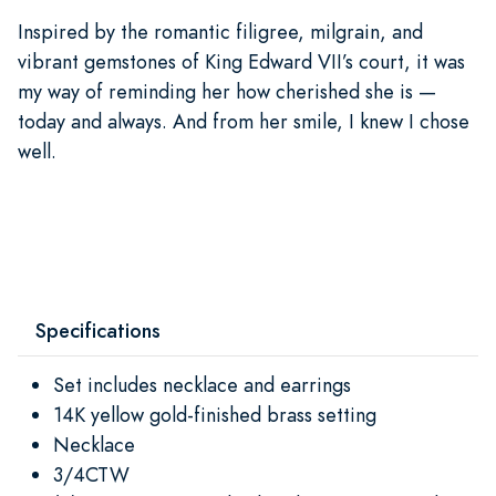
Inspired by the romantic filigree, milgrain, and
vibrant gemstones of King Edward VII’s court, it was
my way of reminding her how cherished she is —
today and always. And from her smile, I knew I chose
well.
Specifications
Set includes necklace and earrings
14K yellow gold-finished brass setting
Necklace
3/4CTW