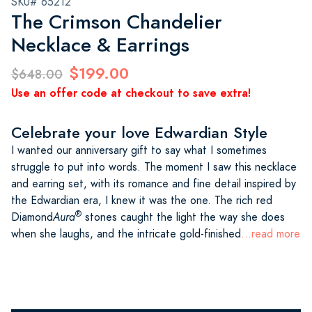
SKU# 65212
The Crimson Chandelier
Necklace & Earrings
$199.00
$648.00
Use an offer code at checkout to save extra!
Celebrate your love Edwardian Style
I wanted our anniversary gift to say what I sometimes
struggle to put into words. The moment I saw this necklace
and earring set, with its romance and fine detail inspired by
the Edwardian era, I knew it was the one. The rich red
®
Diamond
Aura
stones caught the light the way she does
when she laughs, and the intricate gold-finished
...read more