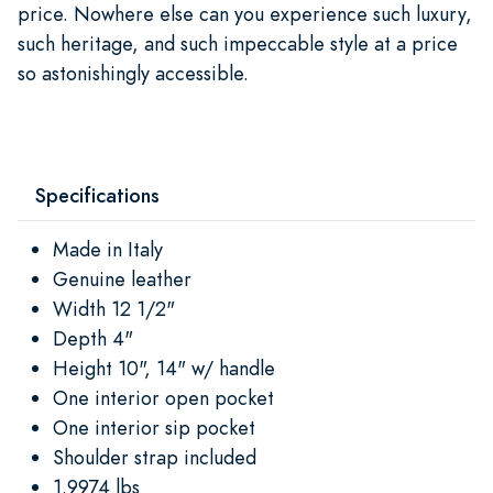
price. Nowhere else can you experience such luxury,
such heritage, and such impeccable style at a price
so astonishingly accessible.
Specifications
Made in Italy
Genuine leather
Width 12 1/2"
Depth 4"
Height 10", 14" w/ handle
One interior open pocket
One interior sip pocket
Shoulder strap included
1.9974 lbs