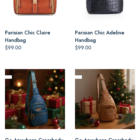
Parisian Chic Claire
Parisian Chic Adeline
Handbag
Handbag
$99.00
$99.00