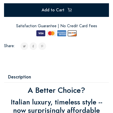
Add to Cart
Satisfaction Guarantee | No Credit Card Fees
Share:
Description
A Better Choice?
Italian luxury, timeless style --
now surprisingly affordable