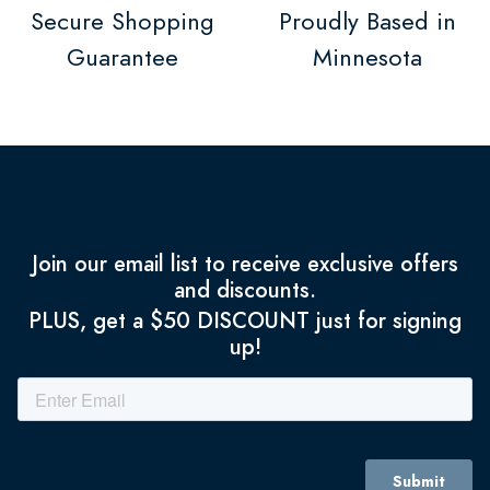
Secure Shopping
Proudly Based in
Guarantee
Minnesota
Join our email list to receive exclusive offers
and discounts.
PLUS, get a $50 DISCOUNT just for signing
up!