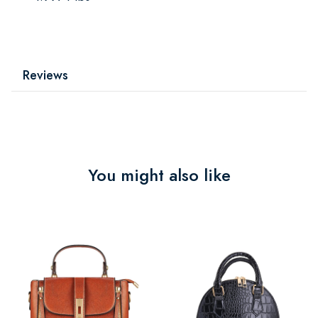
Reviews
You might also like