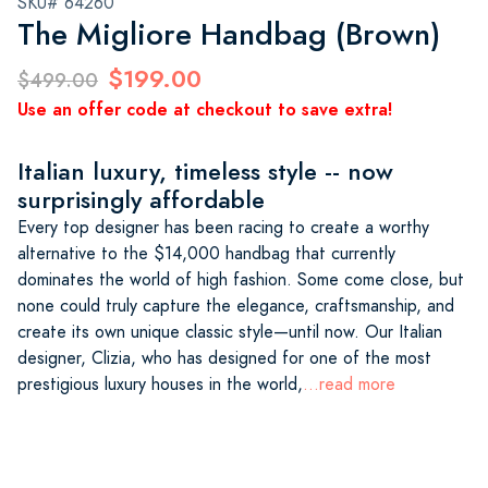
SKU# 64260
The Migliore Handbag (Brown)
$199.00
$499.00
Use an offer code at checkout to save extra!
Italian luxury, timeless style -- now
surprisingly affordable
Every top designer has been racing to create a worthy
alternative to the $14,000 handbag that currently
dominates the world of high fashion. Some come close, but
none could truly capture the elegance, craftsmanship, and
create its own unique classic style—until now. Our Italian
designer, Clizia, who has designed for one of the most
prestigious luxury houses in the world,
...read more