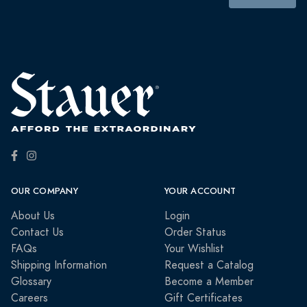
OUR COMPANY
YOUR ACCOUNT
About Us
Login
Contact Us
Order Status
FAQs
Your Wishlist
Shipping Information
Request a Catalog
Glossary
Become a Member
Careers
Gift Certificates