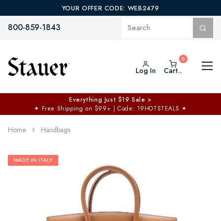
YOUR OFFER CODE: WEB2479
800-859-1843
Log In
Cart..
Everything Just $19 Sale >
✦
Free Shipping on $99+ | Code: 19HOTSTEALS
✦
Home
Handbags
MADE IN ITALY