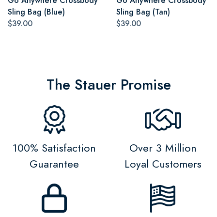
Go Anywhere Crossbody
Go Anywhere Crossbody
Sling Bag (Blue)
Sling Bag (Tan)
$39.00
$39.00
The Stauer Promise
100% Satisfaction
Over 3 Million
Guarantee
Loyal Customers