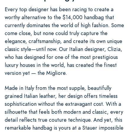
Every top designer has been racing to create a
worthy alternative to the $14,000 handbag that
currently dominates the world of high fashion. Some
come close, but none could truly capture the
elegance, craftsmanship, and create its own unique
classic style—until now. Our Italian designer, Clizia,
who has designed for one of the most prestigious
luxury houses in the world, has created the finest
version yet — the Migliore.
Made in Italy from the most supple, beautifully
grained Italian leather, her design offers timeless
sophistication without the extravagant cost. With a
silhouette that feels both modern and classic, every
detail reflects true couture technique. And yet, this
remarkable handbag is yours at a Stauer impossible