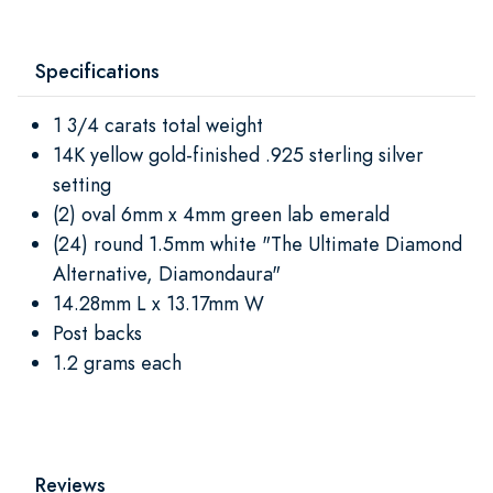
Specifications
1 3/4 carats total weight
14K yellow gold-finished .925 sterling silver
setting
(2) oval 6mm x 4mm green lab emerald
(24) round 1.5mm white "The Ultimate Diamond
Alternative, Diamondaura"
14.28mm L x 13.17mm W
Post backs
1.2 grams each
Reviews