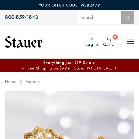
YOUR OFFER CODE: WEB2479
800-859-1843
Log In
Cart..
Everything Just $19 Sale >
✦
Free Shipping on $99+ | Code: 19HOTSTEALS
✦
Home
Earrings