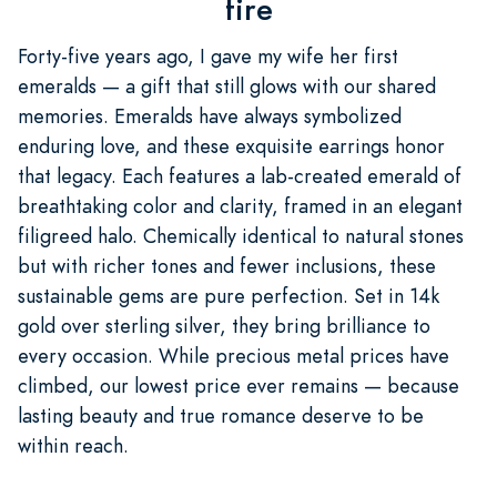
fire
Forty-five years ago, I gave my wife her first
emeralds — a gift that still glows with our shared
memories. Emeralds have always symbolized
enduring love, and these exquisite earrings honor
that legacy. Each features a lab-created emerald of
breathtaking color and clarity, framed in an elegant
filigreed halo. Chemically identical to natural stones
but with richer tones and fewer inclusions, these
sustainable gems are pure perfection. Set in 14k
gold over sterling silver, they bring brilliance to
every occasion. While precious metal prices have
climbed, our lowest price ever remains — because
lasting beauty and true romance deserve to be
within reach.