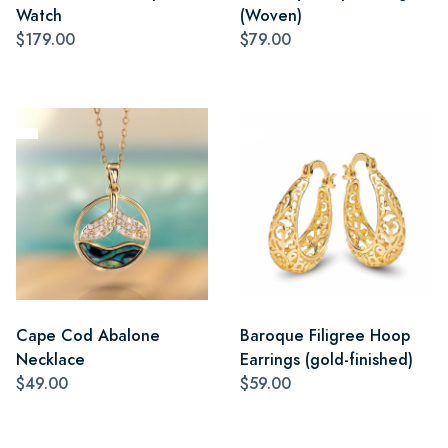
Watch
(Woven)
$179.00
$79.00
Cape Cod Abalone
Baroque Filigree Hoop
Necklace
Earrings (gold-finished)
$49.00
$59.00