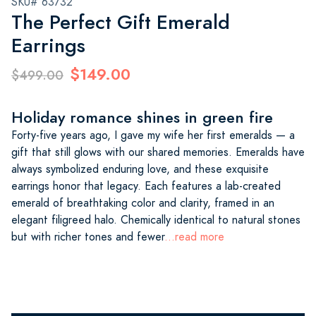
SKU# 63732
The Perfect Gift Emerald
Earrings
$149.00
$499.00
Holiday romance shines in green fire
Forty-five years ago, I gave my wife her first emeralds — a
gift that still glows with our shared memories. Emeralds have
always symbolized enduring love, and these exquisite
earrings honor that legacy. Each features a lab-created
emerald of breathtaking color and clarity, framed in an
elegant filigreed halo. Chemically identical to natural stones
but with richer tones and fewer
...read more