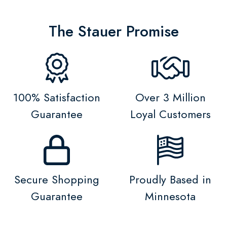
The Stauer Promise
100% Satisfaction
Over 3 Million
Guarantee
Loyal Customers
Secure Shopping
Proudly Based in
Guarantee
Minnesota