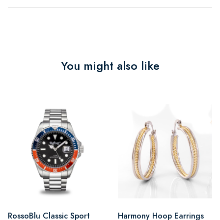
You might also like
RossoBlu Classic Sport
Harmony Hoop Earrings