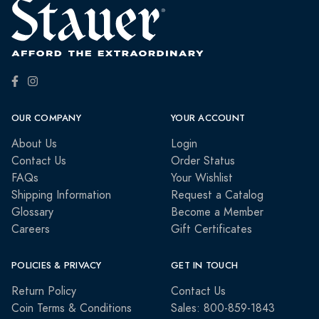
OUR COMPANY
YOUR ACCOUNT
About Us
Login
Contact Us
Order Status
FAQs
Your Wishlist
Shipping Information
Request a Catalog
Glossary
Become a Member
Careers
Gift Certificates
POLICIES & PRIVACY
GET IN TOUCH
Return Policy
Contact Us
Coin Terms & Conditions
Sales: 800-859-1843