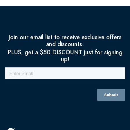
Join our email list to receive exclusive offers
and discounts.
PLUS, get a $50 DISCOUNT just for signing
up!