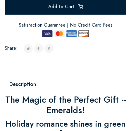
Add to Cart
Satisfaction Guarantee | No Credit Card Fees
Share:
Description
The Magic of the Perfect Gift --
Emeralds!
Holiday romance shines in green