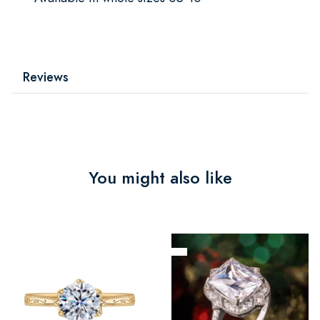
Reviews
You might also like