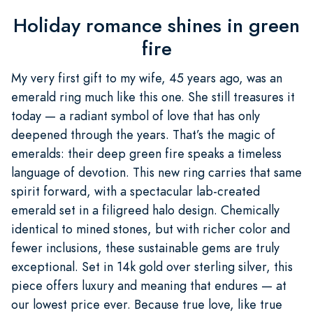
Holiday romance shines in green
fire
My very first gift to my wife, 45 years ago, was an
emerald ring much like this one. She still treasures it
today — a radiant symbol of love that has only
deepened through the years. That’s the magic of
emeralds: their deep green fire speaks a timeless
language of devotion. This new ring carries that same
spirit forward, with a spectacular lab-created
emerald set in a filigreed halo design. Chemically
identical to mined stones, but with richer color and
fewer inclusions, these sustainable gems are truly
exceptional. Set in 14k gold over sterling silver, this
piece offers luxury and meaning that endures — at
our lowest price ever. Because true love, like true