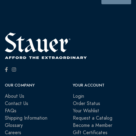
OUR COMPANY
YOUR ACCOUNT
About Us
Login
Contact Us
Order Status
FAQs
Your Wishlist
Shipping Information
Request a Catalog
Glossary
Become a Member
Careers
Gift Certificates