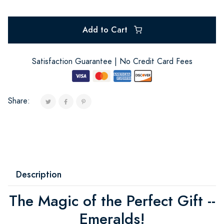
Add to Cart
Satisfaction Guarantee | No Credit Card Fees
Share:
Description
The Magic of the Perfect Gift --
Emeralds!