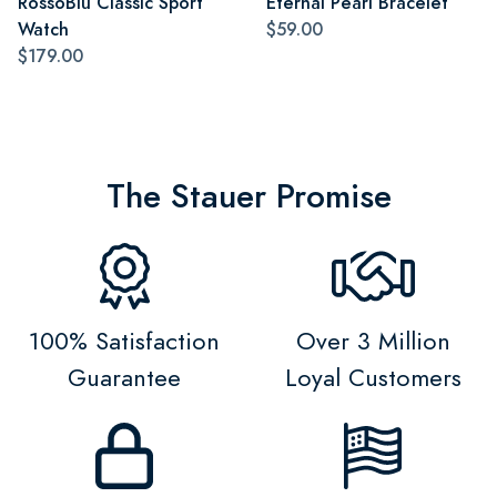
RossoBlu Classic Sport
Eternal Pearl Bracelet
Watch
$59.00
$179.00
The Stauer Promise
100% Satisfaction
Over 3 Million
Guarantee
Loyal Customers