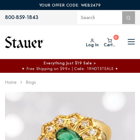
YOUR OFFER CODE: WEB2479
800-859-1843
Log In
Cart..
Everything Just $19 Sale >
✦
Free Shipping on $99+ | Code: 19HOTSTEALS
✦
Home
Rings