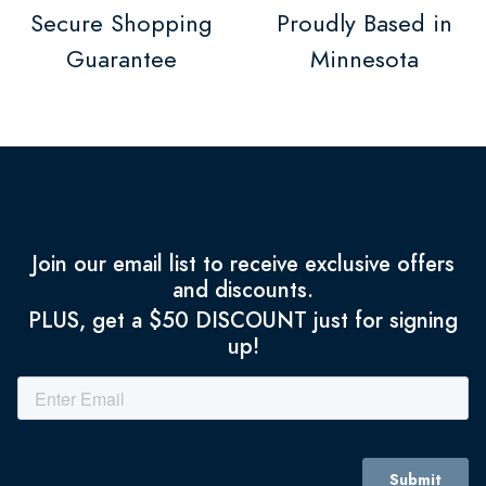
Secure Shopping
Proudly Based in
Guarantee
Minnesota
Join our email list to receive exclusive offers
and discounts.
PLUS, get a $50 DISCOUNT just for signing
up!