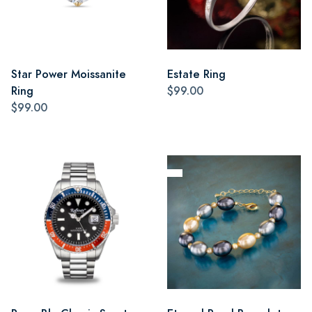
Star Power Moissanite
Estate Ring
Ring
$99.00
$99.00