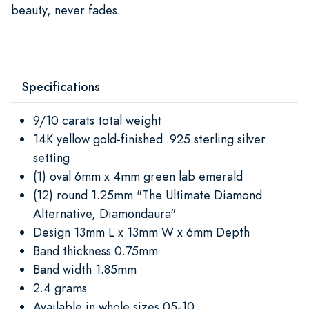
beauty, never fades.
Specifications
9/10 carats total weight
14K yellow gold-finished .925 sterling silver
setting
(1) oval 6mm x 4mm green lab emerald
(12) round 1.25mm "The Ultimate Diamond
Alternative, Diamondaura"
Design 13mm L x 13mm W x 6mm Depth
Band thickness 0.75mm
Band width 1.85mm
2.4 grams
Available in whole sizes 05-10