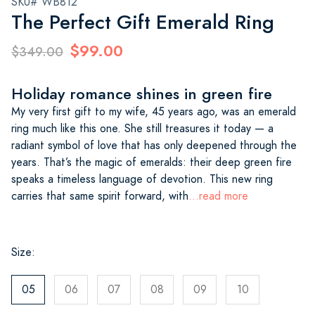
SKU# WB812
The Perfect Gift Emerald Ring
$99.00
$349.00
Holiday romance shines in green fire
My very first gift to my wife, 45 years ago, was an emerald
ring much like this one. She still treasures it today — a
radiant symbol of love that has only deepened through the
years. That’s the magic of emeralds: their deep green fire
speaks a timeless language of devotion. This new ring
carries that same spirit forward, with
...read more
Size:
05
06
07
08
09
10