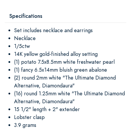
Specifications
Set includes necklace and earrings
Necklace
1/5ctw
14K yellow gold-finished alloy setting
(1) potato 7.5x8.5mm white freshwater pearl
(1) fancy 6.5x14mm bluish green abalone
(2) round 2mm white "The Ultimate Diamond
Alternative, Diamondaura"
(16) round 1.25mm white "The Ultimate Diamond
Alternative, Diamondaura"
15 1/2" length + 2" extender
Lobster clasp
3.9 grams