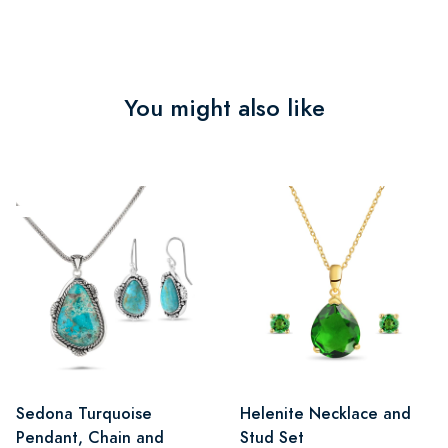
You might also like
Sedona Turquoise
Helenite Necklace and
Pendant, Chain and
Stud Set