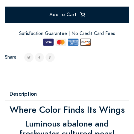
Add to Cart
Satisfaction Guarantee | No Credit Card Fees
Share:
Description
Where Color Finds Its Wings
Luminous abalone and
freshwater cultured pearl