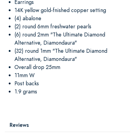
Earrings
14K yellow gold-fnished copper setting
(4) abalone
(2) round 6mm freshwater pearls
(6) round 2mm "The Ultimate Diamond
Alternative, Diamondaura"
(32) round 1mm "The Ultimate Diamond
Alternative, Diamondaura"
Overall drop 25mm
11mm W
Post backs
1.9 grams
Reviews