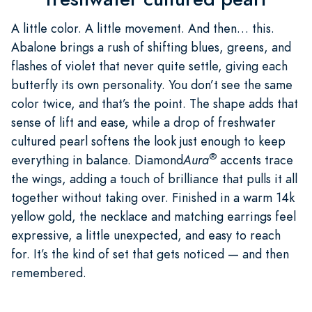
A little color. A little movement. And then… this.
Abalone brings a rush of shifting blues, greens, and
flashes of violet that never quite settle, giving each
butterfly its own personality. You don’t see the same
color twice, and that’s the point. The shape adds that
sense of lift and ease, while a drop of freshwater
cultured pearl softens the look just enough to keep
®
everything in balance. Diamond
Aura
accents trace
the wings, adding a touch of brilliance that pulls it all
together without taking over. Finished in a warm 14k
yellow gold, the necklace and matching earrings feel
expressive, a little unexpected, and easy to reach
for. It’s the kind of set that gets noticed — and then
remembered.