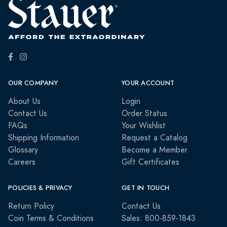
OUR COMPANY
YOUR ACCOUNT
About Us
Login
Contact Us
Order Status
FAQs
Your Wishlist
Shipping Information
Request a Catalog
Glossary
Become a Member
Careers
Gift Certificates
POLICIES & PRIVACY
GET IN TOUCH
Return Policy
Contact Us
Coin Terms & Conditions
Sales: 800-859-1843