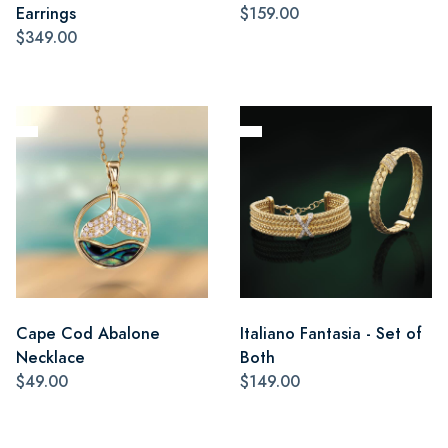
Earrings
$159.00
$349.00
Cape Cod Abalone
Italiano Fantasia - Set of
Necklace
Both
$49.00
$149.00