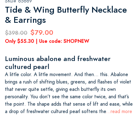
SKU# 65669
Tide & Wing Butterfly Necklace
& Earrings
$79.00
$398.00
Only $55.30 | Use code: SHOPNEW
Luminous abalone and freshwater
cultured pearl
A little color. A little movement. And then… this. Abalone
brings a rush of shifting blues, greens, and flashes of violet
that never quite settle, giving each butterfly its own
personality. You don’t see the same color twice, and that’s
the point. The shape adds that sense of lift and ease, while
a drop of freshwater cultured pearl softens the
...read more