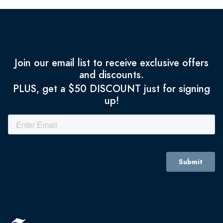
Join our email list to receive exclusive offers
and discounts.
PLUS, get a $50 DISCOUNT just for signing
up!