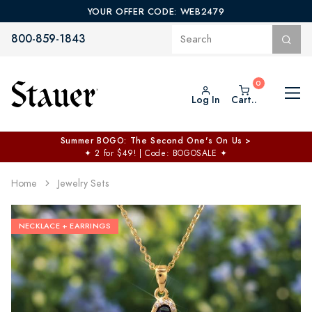
YOUR OFFER CODE: WEB2479
800-859-1843
Log In
Cart..
Summer BOGO: The Second One's On Us >
✦
2 for $49! | Code: BOGOSALE
✦
Home
Jewelry Sets
NECKLACE + EARRINGS