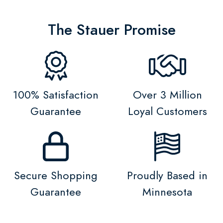
The Stauer Promise
100% Satisfaction
Over 3 Million
Guarantee
Loyal Customers
Secure Shopping
Proudly Based in
Guarantee
Minnesota