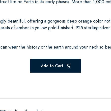
ruct life on Earth in its early phases. More than 1,000 e
ingly beautiful, offering a gorgeous deep orange color no
rats of amber in yellow gold-finished .925 sterling silver 
u can wear the history of the earth around your neck so beau
Add to Cart