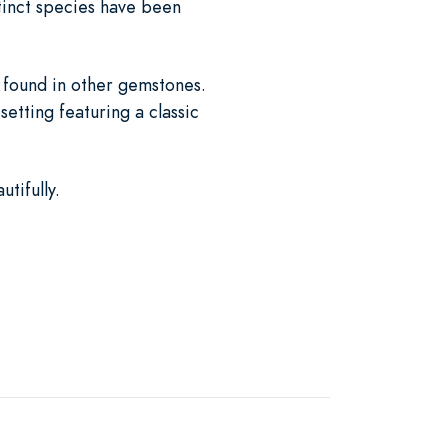
xtinct species have been
t found in other gemstones.
setting featuring a classic
tifully.