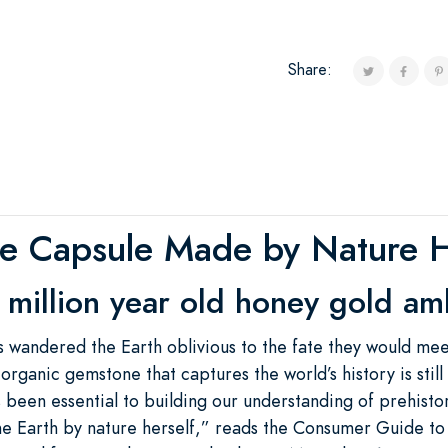
Share:
e Capsule Made by Nature H
 million year old honey gold am
rs wandered the Earth oblivious to the fate they would me
organic gemstone that captures the world’s history is still
 been essential to building our understanding of prehistori
he Earth by nature herself,” reads the Consumer Guide to