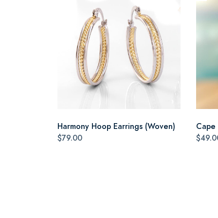
Harmony Hoop Earrings (Woven)
Cape 
$79.00
$49.0