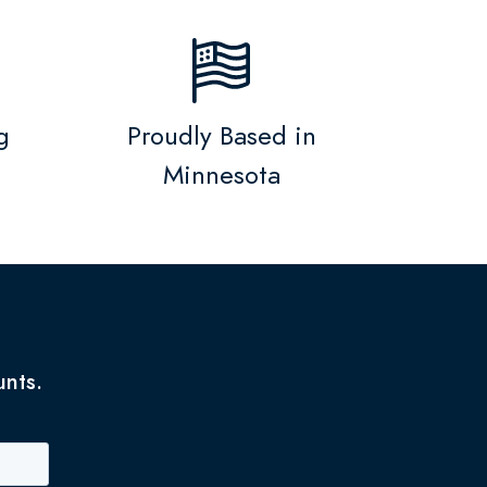
g
Proudly Based in
Minnesota
unts.