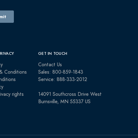
PRIVACY
GET IN TOUCH
cy
Contact Us
& Conditions
Sales: 800-859-1843
ditions
Service: 888-333-2012
cy
rivacy rights
14091 Southcross Drive West
Burnsville, MN 55337 US