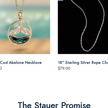
Cod Abalone Necklace
18" Sterling Silver Rope Ch
0
$79.00
The Stauer Promise