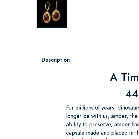
Description
A Tim
44
For millions of years, dinosau
longer be with us, amber, the 
ability to preserve, amber has
capsule made and placed in t