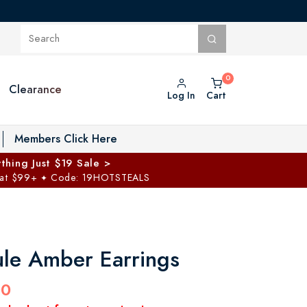
Clearance
Log In
Cart
oggle Private Vault menu
Members Click Here
thing Just $19 Sale >
 at $99+
Code: 19HOTSTEALS
✦
le Amber Earrings
00