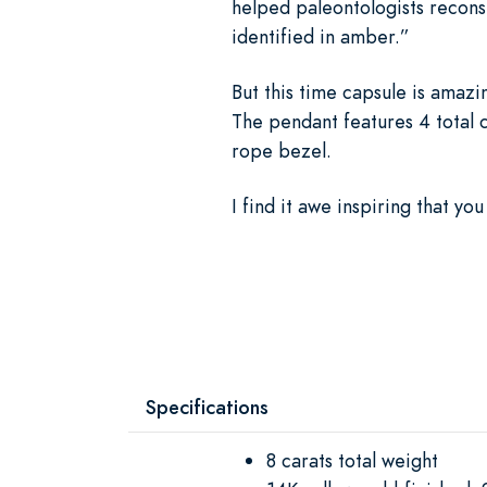
helped paleontologists reconst
identified in amber.”
But this time capsule is amaz
The pendant features 4 total ca
rope bezel.
I find it awe inspiring that yo
Specifications
8 carats total weight