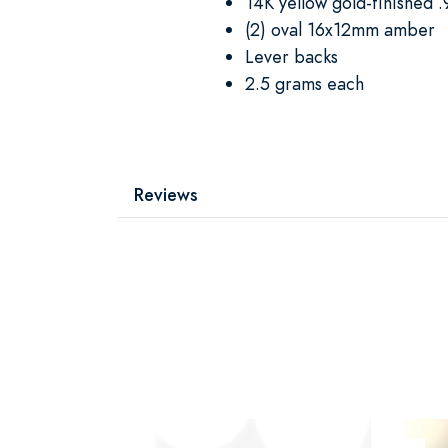
14K yellow gold-finished .9
(2) oval 16x12mm amber
Lever backs
2.5 grams each
Reviews