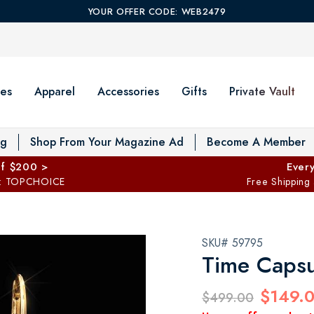
YOUR OFFER CODE: WEB2479
es
Apparel
Accessories
Gifts
Private Vault
T
og
Shop From Your Magazine Ad
Become A Member
ff $200 >
Every
: TOPCHOICE
Free Shipping
SKU# 59795
Time Capsu
$149.
$499.00