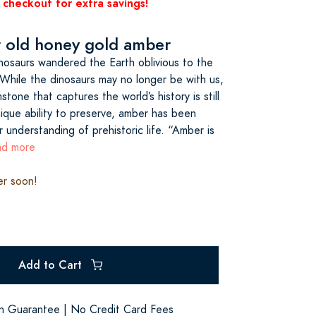
 checkout for extra savings!
r old honey gold amber
dinosaurs wandered the Earth oblivious to the
While the dinosaurs may no longer be with us,
tone that captures the world’s history is still
ique ability to preserve, amber has been
r understanding of prehistoric life. “Amber is
ead more
er soon!
Add to Cart
on Guarantee | No Credit Card Fees