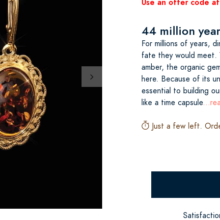
Use an offer code at
44 million yea
For millions of years, 
fate they would meet. 
amber, the organic gems
here. Because of its un
essential to building ou
like a time capsule
...r
Just a few left. Ord
Satisfacti