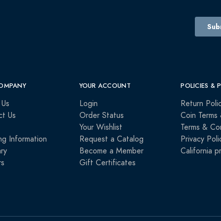
OMPANY
YOUR ACCOUNT
POLICIES & 
 Us
Login
Return Poli
ct Us
Order Status
Coin Terms 
Your Wishlist
Terms & Con
ng Information
Request a Catalog
Privacy Poli
ry
Become a Member
California p
rs
Gift Certificates