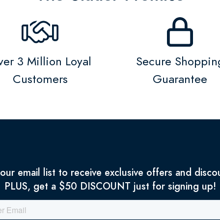
er 3 Million Loyal
Secure Shoppin
Customers
Guarantee
 our email list to receive exclusive offers and disco
PLUS, get a $50 DISCOUNT just for signing up!