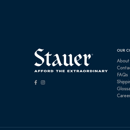
OUR C
About
Conta
FAQs
Shippi
Glossa
Caree