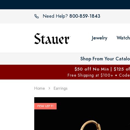
800-859-1843
Need Help?
Jewelry
Watch
Shop From Your Catal
$50 off No Min | $125 o
Free Shipping at $100+
Code
✦
Home
Earrings
FEW LEFT!