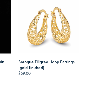
ain
Baroque Filigree Hoop Earrings
(gold-finished)
$59.00