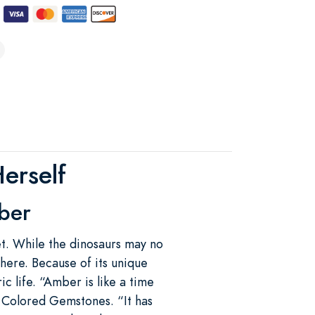
erself
ber
et. While the dinosaurs may no
 here. Because of its unique
c life. “Amber is like a time
 Colored Gemstones. “It has