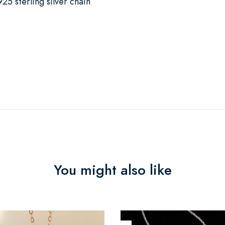
25 sterling silver chain
You might also like