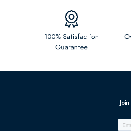
100% Satisfaction
Ov
Guarantee
Join