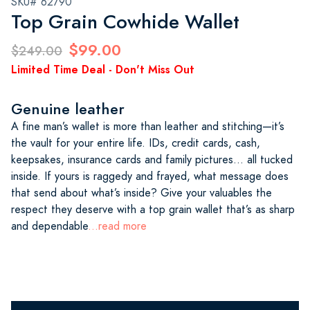
SKU# 62790
Top Grain Cowhide Wallet
$99.00
$249.00
Limited Time Deal - Don't Miss Out
Genuine leather
A fine man’s wallet is more than leather and stitching—it’s
the vault for your entire life. IDs, credit cards, cash,
keepsakes, insurance cards and family pictures… all tucked
inside. If yours is raggedy and frayed, what message does
that send about what’s inside? Give your valuables the
respect they deserve with a top grain wallet that’s as sharp
and dependable
...read more