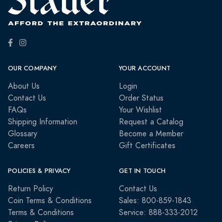
OUR COMPANY
YOUR ACCOUNT
About Us
Login
Contact Us
Order Status
FAQs
Your Wishlist
Shipping Information
Request a Catalog
Glossary
Become a Member
Careers
Gift Certificates
POLICIES & PRIVACY
GET IN TOUCH
Return Policy
Contact Us
Coin Terms & Conditions
Sales: 800-859-1843
Terms & Conditions
Service: 888-333-2012