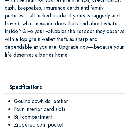
cash, keepsakes, insurance cards and family
pictures… all tucked inside. If yours is raggedy and
frayed, what message does that send about what’s
inside? Give your valuables the respect they deserve
with a top grain wallet that’s as sharp and
dependable as you are. Upgrade now—because your
life deserves a better home.
Specifications
Geuine cowhide leather
Four interior card slots
Bill compartment
Zippered coin pocket