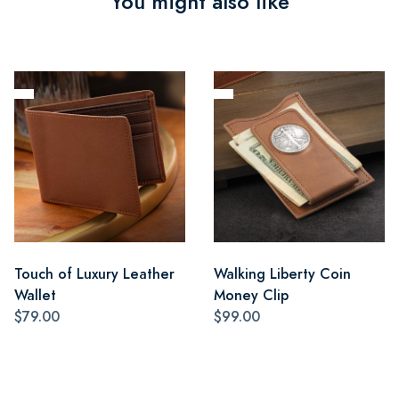
You might also like
Touch of Luxury Leather
Walking Liberty Coin
Wallet
Money Clip
$79.00
$99.00