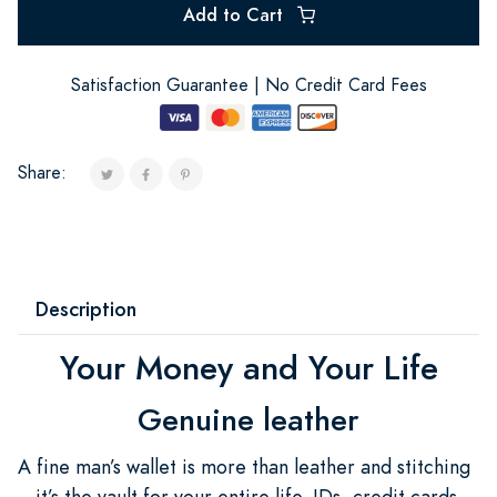
Add to Cart
Satisfaction Guarantee | No Credit Card Fees
Share:
Description
Your Money and Your Life
Genuine leather
A fine man’s wallet is more than leather and stitching
—it’s the vault for your entire life. IDs, credit cards,