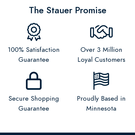
The Stauer Promise
100% Satisfaction
Over 3 Million
Guarantee
Loyal Customers
Secure Shopping
Proudly Based in
Guarantee
Minnesota