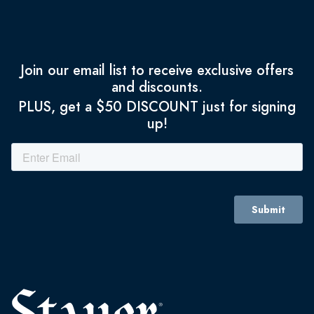
Join our email list to receive exclusive offers
and discounts.
PLUS, get a $50 DISCOUNT just for signing
up!