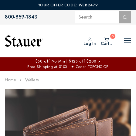
YOUR OFFER CODE: WEB2479
800-859-1843
Log In
Cart..
$50 off No Min | $125 off $200 >
Free Shipping at $100+
✦
Code: TOPCHOICE
Home
Wallets