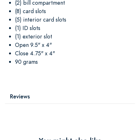
(2) bill compartment
(8) card slots
(5) interior card slots
(1) ID slots
(1) exterior slot
Open 9.5" x 4"
Close 4.75" x 4"
90 grams
Reviews