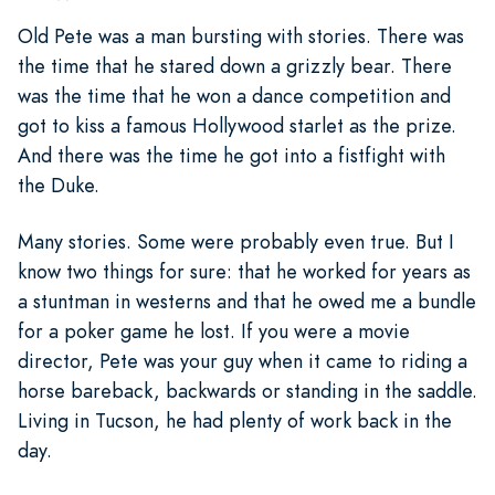
Old Pete was a man bursting with stories. There was
the time that he stared down a grizzly bear. There
was the time that he won a dance competition and
got to kiss a famous Hollywood starlet as the prize.
And there was the time he got into a fistfight with
the Duke.
Many stories. Some were probably even true. But I
know two things for sure: that he worked for years as
a stuntman in westerns and that he owed me a bundle
for a poker game he lost. If you were a movie
director, Pete was your guy when it came to riding a
horse bareback, backwards or standing in the saddle.
Living in Tucson, he had plenty of work back in the
day.