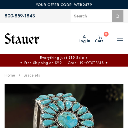
YOUR OFFER CODE: WEB2479
800-859-1843
Log In
Cart..
Everything Just $19 Sale >
✦
Free Shipping on $99+ | Code: 19HOTSTEALS
✦
Home
Bracelets