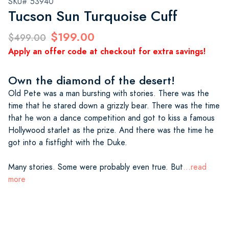
SKU# 53940
Tucson Sun Turquoise Cuff
$199.00
$499.00
Apply an offer code at checkout for extra savings!
Own the diamond of the desert!
Old Pete was a man bursting with stories. There was the
time that he stared down a grizzly bear. There was the time
that he won a dance competition and got to kiss a famous
Hollywood starlet as the prize. And there was the time he
got into a fistfight with the Duke.
Many stories. Some were probably even true. But
...read
more