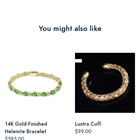
You might also like
14K Gold-Finished
Lustra Cuff
Helenite Bracelet
$99.00
$595.00