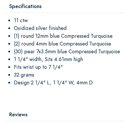
Specifications
11 ctw
Oxidized silver finished
(1) round 12mm blue Compressed Turquoise
(2) round 4mm blue Compressed Turquoise
(30) pear 7x3.5mm blue Compressed Turquoise
1 1/4" width, Sits 4.61mm high
Fits wrist up to 7 1/4"
32 grams
Design 2 1/4" L, 1 1/4" W, 4mm D
Reviews