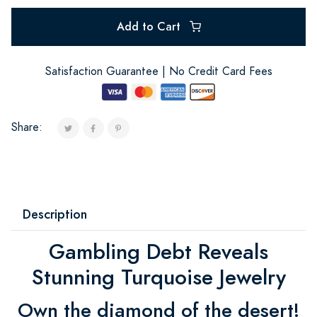
Add to Cart
Satisfaction Guarantee | No Credit Card Fees
Share:
Description
Gambling Debt Reveals
Stunning Turquoise Jewelry
Own the diamond of the desert!