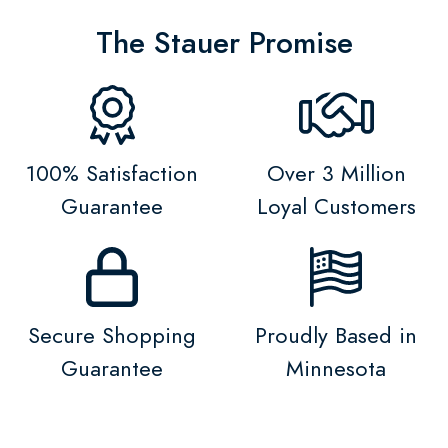
The Stauer Promise
100% Satisfaction
Over 3 Million
Guarantee
Loyal Customers
Secure Shopping
Proudly Based in
Guarantee
Minnesota