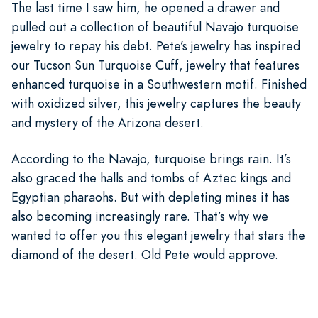
The last time I saw him, he opened a drawer and
pulled out a collection of beautiful Navajo turquoise
jewelry to repay his debt. Pete’s jewelry has inspired
our Tucson Sun Turquoise Cuff, jewelry that features
enhanced turquoise in a Southwestern motif. Finished
with oxidized silver, this jewelry captures the beauty
and mystery of the Arizona desert.
According to the Navajo, turquoise brings rain. It’s
also graced the halls and tombs of Aztec kings and
Egyptian pharaohs. But with depleting mines it has
also becoming increasingly rare. That’s why we
wanted to offer you this elegant jewelry that stars the
diamond of the desert. Old Pete would approve.