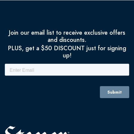
Join our email list to receive exclusive offers
and discounts.
PLUS, get a $50 DISCOUNT just for signing
up!