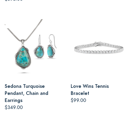
Sedona Turquoise
Love Wins Tennis
Pendant, Chain and
Bracelet
Earrings
$99.00
$349.00