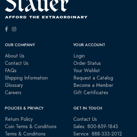
OUR COMPANY
YOUR ACCOUNT
About Us
Login
Contact Us
Order Status
FAQs
Your Wishlist
Shipping Information
Request a Catalog
Glossary
Become a Member
Careers
Gift Certificates
POLICIES & PRIVACY
GET IN TOUCH
Return Policy
Contact Us
Coin Terms & Conditions
Sales: 800-859-1843
Terms & Conditions
Service: 888-333-2012