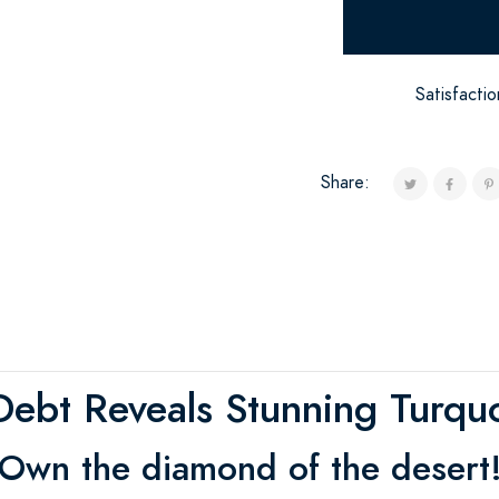
Satisfacti
Share:
ebt Reveals Stunning Turquo
Own the diamond of the desert