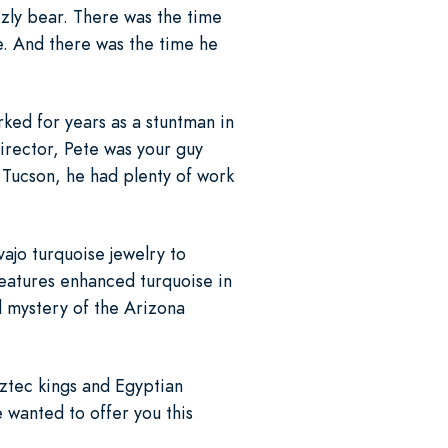
zzly bear. There was the time
e. And there was the time he
ked for years as a stuntman in
irector, Pete was your guy
 Tucson, he had plenty of work
ajo turquoise jewelry to
features enhanced turquoise in
d mystery of the Arizona
Aztec kings and Egyptian
 wanted to offer you this