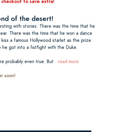
 checkout to save extra!
d of the desert!
sting with stories. There was the time that he
bear. There was the time that he won a dance
kiss a famous Hollywood starlet as the prize.
he got into a fistfight with the Duke.
re probably even true. But
...read more
er soon!