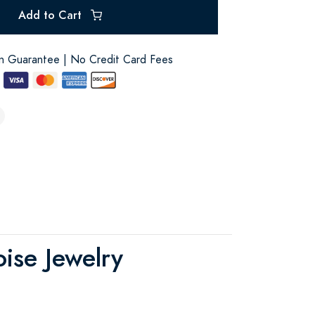
Add to Cart
on Guarantee | No Credit Card Fees
ise Jewelry
!