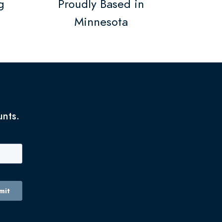
g
Proudly Based in
Minnesota
unts.