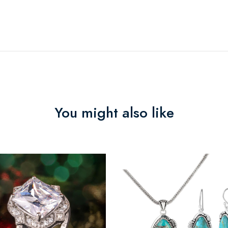
You might also like