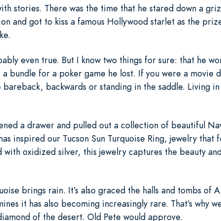
ith stories. There was the time that he stared down a gri
on and got to kiss a famous Hollywood starlet as the priz
ke.
bly even true. But I know two things for sure: that he wor
a bundle for a poker game he lost. If you were a movie d
e bareback, backwards or standing in the saddle. Living in
ened a drawer and pulled out a collection of beautiful Nav
 has inspired our Tucson Sun Turquoise Ring, jewelry that 
 with oxidized silver, this jewelry captures the beauty an
oise brings rain. It’s also graced the halls and tombs of 
ines it has also becoming increasingly rare. That’s why we
e diamond of the desert. Old Pete would approve.