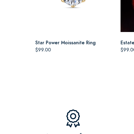
Star Power Moissanite Ring
Estat
$99.00
$99.0