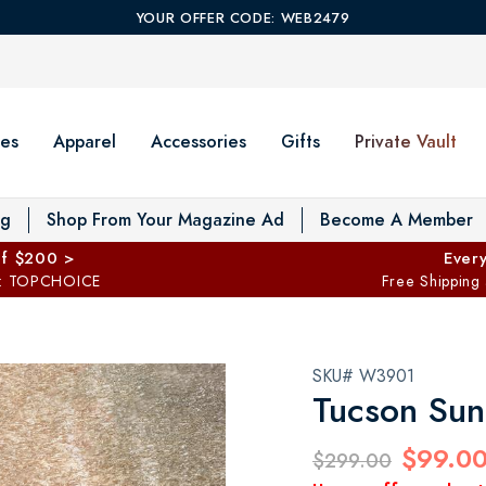
YOUR OFFER CODE: WEB2479
es
Apparel
Accessories
Gifts
Private Vault
T
og
Shop From Your Magazine Ad
Become A Member
ff $200 >
Every
: TOPCHOICE
Free Shipping
SKU# W3901
Tucson Sun
$99.0
$299.00