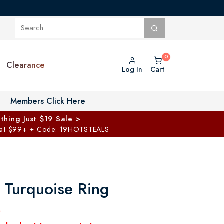
Clearance
Log In
Cart
oggle Private Vault menu
Members Click Here
thing Just $19 Sale >
 at $99+
Code: 19HOTSTEALS
✦
 Turquoise Ring
0