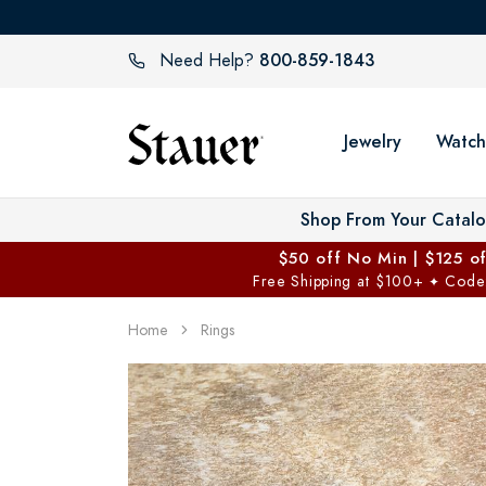
800-859-1843
Need Help?
Jewelry
Watch
Shop From Your Catal
$50 off No Min | $125 o
Free Shipping at $100+
Code
✦
Home
Rings