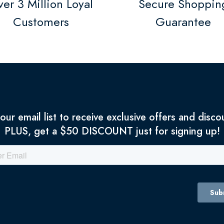
er 3 Million Loyal
Secure Shoppin
Customers
Guarantee
 our email list to receive exclusive offers and disco
PLUS, get a $50 DISCOUNT just for signing up!