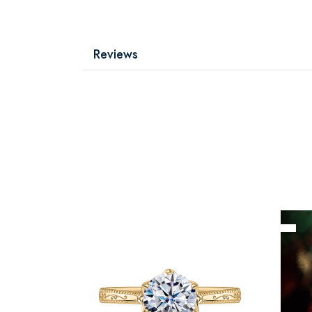
Reviews