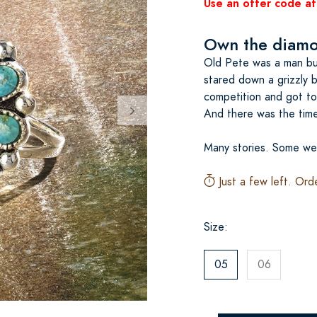
Use an offer code at
Own the diamon
Old Pete was a man bur
stared down a grizzly 
competition and got to 
And there was the time 
Many stories. Some we
Just a few left. Ord
Size:
05
06