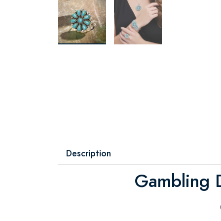
Description
Gambling D