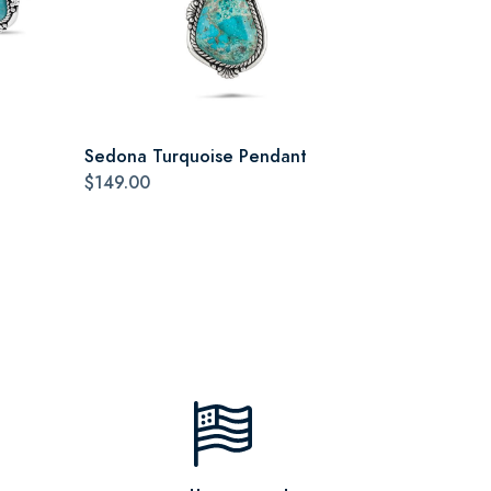
Sedona Turquoise Pendant
$149.00