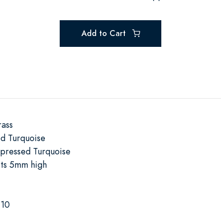
Add to Cart
rass
d Turquoise
pressed Turquoise
its 5mm high
-10