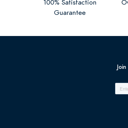
100% Satisfaction
Ov
Guarantee
Join