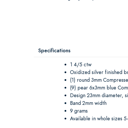
Specifications
1 4/5 ctw
Oxidized silver finished b
(1) round 3mm Compresse
(9) pear 6x3mm blue Com
Design 23mm diameter, s
Band 2mm width
9 grams
Available in whole sizes 5