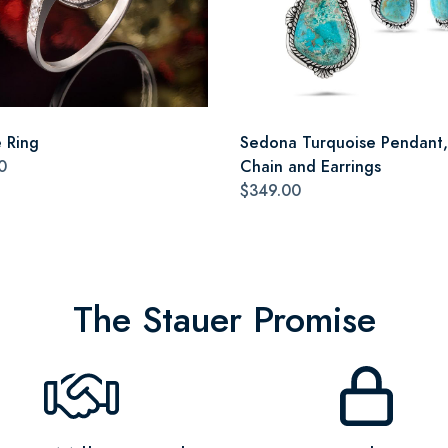
e Ring
Sedona Turquoise Pendant,
0
Chain and Earrings
$349.00
The Stauer Promise