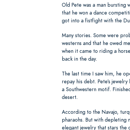
Old Pete was a man bursting w
that he won a dance competiti
got into a fistfight with the Du
Many stories. Some were proba
westerns and that he owed me 
when it came to riding a hors
back in the day.
The last time I saw him, he op
repay his debt. Pete’s jewelry
a Southwestern motif. Finished
desert.
According to the Navajo, turqu
pharaohs. But with depleting m
elegant jewelry that stars th