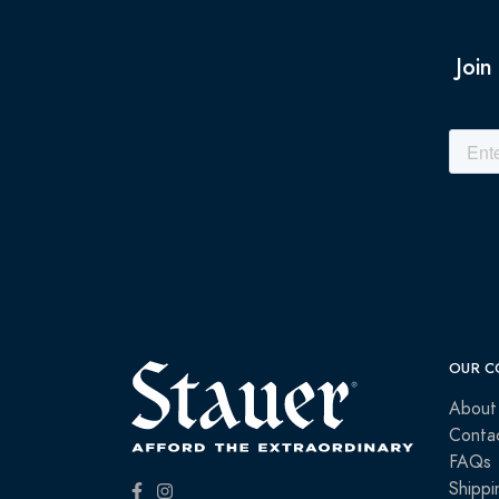
Join
OUR C
About
Conta
FAQs
Shippi