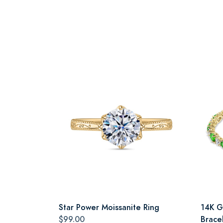
Star Power Moissanite Ring
14K G
$99.00
Brace