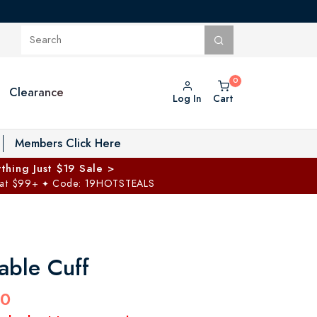
Clearance
Log In
Cart
oggle Private Vault menu
Members Click Here
thing Just $19 Sale >
 at $99+
Code: 19HOTSTEALS
✦
able Cuff
00