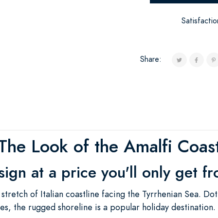
Satisfacti
Share:
The Look of the Amalfi Coas
esign at a price you'll only get f
 stretch of Italian coastline facing the Tyrrhenian Sea. Do
lages, the rugged shoreline is a popular holiday destination.