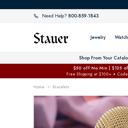
800-859-1843
Need Help?
Jewelry
Watch
Shop From Your Catal
$50 off No Min | $125 o
Free Shipping at $100+
Code
✦
Home
Bracelets