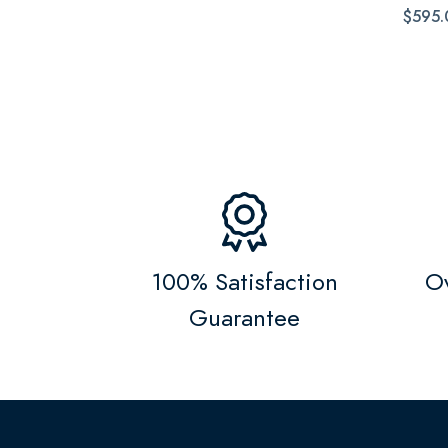
$595.
100% Satisfaction
Ov
Guarantee