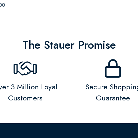
00
The Stauer Promise
er 3 Million Loyal
Secure Shoppin
Customers
Guarantee