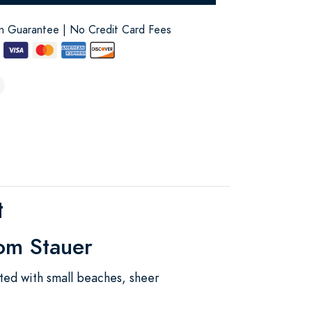
on Guarantee | No Credit Card Fees
t
rom Stauer
tted with small beaches, sheer