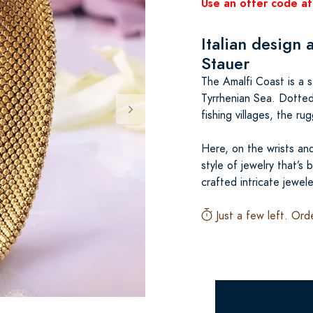
Use an offer code at
Italian design 
Stauer
The Amalfi Coast is a s
Tyrrhenian Sea. Dotted 
fishing villages, the ru
Here, on the wrists and
style of jewelry that’s
crafted intricate jewel
Just a few left. Ord