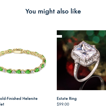
You might also like
old-Finished Helenite
Estate Ring
let
$99.00