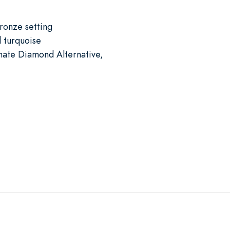
bronze setting
 turquoise
mate Diamond Alternative,