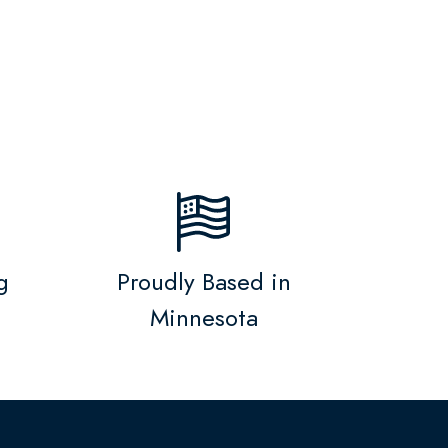
g
Proudly Based in
Minnesota