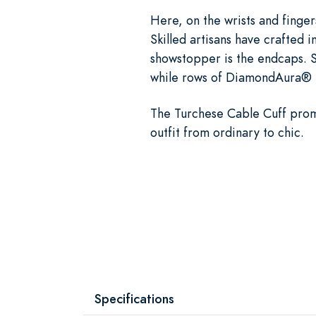
Here, on the wrists and finger
Skilled artisans have crafted i
showstopper is the endcaps. S
while rows of DiamondAura® pr
The Turchese Cable Cuff promis
outfit from ordinary to chic.
Specifications