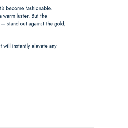
at’s become fashionable.
a warm luster. But the
— stand out against the gold,
will instantly elevate any