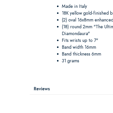
Made in Italy
18K yellow gold-finished 
(2) oval 16x8mm enhanced
(18) round 2mm "The Ulti
Diamondaura"
Fits wrists up to 7"
Band width 16mm
Band thickness 6mm
31 grams
Reviews