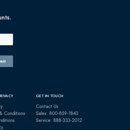
unts.
PRIVACY
GET IN TOUCH
cy
Contact Us
& Conditions
Sales: 800-859-1843
ditions
Service: 888-333-2012
cy