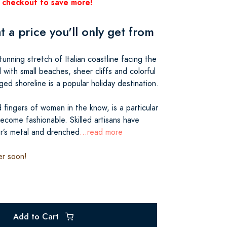
 checkout to save more!
at a price you'll only get from
tunning stretch of Italian coastline facing the
with small beaches, sheer cliffs and colorful
gged shoreline is a popular holiday destination.
 fingers of women in the know, is a particular
 become fashionable. Skilled artisans have
er’s metal and drenched
...read more
er soon!
Add to Cart