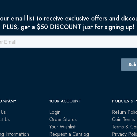
 our email list to receive exclusive offers and disco
PLUS, get a $50 DISCOUNT just for signing up!
OMPANY
YOUR ACCOUNT
POLICIES & 
 Us
Login
Return Poli
ct Us
Order Status
Coin Terms 
Your Wishlist
Terms & Con
ng Information
Request a Catalog
Privacy Poli