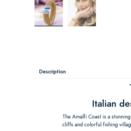
Description
Italian d
The Amalfi Coast is a stunning
cliffs and colorful fishing vil