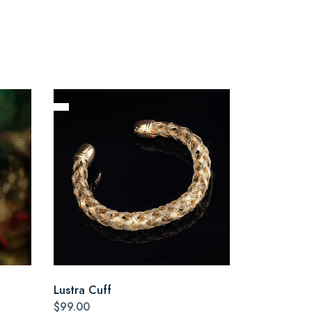
Lustra Cuff
$99.00