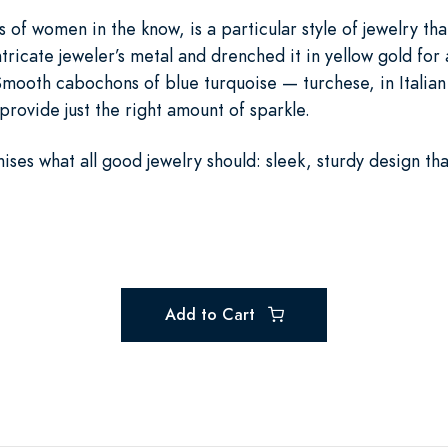
s of women in the know, is a particular style of jewelry th
ntricate jeweler’s metal and drenched it in yellow gold for 
mooth cabochons of blue turquoise — turchese, in Italian 
ovide just the right amount of sparkle.
es what all good jewelry should: sleek, sturdy design that 
Add to Cart