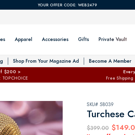
YOUR OFFER CODE: WEB2479
es
Apparel
Accessories
Gifts
Private Vault
T
og
Shop From Your Magazine Ad
Become A Member
ff $200 >
Every
: TOPCHOICE
Free Shipping
SKU# 58039
Turchese C
$149.
$399.00