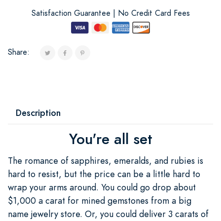
Satisfaction Guarantee | No Credit Card Fees
Share:
Description
You're all set
The romance of sapphires, emeralds, and rubies is
hard to resist, but the price can be a little hard to
wrap your arms around. You could go drop about
$1,000 a carat for mined gemstones from a big
name jewelry store. Or, you could deliver 3 carats of