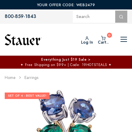
YOUR OFFER CODE: WEB2479
800-859-1843
Log In
Cart..
Everything Just $19 Sale >
✦
Free Shipping on $99+ | Code: 19HOTSTEALS
✦
Home
Earrings
SET OF 4 - BEST VALUE!