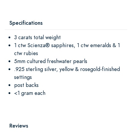
Specifications
3 carats total weight
1 ctw Scienza® sapphires, 1 ctw emeralds & 1
ctw rubies
5mm cultured freshwater pearls
.925 sterling silver, yellow & rosegold-finished
settings
post backs
<1 gram each
Reviews