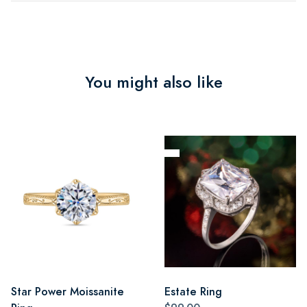
You might also like
Star Power Moissanite
Estate Ring