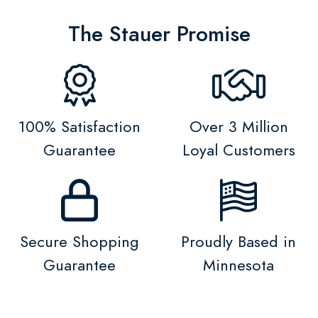
The Stauer Promise
100% Satisfaction
Over 3 Million
Guarantee
Loyal Customers
Secure Shopping
Proudly Based in
Guarantee
Minnesota