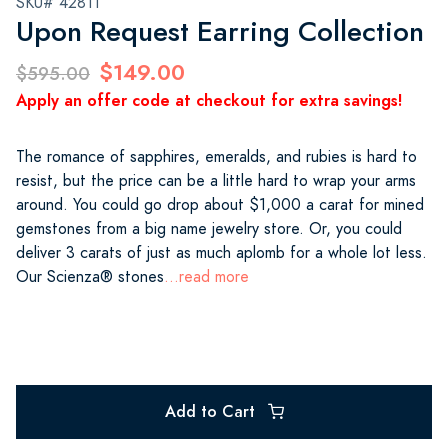
SKU# 42811
Upon Request Earring Collection
$149.00
$595.00
Apply an offer code at checkout for extra savings!
The romance of sapphires, emeralds, and rubies is hard to
resist, but the price can be a little hard to wrap your arms
around. You could go drop about $1,000 a carat for mined
gemstones from a big name jewelry store. Or, you could
deliver 3 carats of just as much aplomb for a whole lot less.
Our Scienza® stones
...read more
Add to Cart