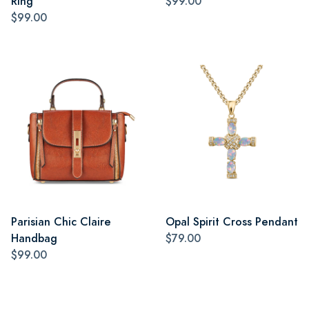
Ring
$99.00
$99.00
Parisian Chic Claire
Opal Spirit Cross Pendant
Handbag
$79.00
$99.00