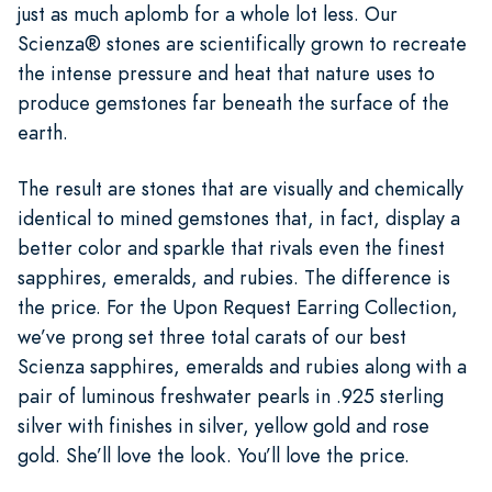
just as much aplomb for a whole lot less. Our
Scienza® stones are scientifically grown to recreate
the intense pressure and heat that nature uses to
produce gemstones far beneath the surface of the
earth.
The result are stones that are visually and chemically
identical to mined gemstones that, in fact, display a
better color and sparkle that rivals even the finest
sapphires, emeralds, and rubies. The difference is
the price. For the Upon Request Earring Collection,
we’ve prong set three total carats of our best
Scienza sapphires, emeralds and rubies along with a
pair of luminous freshwater pearls in .925 sterling
silver with finishes in silver, yellow gold and rose
gold. She’ll love the look. You’ll love the price.