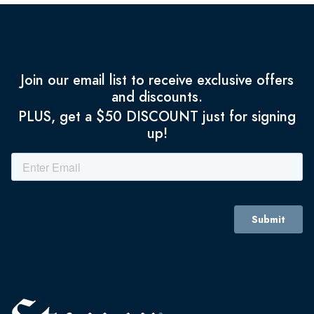
Join our email list to receive exclusive offers
and discounts.
PLUS, get a $50 DISCOUNT just for signing
up!