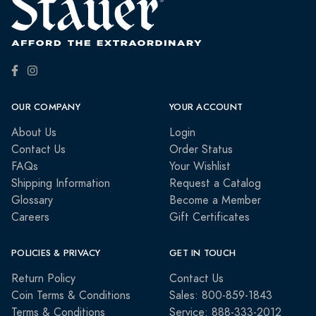
OUR COMPANY
YOUR ACCOUNT
About Us
Login
Contact Us
Order Status
FAQs
Your Wishlist
Shipping Information
Request a Catalog
Glossary
Become a Member
Careers
Gift Certificates
POLICIES & PRIVACY
GET IN TOUCH
Return Policy
Contact Us
Coin Terms & Conditions
Sales: 800-859-1843
Terms & Conditions
Service: 888-333-2012