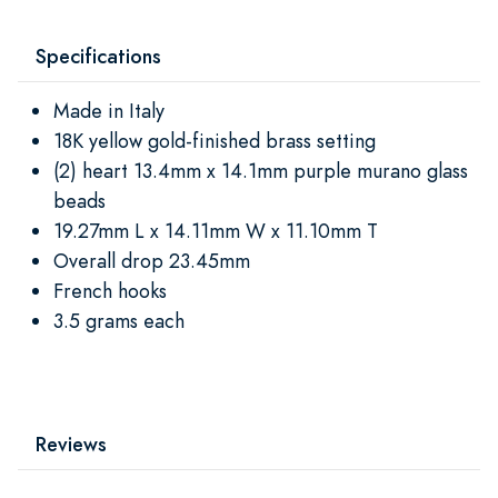
Specifications
Made in Italy
18K yellow gold-finished brass setting
(2) heart 13.4mm x 14.1mm purple murano glass
beads
19.27mm L x 14.11mm W x 11.10mm T
Overall drop 23.45mm
French hooks
3.5 grams each
Reviews