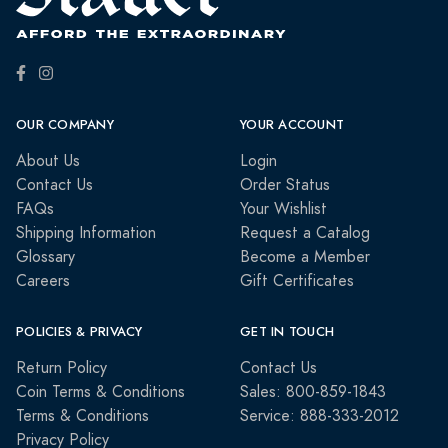
OUR COMPANY
YOUR ACCOUNT
About Us
Login
Contact Us
Order Status
FAQs
Your Wishlist
Shipping Information
Request a Catalog
Glossary
Become a Member
Careers
Gift Certificates
POLICIES & PRIVACY
GET IN TOUCH
Return Policy
Contact Us
Coin Terms & Conditions
Sales: 800-859-1843
Terms & Conditions
Service: 888-333-2012
Privacy Policy