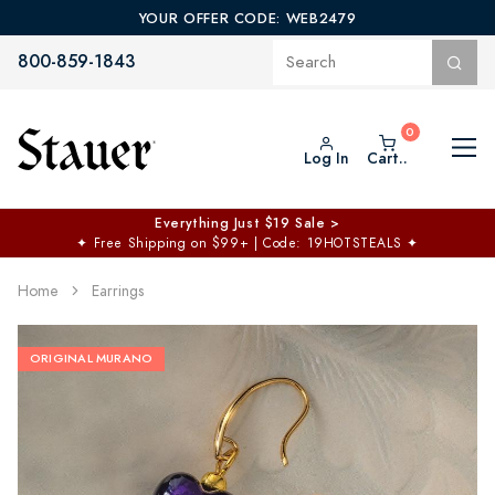
YOUR OFFER CODE: WEB2479
800-859-1843
Log In
Cart..
Everything Just $19 Sale >
✦
Free Shipping on $99+ | Code: 19HOTSTEALS
✦
Home
Earrings
ORIGINAL MURANO