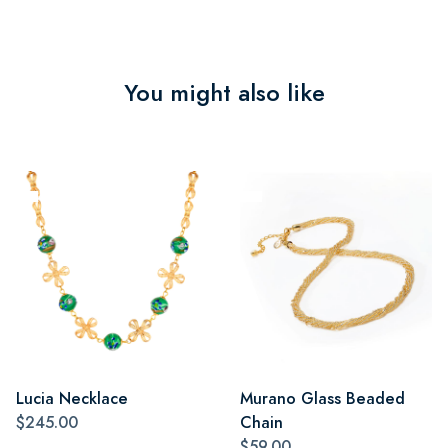
You might also like
Lucia Necklace
Murano Glass Beaded
$245.00
Chain
$59.00