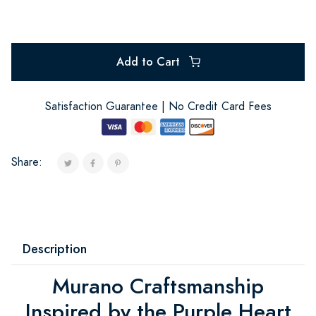
Add to Cart
Satisfaction Guarantee | No Credit Card Fees
Share:
Description
Murano Craftsmanship
Inspired by the Purple Heart