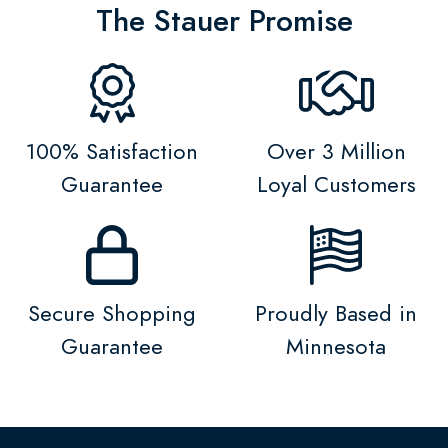
The Stauer Promise
100% Satisfaction
Over 3 Million
Guarantee
Loyal Customers
Secure Shopping
Proudly Based in
Guarantee
Minnesota