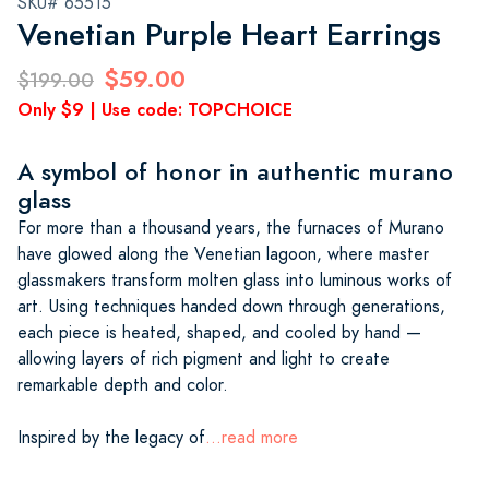
SKU# 65515
Venetian Purple Heart Earrings
$59.00
$199.00
Only $9 | Use code: TOPCHOICE
A symbol of honor in authentic murano
glass
For more than a thousand years, the furnaces of Murano
have glowed along the Venetian lagoon, where master
glassmakers transform molten glass into luminous works of
art. Using techniques handed down through generations,
each piece is heated, shaped, and cooled by hand —
allowing layers of rich pigment and light to create
remarkable depth and color.
Inspired by the legacy of
...read more