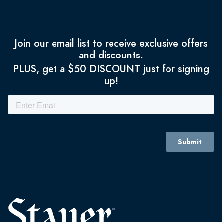
Join our email list to receive exclusive offers
and discounts.
PLUS, get a $50 DISCOUNT just for signing
up!