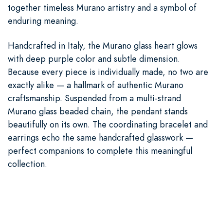
together timeless Murano artistry and a symbol of
enduring meaning.
Handcrafted in Italy, the Murano glass heart glows
with deep purple color and subtle dimension.
Because every piece is individually made, no two are
exactly alike — a hallmark of authentic Murano
craftsmanship. Suspended from a multi-strand
Murano glass beaded chain, the pendant stands
beautifully on its own. The coordinating bracelet and
earrings echo the same handcrafted glasswork —
perfect companions to complete this meaningful
collection.