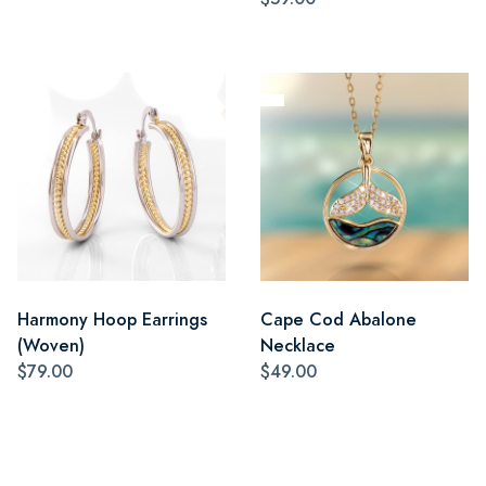
Harmony Hoop Earrings
Cape Cod Abalone
(Woven)
Necklace
$79.00
$49.00