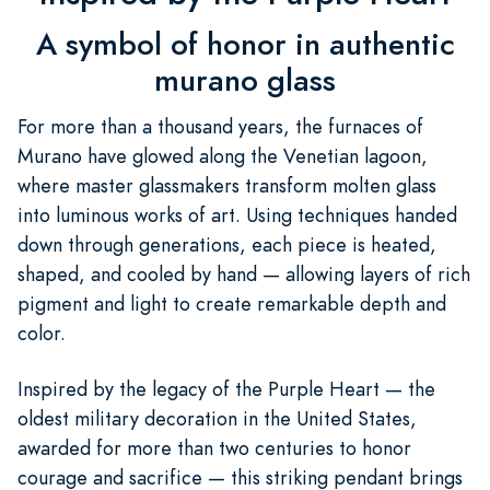
A symbol of honor in authentic
murano glass
For more than a thousand years, the furnaces of
Murano have glowed along the Venetian lagoon,
where master glassmakers transform molten glass
into luminous works of art. Using techniques handed
down through generations, each piece is heated,
shaped, and cooled by hand — allowing layers of rich
pigment and light to create remarkable depth and
color.
Inspired by the legacy of the Purple Heart — the
oldest military decoration in the United States,
awarded for more than two centuries to honor
courage and sacrifice — this striking pendant brings