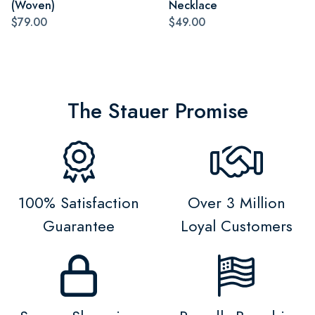
(Woven)
Necklace
$79.00
$49.00
The Stauer Promise
100% Satisfaction
Over 3 Million
Guarantee
Loyal Customers