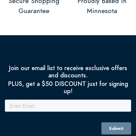
Secure Shopping
Proudly Based in
Guarantee
Minnesota
Join our email list to receive exclusive offers
and discounts.
PLUS, get a $50 DISCOUNT just for signing
up!