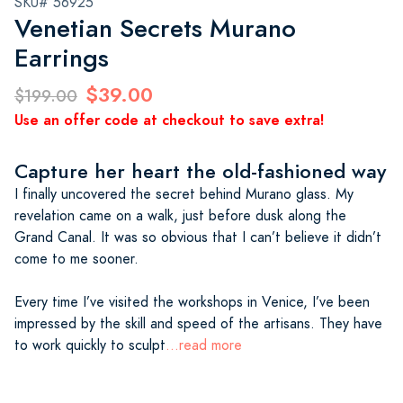
SKU# 56925
Venetian Secrets Murano
Earrings
$39.00
$199.00
Use an offer code at checkout to save extra!
Capture her heart the old-fashioned way
I finally uncovered the secret behind Murano glass. My
revelation came on a walk, just before dusk along the
Grand Canal. It was so obvious that I can’t believe it didn’t
come to me sooner.
Every time I’ve visited the workshops in Venice, I’ve been
impressed by the skill and speed of the artisans. They have
to work quickly to sculpt
...read more