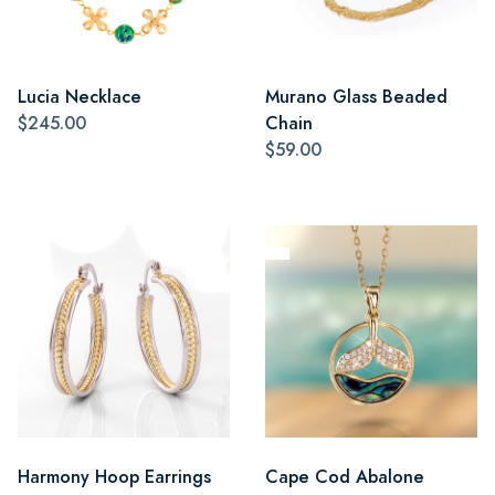
Lucia Necklace
Murano Glass Beaded
$245.00
Chain
$59.00
Harmony Hoop Earrings
Cape Cod Abalone