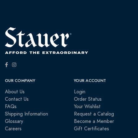
OUR COMPANY
YOUR ACCOUNT
About Us
Login
Contact Us
Order Status
FAQs
Your Wishlist
Shipping Information
Request a Catalog
Glossary
Become a Member
Careers
Gift Certificates