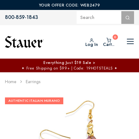
YOUR OFFER CODE: WEB2479
800-859-1843
Log In
Cart..
Everything Just $19 Sale >
✦
Free Shipping on $99+ | Code: 19HOTSTEALS
✦
Home
Earrings
AUTHENTIC ITALIAN MURANO