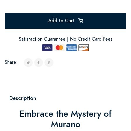
Add to Cart
Satisfaction Guarantee | No Credit Card Fees
Share:
Description
Embrace the Mystery of
Murano