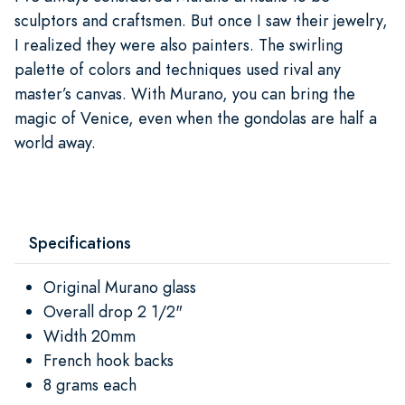
sculptors and craftsmen. But once I saw their jewelry,
I realized they were also painters. The swirling
palette of colors and techniques used rival any
master’s canvas. With Murano, you can bring the
magic of Venice, even when the gondolas are half a
world away.
Specifications
Original Murano glass
Overall drop 2 1/2"
Width 20mm
French hook backs
8 grams each