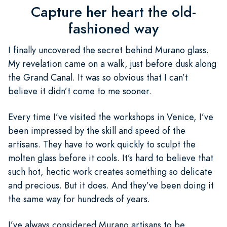
Capture her heart the old-
fashioned way
I finally uncovered the secret behind Murano glass.
My revelation came on a walk, just before dusk along
the Grand Canal. It was so obvious that I can’t
believe it didn’t come to me sooner.
Every time I’ve visited the workshops in Venice, I’ve
been impressed by the skill and speed of the
artisans. They have to work quickly to sculpt the
molten glass before it cools. It’s hard to believe that
such hot, hectic work creates something so delicate
and precious. But it does. And they’ve been doing it
the same way for hundreds of years.
I’ve always considered Murano artisans to be