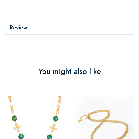
Reviews
You might also like