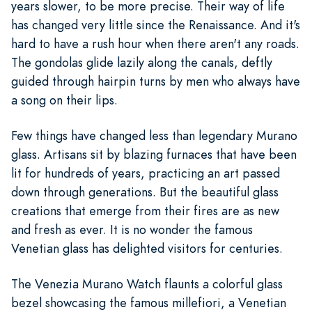
years slower, to be more precise. Their way of life
has changed very little since the Renaissance. And it's
hard to have a rush hour when there aren't any roads.
The gondolas glide lazily along the canals, deftly
guided through hairpin turns by men who always have
a song on their lips.
Few things have changed less than legendary Murano
glass. Artisans sit by blazing furnaces that have been
lit for hundreds of years, practicing an art passed
down through generations. But the beautiful glass
creations that emerge from their fires are as new
and fresh as ever. It is no wonder the famous
Venetian glass has delighted visitors for centuries.
The Venezia Murano Watch flaunts a colorful glass
bezel showcasing the famous millefiori, a Venetian