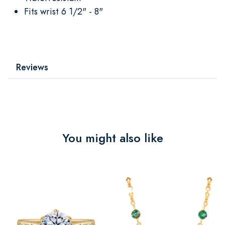
Fits wrist 6 1/2" - 8"
Reviews
You might also like