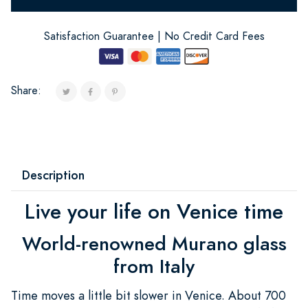
Satisfaction Guarantee | No Credit Card Fees
Share:
Description
Live your life on Venice time
World-renowned Murano glass
from Italy
Time moves a little bit slower in Venice. About 700