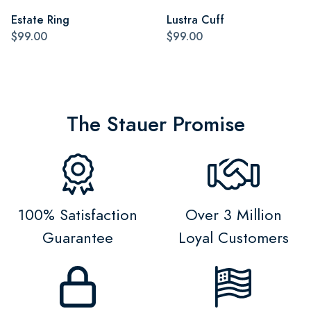
Estate Ring
Lustra Cuff
$99.00
$99.00
The Stauer Promise
100% Satisfaction
Over 3 Million
Guarantee
Loyal Customers