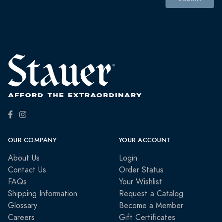
OUR COMPANY
YOUR ACCOUNT
About Us
Login
Contact Us
Order Status
FAQs
Your Wishlist
Shipping Information
Request a Catalog
Glossary
Become a Member
Careers
Gift Certificates