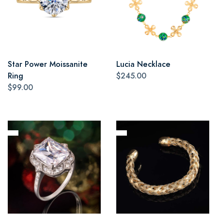
Star Power Moissanite
Lucia Necklace
Ring
$245.00
$99.00