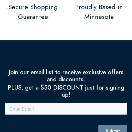
Secure Shopping
Proudly Based in
Guarantee
Minnesota
Join our email list to receive exclusive offers
and discounts.
PLUS, get a $50 DISCOUNT just for signing
up!