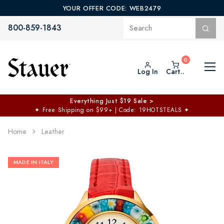
YOUR OFFER CODE: WEB2479
800-859-1843
Log In
Cart..
Everything Just $19 Sale >
✦
Free Shipping on $99+ | Code: 19HOTSTEALS
✦
Home
Leather
MADE IN ITALY