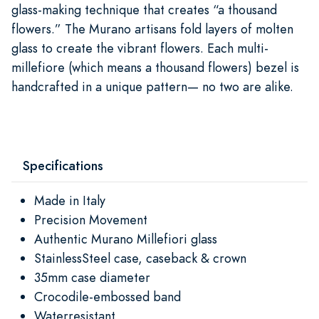
glass-making technique that creates “a thousand
flowers.” The Murano artisans fold layers of molten
glass to create the vibrant flowers. Each multi-
millefiore (which means a thousand flowers) bezel is
handcrafted in a unique pattern— no two are alike.
Specifications
Made in Italy
Precision Movement
Authentic Murano Millefiori glass
StainlessSteel case, caseback & crown
35mm case diameter
Crocodile-embossed band
Waterresistant