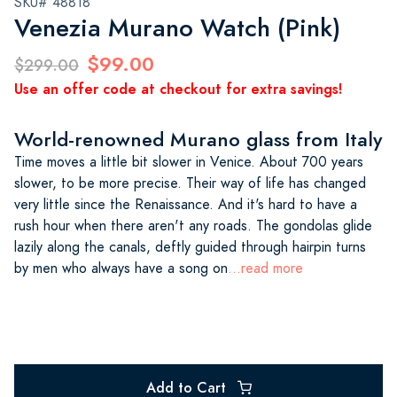
SKU# 48818
Venezia Murano Watch (Pink)
$99.00
$299.00
Use an offer code at checkout for extra savings!
World-renowned Murano glass from Italy
Time moves a little bit slower in Venice. About 700 years
slower, to be more precise. Their way of life has changed
very little since the Renaissance. And it's hard to have a
rush hour when there aren't any roads. The gondolas glide
lazily along the canals, deftly guided through hairpin turns
by men who always have a song on
...read more
Add to Cart