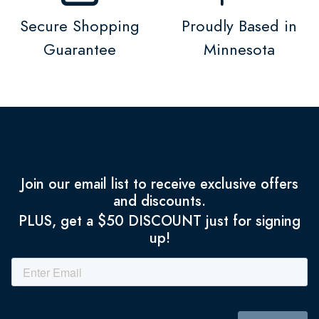
Secure Shopping
Proudly Based in
Guarantee
Minnesota
Join our email list to receive exclusive offers
and discounts.
PLUS, get a $50 DISCOUNT just for signing
up!