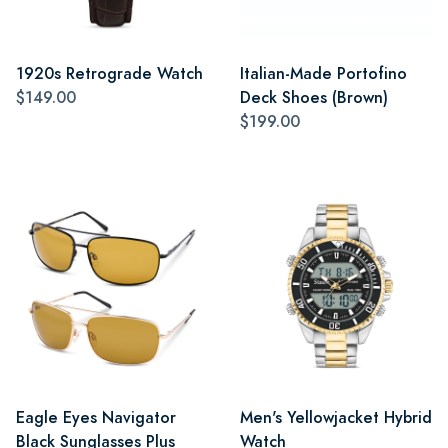
1920s Retrograde Watch
Italian-Made Portofino
$149.00
Deck Shoes (Brown)
$199.00
Eagle Eyes Navigator
Men's Yellowjacket Hybrid
Black Sunglasses Plus
Watch