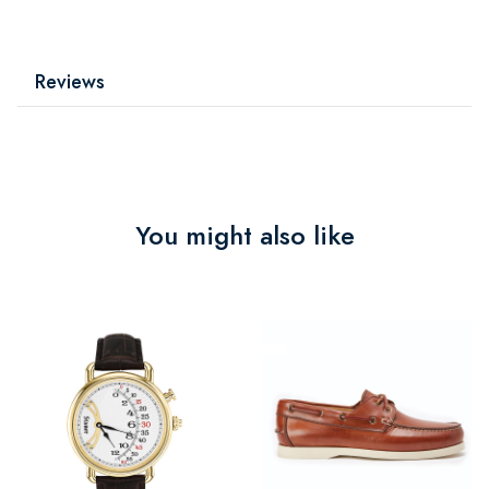
Reviews
You might also like