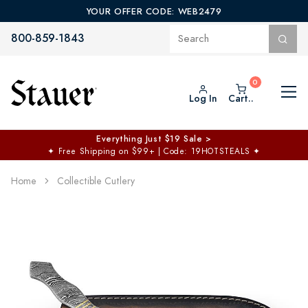
YOUR OFFER CODE: WEB2479
800-859-1843
Log In
Cart..
Everything Just $19 Sale >
✦
Free Shipping on $99+ | Code: 19HOTSTEALS
✦
Home
Collectible Cutlery