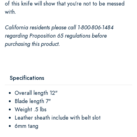
of this knife will show that you’re not to be messed
with.
California residents please call 1-800-806-1484
regarding Proposition 65 regulations before
purchasing this product.
Specifications
Overall length 12"
Blade length 7"
Weight .5 lbs
Leather sheath include with belt slot
6mm tang