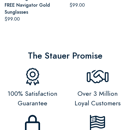
FREE Navigator Gold
$99.00
Sunglasses
$99.00
The Stauer Promise
100% Satisfaction
Over 3 Million
Guarantee
Loyal Customers