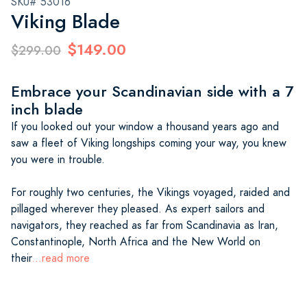
SKU# 53016
Viking Blade
$149.00
$299.00
Embrace your Scandinavian side with a 7
inch blade
If you looked out your window a thousand years ago and
saw a fleet of Viking longships coming your way, you knew
you were in trouble.
For roughly two centuries, the Vikings voyaged, raided and
pillaged wherever they pleased. As expert sailors and
navigators, they reached as far from Scandinavia as Iran,
Constantinople, North Africa and the New World on
their
...read more