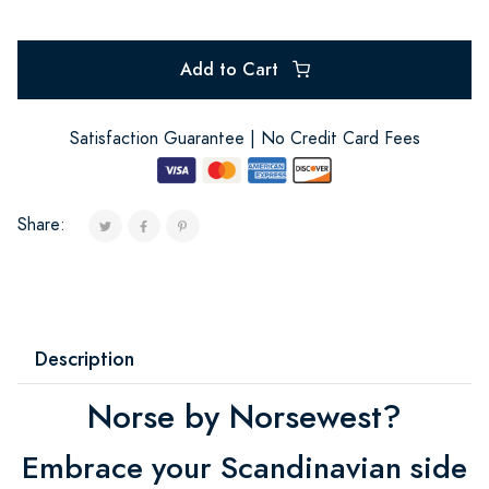
Add to Cart
Satisfaction Guarantee | No Credit Card Fees
Share:
Description
Norse by Norsewest?
Embrace your Scandinavian side