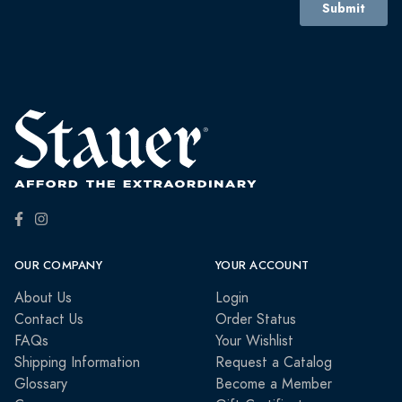
OUR COMPANY
YOUR ACCOUNT
About Us
Login
Contact Us
Order Status
FAQs
Your Wishlist
Shipping Information
Request a Catalog
Glossary
Become a Member