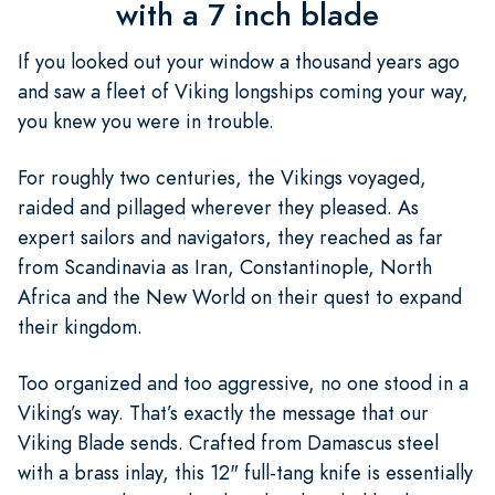
with a 7 inch blade
If you looked out your window a thousand years ago
and saw a fleet of Viking longships coming your way,
you knew you were in trouble.
For roughly two centuries, the Vikings voyaged,
raided and pillaged wherever they pleased. As
expert sailors and navigators, they reached as far
from Scandinavia as Iran, Constantinople, North
Africa and the New World on their quest to expand
their kingdom.
Too organized and too aggressive, no one stood in a
Viking’s way. That’s exactly the message that our
Viking Blade sends. Crafted from Damascus steel
with a brass inlay, this 12" full-tang knife is essentially