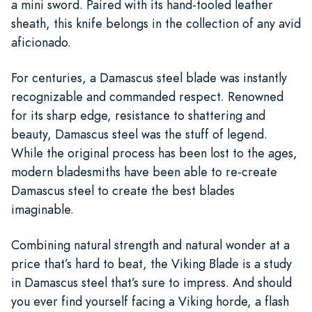
a mini sword. Paired with its hand-tooled leather
sheath, this knife belongs in the collection of any avid
aficionado.
For centuries, a Damascus steel blade was instantly
recognizable and commanded respect. Renowned
for its sharp edge, resistance to shattering and
beauty, Damascus steel was the stuff of legend.
While the original process has been lost to the ages,
modern bladesmiths have been able to re-create
Damascus steel to create the best blades
imaginable.
Combining natural strength and natural wonder at a
price that’s hard to beat, the Viking Blade is a study
in Damascus steel that’s sure to impress. And should
you ever find yourself facing a Viking horde, a flash