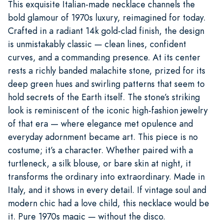
This exquisite Italian-made necklace channels the
bold glamour of 1970s luxury, reimagined for today.
Crafted in a radiant 14k gold-clad finish, the design
is unmistakably classic — clean lines, confident
curves, and a commanding presence. At its center
rests a richly banded malachite stone, prized for its
deep green hues and swirling patterns that seem to
hold secrets of the Earth itself. The stone’s striking
look is reminiscent of the iconic high-fashion jewelry
of that era — where elegance met opulence and
everyday adornment became art. This piece is no
costume; it’s a character. Whether paired with a
turtleneck, a silk blouse, or bare skin at night, it
transforms the ordinary into extraordinary. Made in
Italy, and it shows in every detail. If vintage soul and
modern chic had a love child, this necklace would be
it. Pure 1970s magic — without the disco.