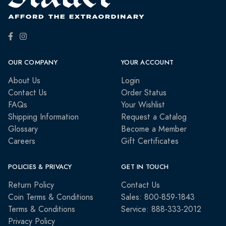
OUR COMPANY
YOUR ACCOUNT
About Us
Login
Contact Us
Order Status
FAQs
Your Wishlist
Shipping Information
Request a Catalog
Glossary
Become a Member
Careers
Gift Certificates
POLICIES & PRIVACY
GET IN TOUCH
Return Policy
Contact Us
Coin Terms & Conditions
Sales: 800-859-1843
Terms & Conditions
Service: 888-333-2012
Privacy Policy