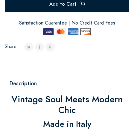
Add to Cart
Satisfaction Guarantee | No Credit Card Fees
Share:
Description
Vintage Soul Meets Modern
Chic
Made in Italy