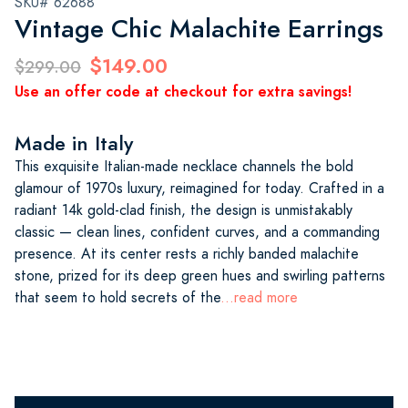
SKU# 62688
Vintage Chic Malachite Earrings
$149.00
$299.00
Use an offer code at checkout for extra savings!
Made in Italy
This exquisite Italian-made necklace channels the bold
glamour of 1970s luxury, reimagined for today. Crafted in a
radiant 14k gold-clad finish, the design is unmistakably
classic — clean lines, confident curves, and a commanding
presence. At its center rests a richly banded malachite
stone, prized for its deep green hues and swirling patterns
that seem to hold secrets of the
...read more