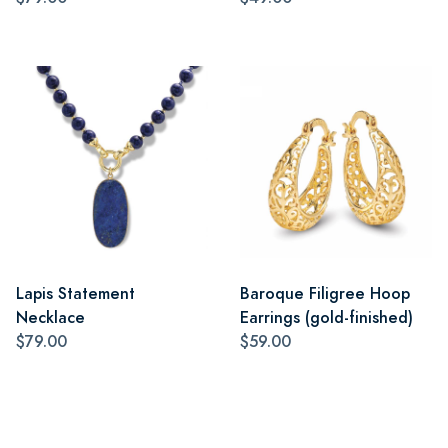
Lapis Statement
Baroque Filigree Hoop
Necklace
Earrings (gold-finished)
$79.00
$59.00