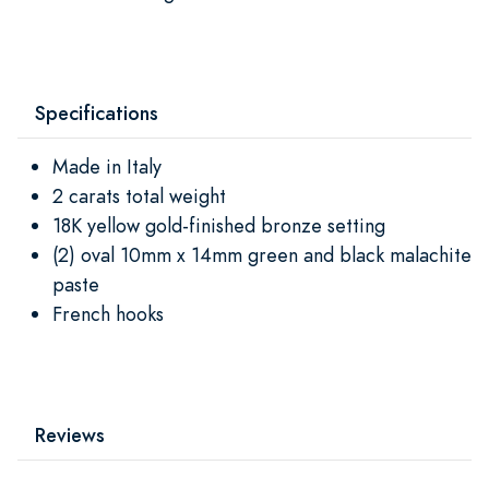
Specifications
Made in Italy
2 carats total weight
18K yellow gold-finished bronze setting
(2) oval 10mm x 14mm green and black malachite
paste
French hooks
Reviews