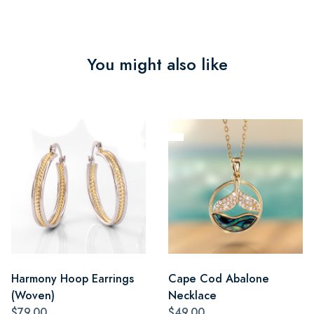
You might also like
Harmony Hoop Earrings
Cape Cod Abalone
(Woven)
Necklace
$79.00
$49.00