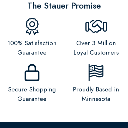
The Stauer Promise
100% Satisfaction
Over 3 Million
Guarantee
Loyal Customers
Secure Shopping
Proudly Based in
Guarantee
Minnesota