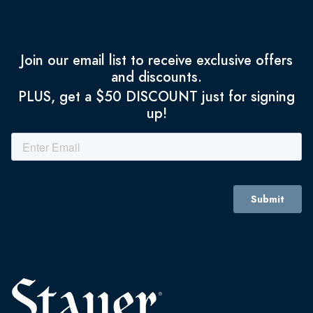
Join our email list to receive exclusive offers
and discounts.
PLUS, get a $50 DISCOUNT just for signing
up!