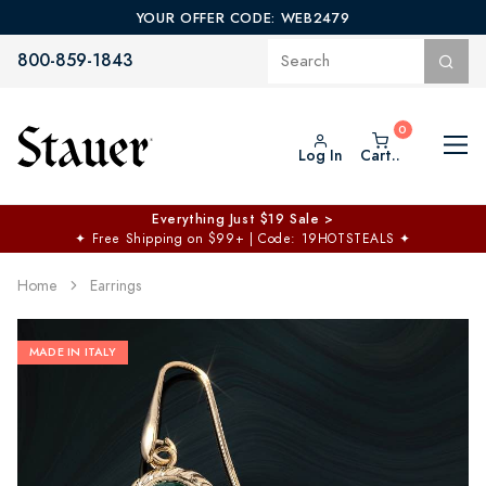
YOUR OFFER CODE: WEB2479
800-859-1843
Log In
Cart..
Everything Just $19 Sale >
✦
Free Shipping on $99+ | Code: 19HOTSTEALS
✦
Home
Earrings
MADE IN ITALY