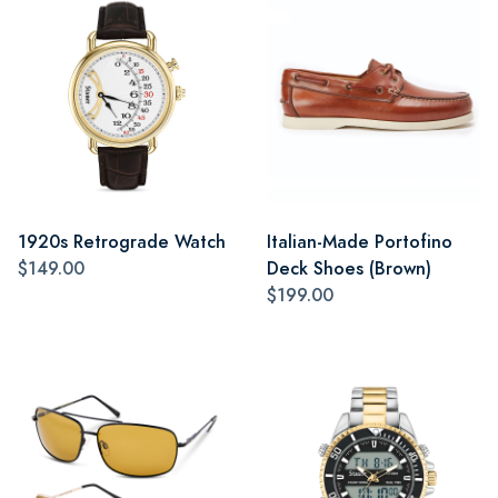
1920s Retrograde Watch
Italian-Made Portofino
$149.00
Deck Shoes (Brown)
$199.00