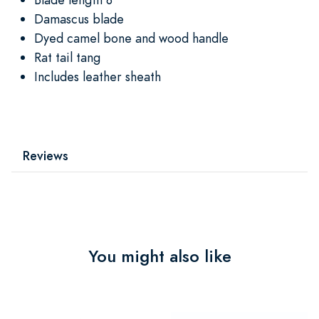
Damascus blade
Dyed camel bone and wood handle
Rat tail tang
Includes leather sheath
Reviews
You might also like