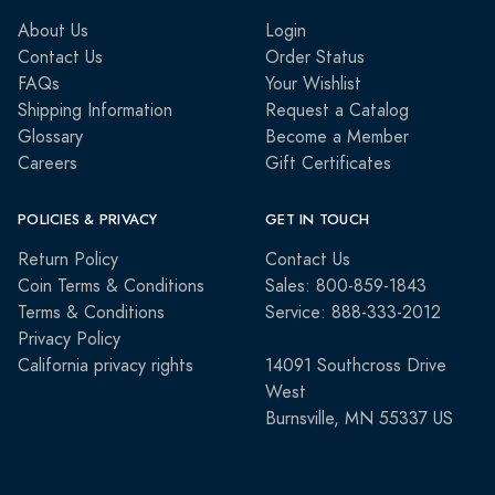
About Us
Login
Contact Us
Order Status
FAQs
Your Wishlist
Shipping Information
Request a Catalog
Glossary
Become a Member
Careers
Gift Certificates
POLICIES & PRIVACY
GET IN TOUCH
Return Policy
Contact Us
Coin Terms & Conditions
Sales: 800-859-1843
Terms & Conditions
Service: 888-333-2012
Privacy Policy
California privacy rights
14091 Southcross Drive
West
Burnsville, MN 55337 US