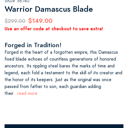
SKU# 58140
Warrior Damascus Blade
$149.00
$299.00
Use an offer code at checkout to save extra!
Forged in Tradition!
Forged in the heart of a forgotten empire, this Damascus
fixed blade echoes of countless generations of honored
ancestors. Its rippling steel bares the marks of time and
legend, each fold a testament to the skill of its creator and
the honor of its keepers. Just as the original was once
passed from father to son, each guardian adding
their
...read more