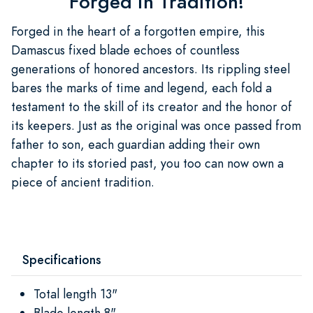
Forged in Tradition!
Forged in the heart of a forgotten empire, this
Damascus fixed blade echoes of countless
generations of honored ancestors. Its rippling steel
bares the marks of time and legend, each fold a
testament to the skill of its creator and the honor of
its keepers. Just as the original was once passed from
father to son, each guardian adding their own
chapter to its storied past, you too can now own a
piece of ancient tradition.
Specifications
Total length 13"
Blade length 8"