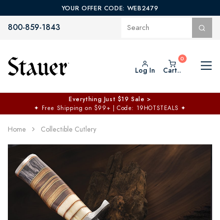
YOUR OFFER CODE: WEB2479
800-859-1843
Log In
Cart..
Everything Just $19 Sale >
✦
Free Shipping on $99+ | Code: 19HOTSTEALS
✦
Home
Collectible Cutlery