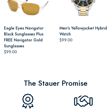
Eagle Eyes Navigator
Men's Yellowjacket Hybrid
Black Sunglasses Plus
Watch
FREE Navigator Gold
$99.00
Sunglasses
$99.00
The Stauer Promise