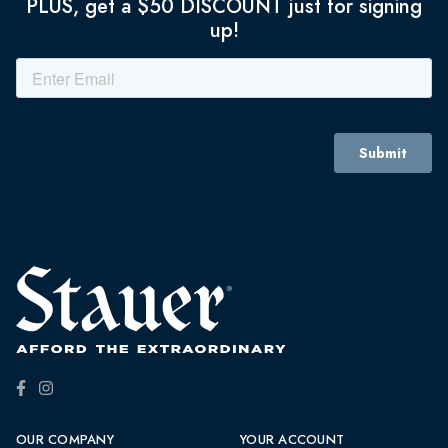
PLUS, get a $50 DISCOUNT just for signing
up!
OUR COMPANY
YOUR ACCOUNT