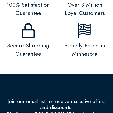
100% Satisfaction
Over 3 Million
Guarantee
Loyal Customers
Secure Shopping
Proudly Based in
Guarantee
Minnesota
Join our email list to receive exclusive offers
and discounts.