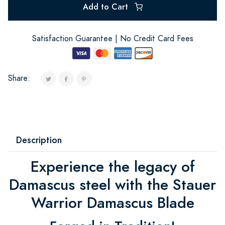
Add to Cart
Satisfaction Guarantee | No Credit Card Fees
Share:
Description
Experience the legacy of
Damascus steel with the Stauer
Warrior Damascus Blade