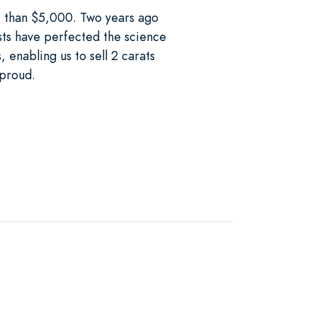
re than $5,000. Two years ago
sts have perfected the science
 enabling us to sell 2 carats
 proud.