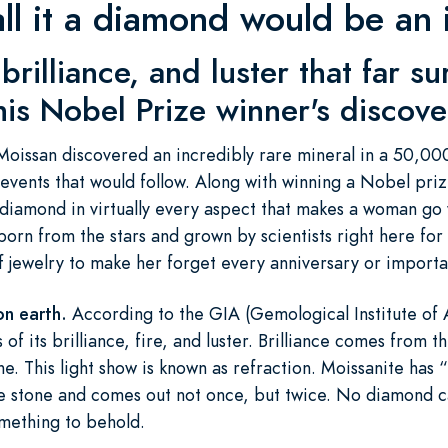
all it a diamond would be an i
brilliance, and luster that far s
is Nobel Prize winner's discove
issan discovered an incredibly rare mineral in a 50,000 
events that would follow. Along with winning a Nobel priz
t diamond in virtually every aspect that makes a woman go
orn from the stars and grown by scientists right here for
 of jewelry to make her forget every anniversary or import
on earth.
According to the GIA (Gemological Institute of 
of its brilliance, fire, and luster. Brilliance comes from th
ne. This light show is known as refraction. Moissanite ha
e stone and comes out not once, but twice. No diamond ca
omething to behold.