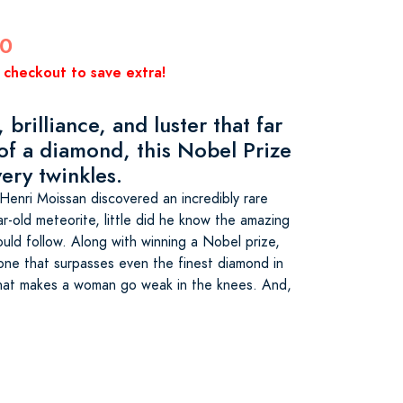
00
 checkout to save extra!
 brilliance, and luster that far
 of a diamond, this Nobel Prize
ery twinkles.
enri Moissan discovered an incredibly rare
r-old meteorite, little did he know the amazing
uld follow. Along with winning a Nobel prize,
one that surpasses even the finest diamond in
 that makes a woman go weak in the knees. And,