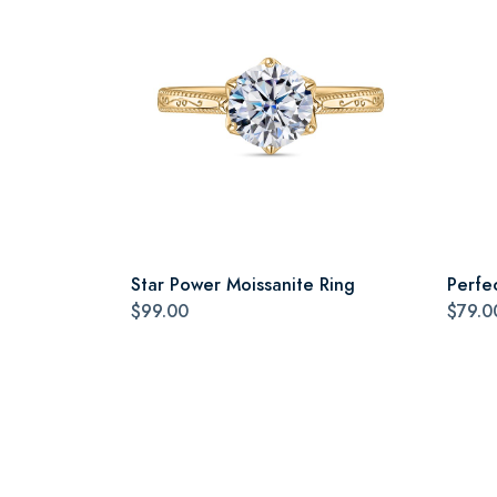
Star Power Moissanite Ring
Perfe
$99.00
$79.0