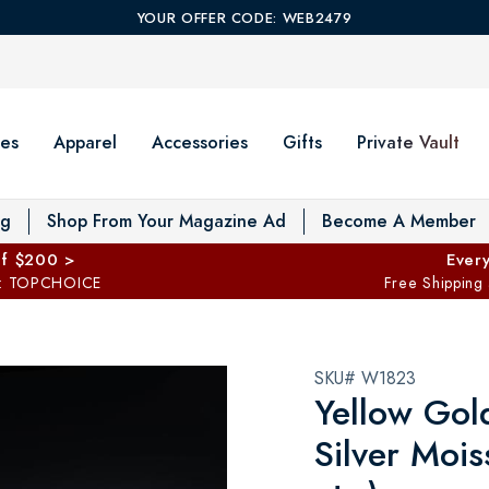
YOUR OFFER CODE: WEB2479
es
Apparel
Accessories
Gifts
Private Vault
T
og
Shop From Your Magazine Ad
Become A Member
ff $200 >
Every
: TOPCHOICE
Free Shipping
SKU# W1823
Yellow Gold
Silver Mois