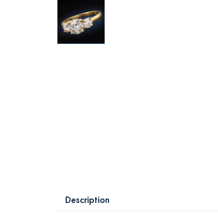
Description