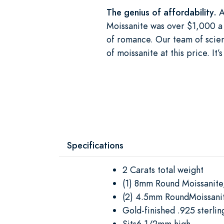
The genius of affordability.
A
Moissanite was over $1,000 a 
of romance. Our team of scient
of moissanite at this price. I
Specifications
2 Carats total weight
(1) 8mm Round Moissanite
(2) 4.5mm RoundMoissanit
Gold-finished .925 sterling
Sits6 1/2mm high