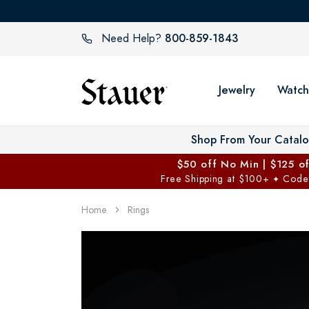
800-859-1843
Need Help?
Jewelry
Watch
Shop From Your Catal
$50 off No Min | $125 o
Free Shipping at $100+
Code
✦
Home
Rings