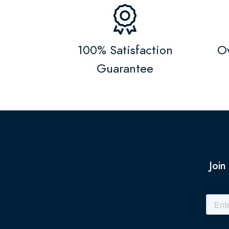
100% Satisfaction
Ov
Guarantee
Join