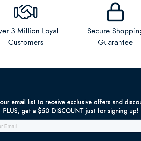
er 3 Million Loyal
Secure Shoppin
Customers
Guarantee
 our email list to receive exclusive offers and disco
PLUS, get a $50 DISCOUNT just for signing up!