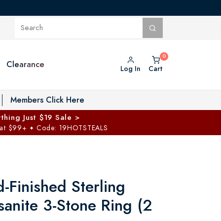
Clearance
Log In
Cart
oggle Private Vault menu
Members Click Here
thing Just $19 Sale >
 at $99+
Code: 19HOTSTEALS
✦
-Finished Sterling
sanite 3-Stone Ring (2