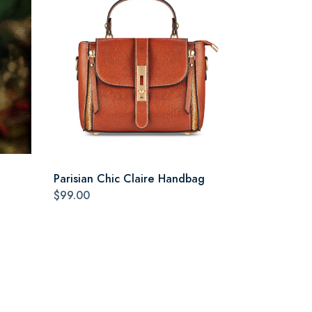
Parisian Chic Claire Handbag
$99.00