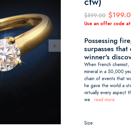
ctw)
$199.
$599.00
Use an offer code at
Possessing fire,
surpasses that
winner's discov
When French chemist, H
mineral in a 50,000 yea
chain of events that wo
he gave the world a st
virtually every aspect
we
...read more
Size: