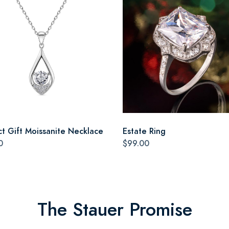
ct Gift Moissanite Necklace
Estate Ring
0
$99.00
The Stauer Promise