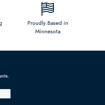
g
Proudly Based in
Minnesota
unts.