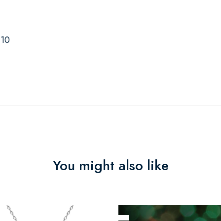
-10
You might also like