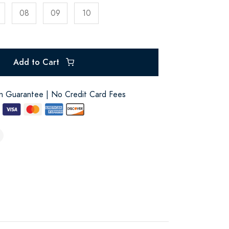
08
09
10
Add to Cart
on Guarantee | No Credit Card Fees