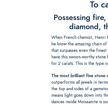
To c
Possessing fire, 
diamond, th
When French chemist, Henri Mo
he know the amazing chain of 
that surpasses even the fines
have this swoon-worthy stone b
for 2 carats. This is the type
The most brilliant fine stone 
outperforms all jewels in terms 
the top and sides of a gemsto
means light goes down into th
dances inside Moissanite is s