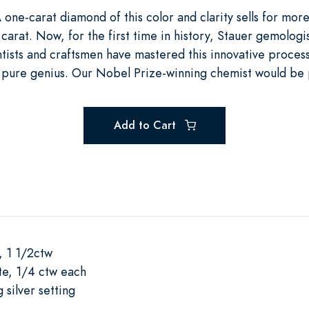
 one-carat diamond of this color and clarity sells for mo
carat. Now, for the first time in history, Stauer gemologi
ists and craftsmen have mastered this innovative process,
t’s pure genius. Our Nobel Prize-winning chemist would be
Add to Cart
, 1 1/2ctw
e, 1/4 ctw each
 silver setting