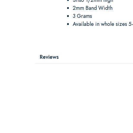
2mm Band Width
3 Grams
Available in whole sizes 5
Reviews