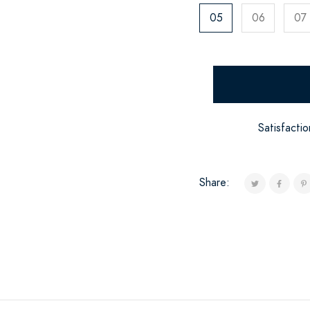
05
06
07
Satisfacti
Share: