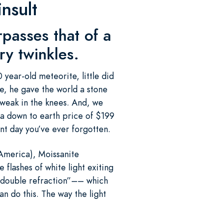
nsult
urpasses that of a
ry twinkles.
year-old meteorite, little did
e, he gave the world a stone
 weak in the knees. And, we
 a down to earth price of $199
ant day you’ve ever forgotten.
America), Moissanite
e flashes of white light exiting
s “double refraction”–– which
n do this. The way the light