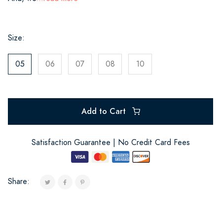
Size:
05
06
07
08
10
Add to Cart
Satisfaction Guarantee | No Credit Card Fees
Share: