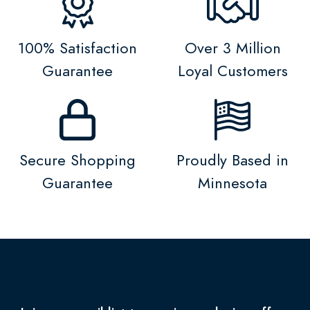
100% Satisfaction
Over 3 Million
Guarantee
Loyal Customers
Secure Shopping
Proudly Based in
Guarantee
Minnesota