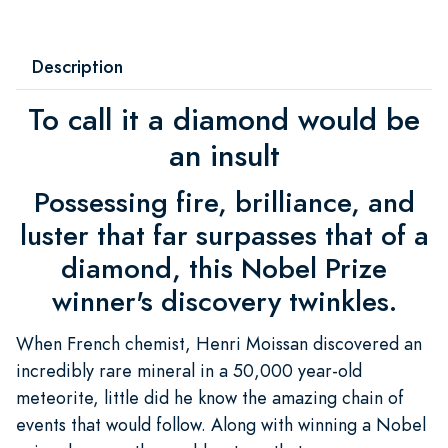
Description
To call it a diamond would be
an insult
Possessing fire, brilliance, and
luster that far surpasses that of a
diamond, this Nobel Prize
winner's discovery twinkles.
When French chemist, Henri Moissan discovered an
incredibly rare mineral in a 50,000 year-old
meteorite, little did he know the amazing chain of
events that would follow. Along with winning a Nobel