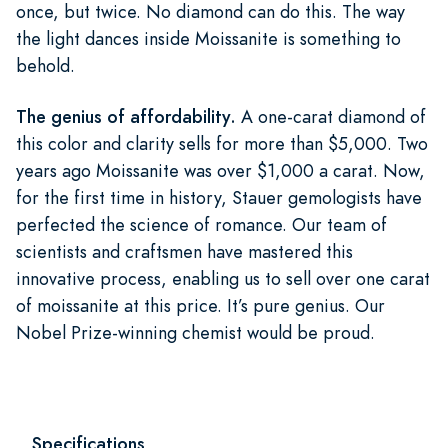
once, but twice. No diamond can do this. The way
the light dances inside Moissanite is something to
behold.
The genius of affordability.
A one-carat diamond of
this color and clarity sells for more than $5,000. Two
years ago Moissanite was over $1,000 a carat. Now,
for the first time in history, Stauer gemologists have
perfected the science of romance. Our team of
scientists and craftsmen have mastered this
innovative process, enabling us to sell over one carat
of moissanite at this price. It’s pure genius. Our
Nobel Prize-winning chemist would be proud.
Specifications