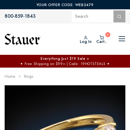
YOUR OFFER CODE: WEB2479
800-859-1843
Log In
Cart..
Everything Just $19 Sale >
✦
Free Shipping on $99+ | Code: 19HOTSTEALS
✦
Home
Rings