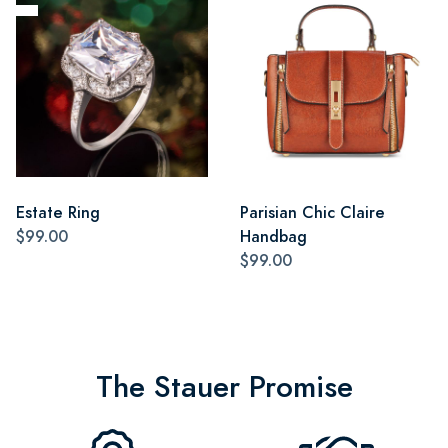
Estate Ring
Parisian Chic Claire
$99.00
Handbag
$99.00
The Stauer Promise