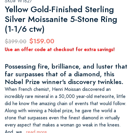
SKU# W1827
Yellow Gold-Finished Sterling
Silver Moissanite 5-Stone Ring
(1-1/6 ctw)
$159.00
$399.00
Use an offer code at checkout for extra savings!
Possessing fire, brilliance, and luster that
far surpasses that of a diamond, this
Nobel Prize winner's discovery twinkles.
When French chemist, Henri Moissan discovered an
incredibly rare mineral in a 50,000 year-old meteorite, little
did he know the amazing chain of events that would follow.
Along with winning a Nobel prize, he gave the world a
stone that surpasses even the finest diamond in virtually
every aspect that makes a woman go weak in the knees.
And, we
...read more