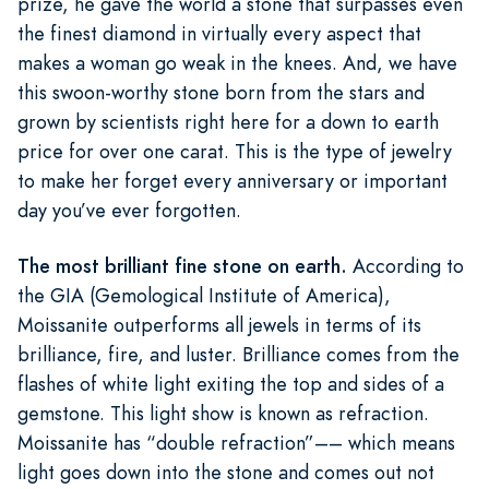
prize, he gave the world a stone that surpasses even
the finest diamond in virtually every aspect that
makes a woman go weak in the knees. And, we have
this swoon-worthy stone born from the stars and
grown by scientists right here for a down to earth
price for over one carat. This is the type of jewelry
to make her forget every anniversary or important
day you’ve ever forgotten.
The most brilliant fine stone on earth.
According to
the GIA (Gemological Institute of America),
Moissanite outperforms all jewels in terms of its
brilliance, fire, and luster. Brilliance comes from the
flashes of white light exiting the top and sides of a
gemstone. This light show is known as refraction.
Moissanite has “double refraction”–– which means
light goes down into the stone and comes out not