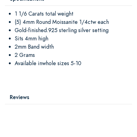
1 1/6 Carats total weight
(5) 4mm Round Moissanite 1/4ctw each
Gold-finished.925 sterling silver setting
Sits 4mm high
2mm Band width
2 Grams
Available inwhole sizes 5-10
Reviews