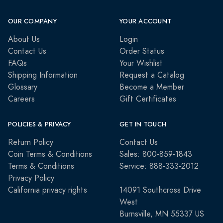
OUR COMPANY
YOUR ACCOUNT
About Us
Login
Contact Us
Order Status
FAQs
Your Wishlist
Shipping Information
Request a Catalog
Glossary
Become a Member
Careers
Gift Certificates
POLICIES & PRIVACY
GET IN TOUCH
Return Policy
Contact Us
Coin Terms & Conditions
Sales: 800-859-1843
Terms & Conditions
Service: 888-333-2012
Privacy Policy
California privacy rights
14091 Southcross Drive
West
Burnsville, MN 55337 US