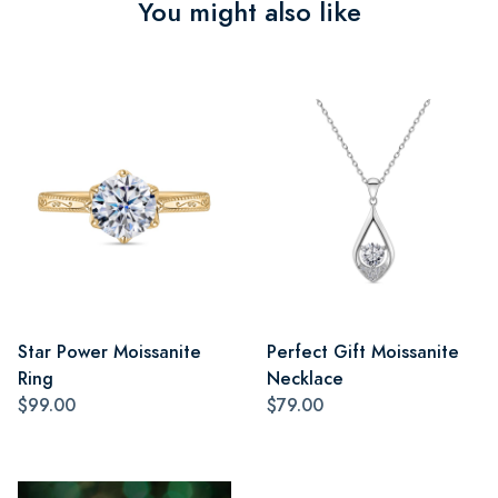
You might also like
Star Power Moissanite
Perfect Gift Moissanite
Ring
Necklace
$99.00
$79.00