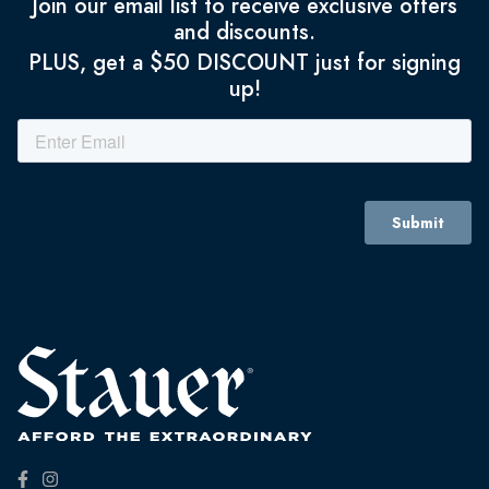
Join our email list to receive exclusive offers
and discounts.
PLUS, get a $50 DISCOUNT just for signing
up!