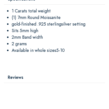
1 Carats total weight
(1) 7mm Round Moissanite
gold-finished .925 sterlingsilver setting
Sits 5mm high
2mm Band width
2 grams
Available in whole sizes5-10
Reviews