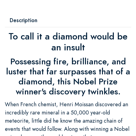
Description
To call it a diamond would be
an insult
Possessing fire, brilliance, and
luster that far surpasses that of a
diamond, this Nobel Prize
winner's discovery twinkles.
When French chemist, Henri Moissan discovered an
incredibly rare mineral in a 50,000 year-old
meteorite, little did he know the amazing chain of
events that would follow. Along with winning a Nobel