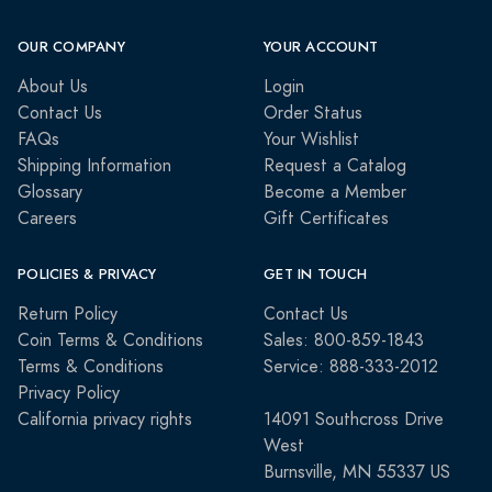
OUR COMPANY
YOUR ACCOUNT
About Us
Login
Contact Us
Order Status
FAQs
Your Wishlist
Shipping Information
Request a Catalog
Glossary
Become a Member
Careers
Gift Certificates
POLICIES & PRIVACY
GET IN TOUCH
Return Policy
Contact Us
Coin Terms & Conditions
Sales: 800-859-1843
Terms & Conditions
Service: 888-333-2012
Privacy Policy
California privacy rights
14091 Southcross Drive
West
Burnsville, MN 55337 US