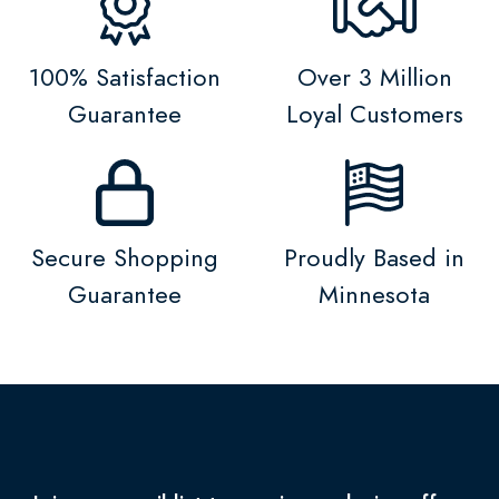
100% Satisfaction
Over 3 Million
Guarantee
Loyal Customers
Secure Shopping
Proudly Based in
Guarantee
Minnesota