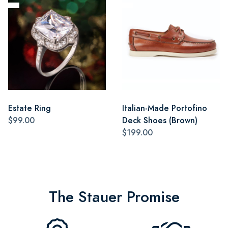
Estate Ring
Italian-Made Portofino
$99.00
Deck Shoes (Brown)
$199.00
The Stauer Promise