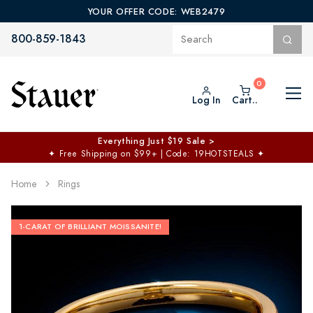
YOUR OFFER CODE: WEB2479
800-859-1843
Log In
Cart..
Everything Just $19 Sale >
✦
Free Shipping on $99+ | Code: 19HOTSTEALS
✦
Home
Rings
1-CARAT OF BRILLIANT MOISSANITE!