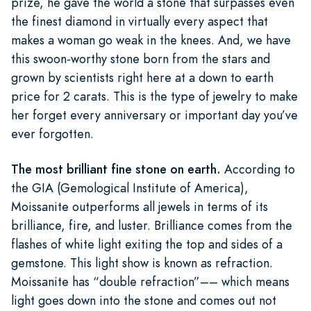
prize, he gave the world a stone that surpasses even
the finest diamond in virtually every aspect that
makes a woman go weak in the knees. And, we have
this swoon-worthy stone born from the stars and
grown by scientists right here at a down to earth
price for 2 carats. This is the type of jewelry to make
her forget every anniversary or important day you’ve
ever forgotten.
The most brilliant fine stone on earth.
According to
the GIA (Gemological Institute of America),
Moissanite outperforms all jewels in terms of its
brilliance, fire, and luster. Brilliance comes from the
flashes of white light exiting the top and sides of a
gemstone. This light show is known as refraction.
Moissanite has “double refraction”–– which means
light goes down into the stone and comes out not