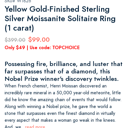
SKU# W1826
Yellow Gold-Finished Sterling
Silver Moissanite Solitaire Ring
(1 carat)
$99.00
$399.00
Only $49 | Use code: TOPCHOICE
Possessing fire, brilliance, and luster that
far surpasses that of a diamond, this
Nobel Prize winner's discovery twinkles.
When French chemist, Henri Moissan discovered an
incredibly rare mineral in a 50,000 year-old meteorite, little
did he know the amazing chain of events that would follow.
Along with winning a Nobel prize, he gave the world a
stone that surpasses even the finest diamond in virtually
every aspect that makes a woman go weak in the knees.
And, we
...read more