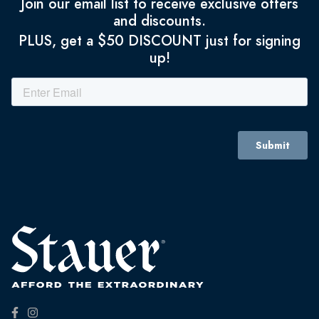
Join our email list to receive exclusive offers
and discounts.
PLUS, get a $50 DISCOUNT just for signing
up!