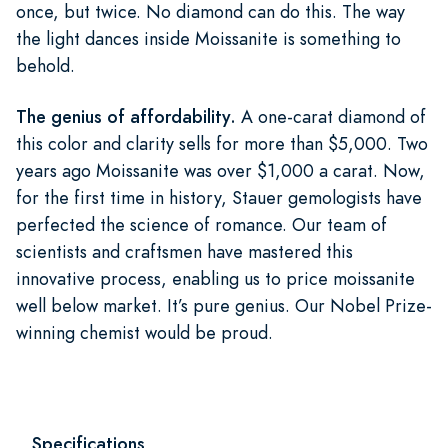
once, but twice. No diamond can do this. The way
the light dances inside Moissanite is something to
behold.
The genius of affordability.
A one-carat diamond of
this color and clarity sells for more than $5,000. Two
years ago Moissanite was over $1,000 a carat. Now,
for the first time in history, Stauer gemologists have
perfected the science of romance. Our team of
scientists and craftsmen have mastered this
innovative process, enabling us to price moissanite
well below market. It’s pure genius. Our Nobel Prize-
winning chemist would be proud.
Specifications