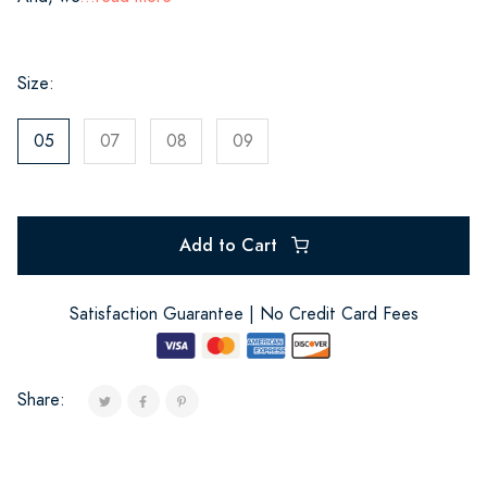
Size:
05
07
08
09
Add to Cart
Satisfaction Guarantee | No Credit Card Fees
Share: