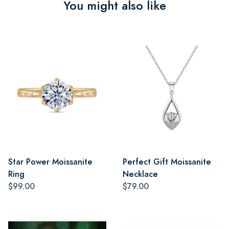
You might also like
Star Power Moissanite
Perfect Gift Moissanite
Ring
Necklace
$99.00
$79.00