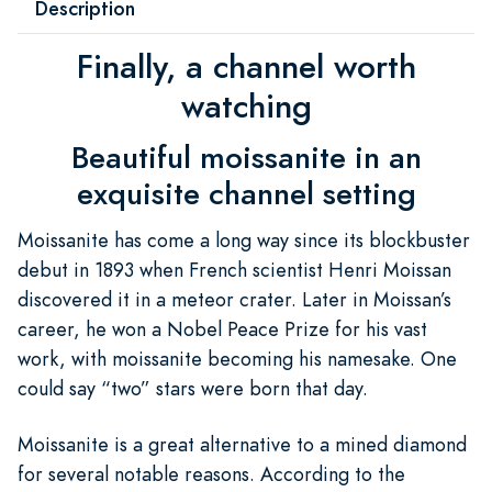
Description
Finally, a channel worth
watching
Beautiful moissanite in an
exquisite channel setting
Moissanite has come a long way since its blockbuster
debut in 1893 when French scientist Henri Moissan
discovered it in a meteor crater. Later in Moissan’s
career, he won a Nobel Peace Prize for his vast
work, with moissanite becoming his namesake. One
could say “two” stars were born that day.
Moissanite is a great alternative to a mined diamond
for several notable reasons. According to the