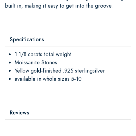
built in, making it easy to get into the groove.
Specifications
1 1/8 carats total weight
Moissanite Stones
Yellow gold-finished .925 sterlingsilver
available in whole sizes 5-10
Reviews