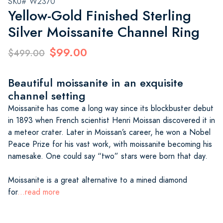
SKU# W2370
Yellow-Gold Finished Sterling
Silver Moissanite Channel Ring
$99.00
$499.00
Beautiful moissanite in an exquisite
channel setting
Moissanite has come a long way since its blockbuster debut
in 1893 when French scientist Henri Moissan discovered it in
a meteor crater. Later in Moissan’s career, he won a Nobel
Peace Prize for his vast work, with moissanite becoming his
namesake. One could say “two” stars were born that day.
Moissanite is a great alternative to a mined diamond
for
...read more