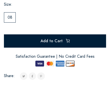
Size:
08
Add to Cart
Satisfaction Guarantee | No Credit Card Fees
Share: