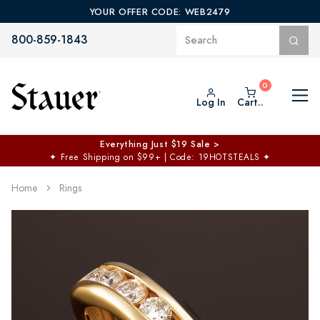
YOUR OFFER CODE: WEB2479
800-859-1843
Log In
Cart..
Everything Just $19 Sale >
✦
Free Shipping on $99+ | Code: 19HOTSTEALS
✦
Home
Rings