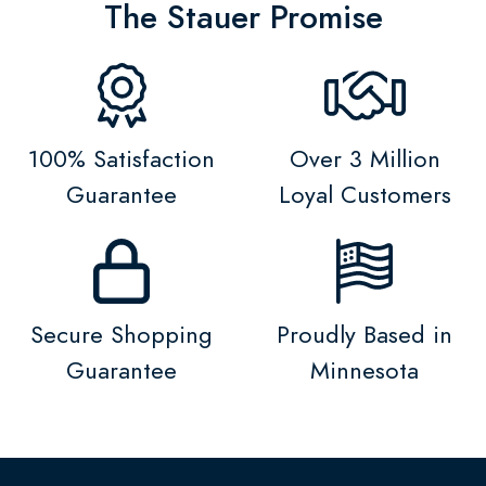
The Stauer Promise
100% Satisfaction
Over 3 Million
Guarantee
Loyal Customers
Secure Shopping
Proudly Based in
Guarantee
Minnesota