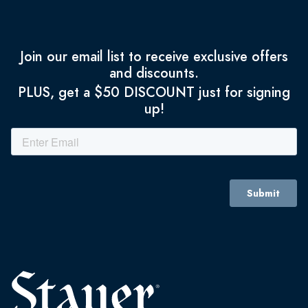
Join our email list to receive exclusive offers
and discounts.
PLUS, get a $50 DISCOUNT just for signing
up!