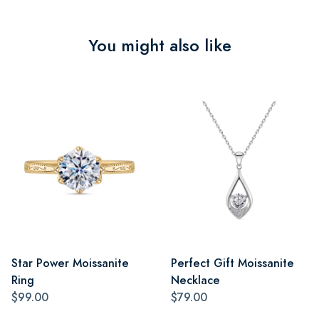
You might also like
Star Power Moissanite
Perfect Gift Moissanite
Ring
Necklace
$99.00
$79.00