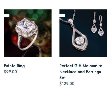
Estate Ring
Perfect Gift Moissanite
$99.00
Necklace and Earrings
Set
$129.00