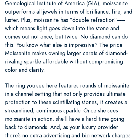
Gemological Institute of America (GIA), moissanite
outperforms all jewels in terms of brilliance, fire, and
luster. Plus, moissanite has “double refraction”––
which means light goes down into the stone and
comes out not once, but twice. No diamond can do
this. You know what else is impressive? The price.
Moissanite makes owning larger carats of diamond-
rivaling sparkle affordable without compromising
color and clarity.
The ring you see here features rounds of moissanite
in a channel setting that not only provides ultimate
protection to these scintillating stones, it creates a
streamlined, continuous sparkle. Once she sees
moissanite in action, she’ll have a hard time going
back to diamonds. And, as your luxury provider
there’s no extra advertising and big network charges