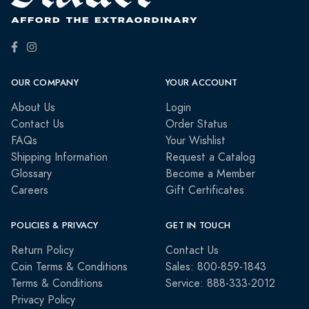
OUR COMPANY
YOUR ACCOUNT
About Us
Login
Contact Us
Order Status
FAQs
Your Wishlist
Shipping Information
Request a Catalog
Glossary
Become a Member
Careers
Gift Certificates
POLICIES & PRIVACY
GET IN TOUCH
Return Policy
Contact Us
Coin Terms & Conditions
Sales: 800-859-1843
Terms & Conditions
Service: 888-333-2012
Privacy Policy