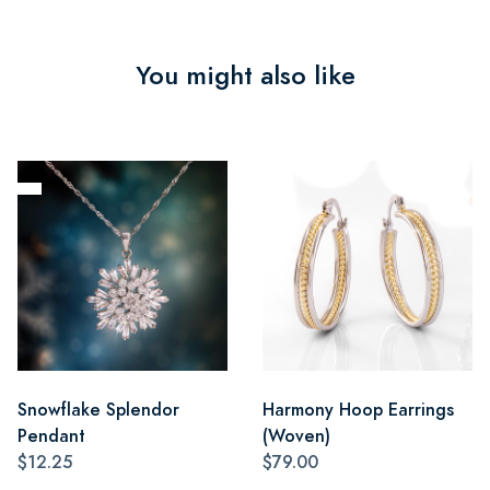
You might also like
Snowflake Splendor
Harmony Hoop Earrings
Pendant
(Woven)
$12.25
$79.00