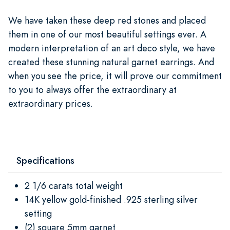
We have taken these deep red stones and placed
them in one of our most beautiful settings ever. A
modern interpretation of an art deco style, we have
created these stunning natural garnet earrings. And
when you see the price, it will prove our commitment
to you to always offer the extraordinary at
extraordinary prices.
Specifications
2 1/6 carats total weight
14K yellow gold-finished .925 sterling silver
setting
(2) square 5mm garnet