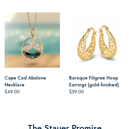
Cape Cod Abalone
Baroque Filigree Hoop
Necklace
Earrings (gold-finished)
$49.00
$59.00
The Stauer Promise