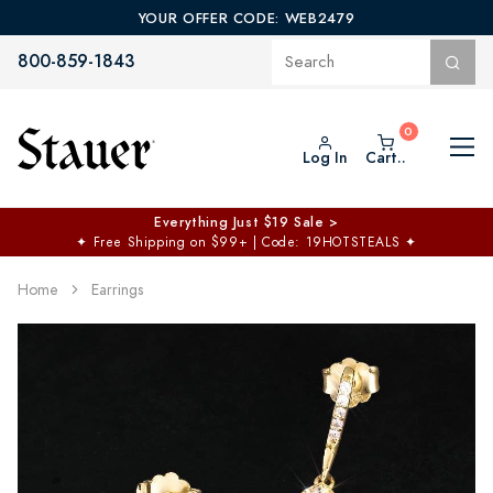
YOUR OFFER CODE: WEB2479
800-859-1843
Log In
Cart..
Everything Just $19 Sale >
✦
Free Shipping on $99+ | Code: 19HOTSTEALS
✦
Home
Earrings