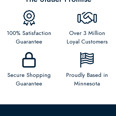
100% Satisfaction
Over 3 Million
Guarantee
Loyal Customers
Secure Shopping
Proudly Based in
Guarantee
Minnesota