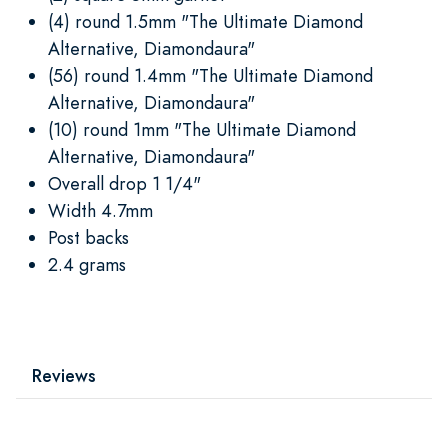
(4) round 1.5mm "The Ultimate Diamond
Alternative, Diamondaura"
(56) round 1.4mm "The Ultimate Diamond
Alternative, Diamondaura"
(10) round 1mm "The Ultimate Diamond
Alternative, Diamondaura"
Overall drop 1 1/4"
Width 4.7mm
Post backs
2.4 grams
Reviews