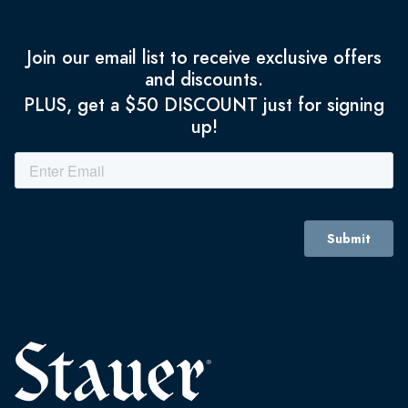
Join our email list to receive exclusive offers
and discounts.
PLUS, get a $50 DISCOUNT just for signing
up!