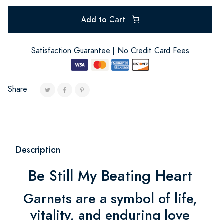
Add to Cart
Satisfaction Guarantee | No Credit Card Fees
Share:
Description
Be Still My Beating Heart
Garnets are a symbol of life,
vitality, and enduring love