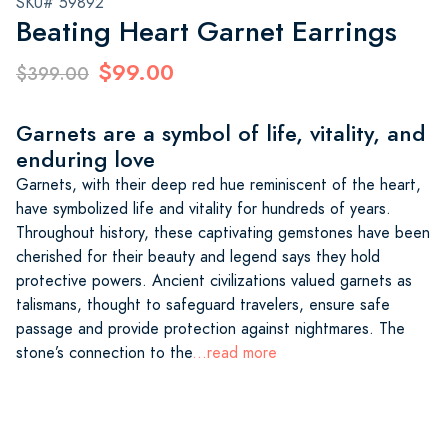
SKU# 59892
Beating Heart Garnet Earrings
$99.00
$399.00
Garnets are a symbol of life, vitality, and
enduring love
Garnets, with their deep red hue reminiscent of the heart,
have symbolized life and vitality for hundreds of years.
Throughout history, these captivating gemstones have been
cherished for their beauty and legend says they hold
protective powers. Ancient civilizations valued garnets as
talismans, thought to safeguard travelers, ensure safe
passage and provide protection against nightmares. The
stone’s connection to the
...read more