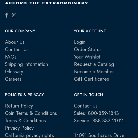
OUR COMPANY
YOUR ACCOUNT
About Us
Login
Contact Us
Order Status
FAQs
Your Wishlist
Shipping Information
Request a Catalog
Glossary
Become a Member
Careers
Gift Certificates
POLICIES & PRIVACY
GET IN TOUCH
Return Policy
Contact Us
Coin Terms & Conditions
Sales: 800-859-1843
Terms & Conditions
Service: 888-333-2012
Privacy Policy
California privacy rights
14091 Southcross Drive