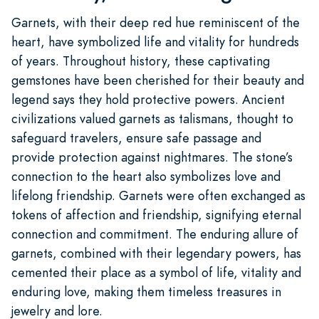
Garnets, with their deep red hue reminiscent of the
heart, have symbolized life and vitality for hundreds
of years. Throughout history, these captivating
gemstones have been cherished for their beauty and
legend says they hold protective powers. Ancient
civilizations valued garnets as talismans, thought to
safeguard travelers, ensure safe passage and
provide protection against nightmares. The stone’s
connection to the heart also symbolizes love and
lifelong friendship. Garnets were often exchanged as
tokens of affection and friendship, signifying eternal
connection and commitment. The enduring allure of
garnets, combined with their legendary powers, has
cemented their place as a symbol of life, vitality and
enduring love, making them timeless treasures in
jewelry and lore.