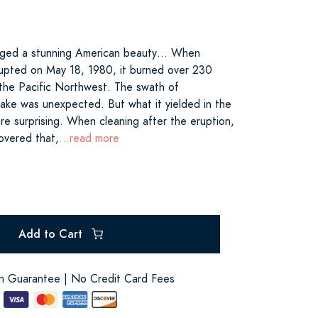
rged a stunning American beauty… When
rupted on May 18, 1980, it burned over 230
n the Pacific Northwest. The swath of
 wake was unexpected. But what it yielded in the
e surprising. When cleaning after the eruption,
covered that,
...read more
Add to Cart
on Guarantee | No Credit Card Fees