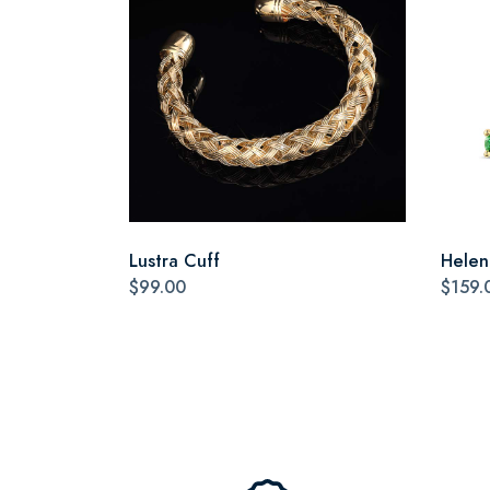
Lustra Cuff
Helen
$99.00
$159.