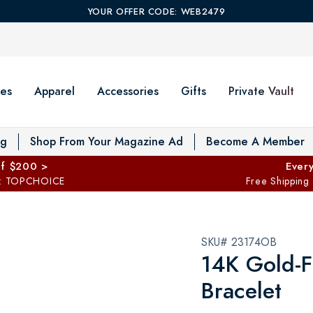
YOUR OFFER CODE: WEB2479
es
Apparel
Accessories
Gifts
Private Vault
T
og
Shop From Your Magazine Ad
Become A Member
ff $200 >
Every
: TOPCHOICE
Free Shipping
SKU# 23174OB
14K Gold-F
Bracelet