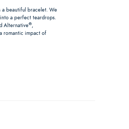
s a beautiful bracelet. We
 into a perfect teardrops.
®
d Alternative
,
e a romantic impact of