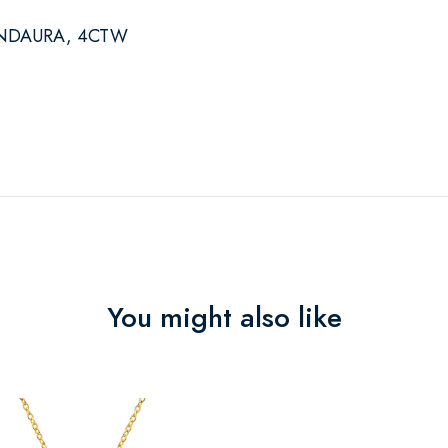
NDAURA, 4CTW
You might also like