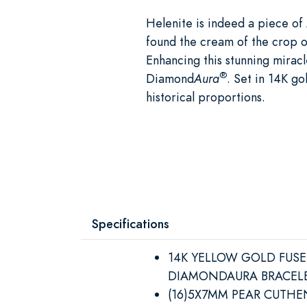
Helenite is indeed a piece of 
found the cream of the crop of
Enhancing this stunning mirac
®
Diamond
Aura
. Set in 14K go
historical proportions.
Specifications
14K YELLOW GOLD FUS
DIAMONDAURA BRACEL
(16)5X7MM PEAR CUTHE