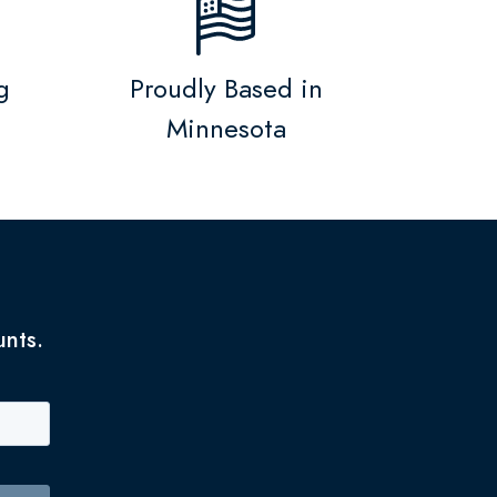
g
Proudly Based in
Minnesota
unts.