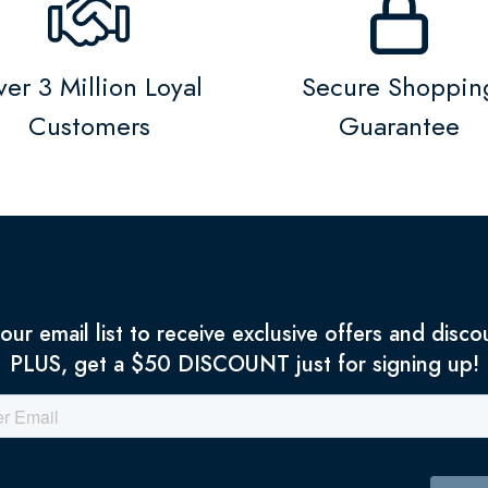
er 3 Million Loyal
Secure Shoppin
Customers
Guarantee
 our email list to receive exclusive offers and disco
PLUS, get a $50 DISCOUNT just for signing up!