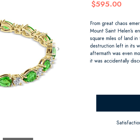
$595.00
From great chaos eme
Mount Saint Helen’s e
square miles of land i
destruction left in its
aftermath was even mor
it was accidentally dis
Satisfacti