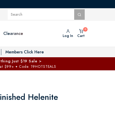
Clearance
Log In
Cart
oggle Private Vault menu
Members Click Here
thing Just $19 Sale >
 at $99+
Code: 19HOTSTEALS
✦
inished Helenite