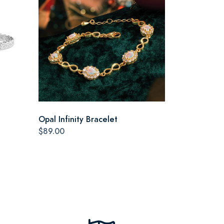
Opal Infinity Bracelet
$89.00