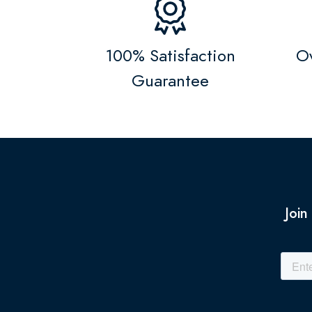
100% Satisfaction
Ov
Guarantee
Join