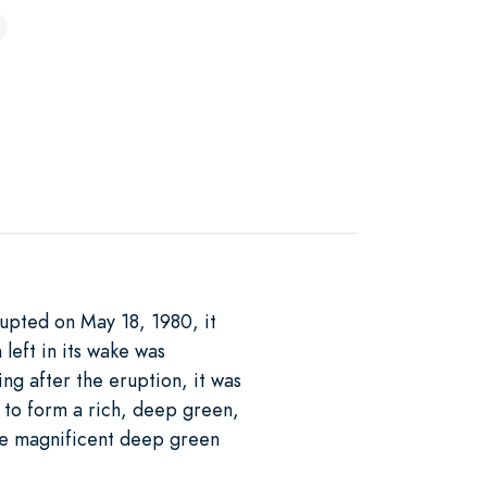
pted on May 18, 1980, it
left in its wake was
ng after the eruption, it was
e to form a rich, deep green,
eve magnificent deep green