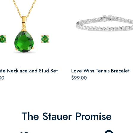
ite Necklace and Stud Set
Love Wins Tennis Bracelet
00
$99.00
The Stauer Promise