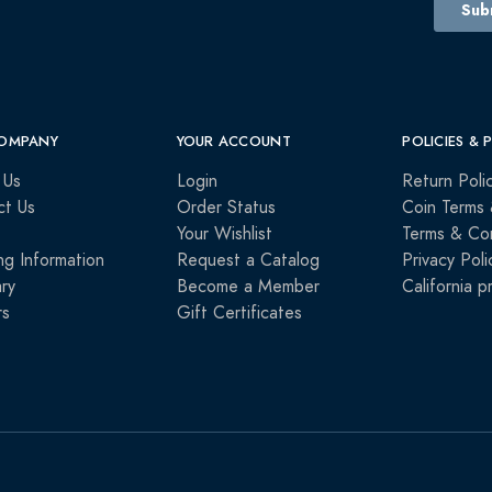
OMPANY
YOUR ACCOUNT
POLICIES & 
 Us
Login
Return Poli
ct Us
Order Status
Coin Terms 
Your Wishlist
Terms & Con
ng Information
Request a Catalog
Privacy Poli
ry
Become a Member
California p
rs
Gift Certificates