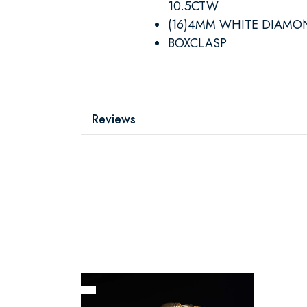
10.5CTW
(16)4MM WHITE DIAMO
BOXCLASP
Reviews