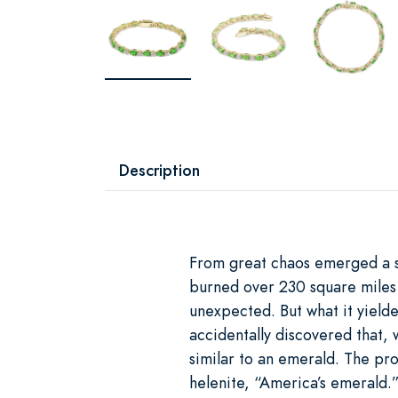
Description
From great chaos emerged a 
burned over 230 square miles o
unexpected. But what it yield
accidentally discovered that,
similar to an emerald. The pro
helenite, “America’s emerald.