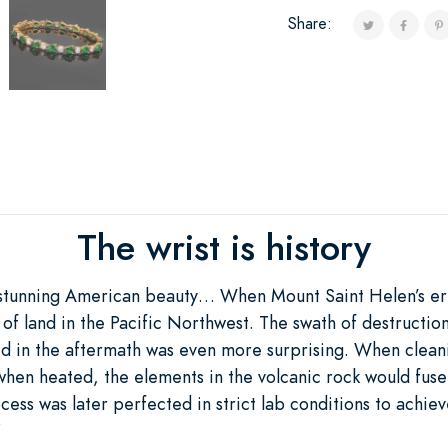
Share:
The wrist is history
stunning American beauty… When Mount Saint Helen’s eru
f land in the Pacific Northwest. The swath of destruction 
ed in the aftermath was even more surprising. When cleani
 when heated, the elements in the volcanic rock would fus
cess was later perfected in strict lab conditions to achi
”