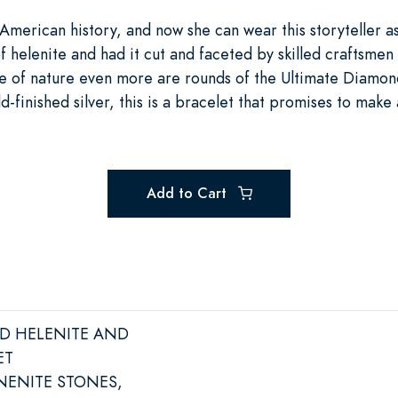
American history, and now she can wear this storyteller a
 helenite and had it cut and faceted by skilled craftsmen
le of nature even more are rounds of the Ultimate Diamon
ld-finished silver, this is a bracelet that promises to mak
Add to Cart
ED HELENITE AND
ET
NENITE STONES,