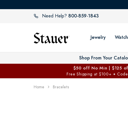
800-859-1843
Need Help?
Jewelry
Watch
Shop From Your Catal
$50 off No Min | $125 o
Free Shipping at $100+
Code
✦
Home
Bracelets