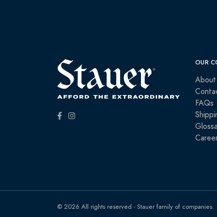
OUR C
About
Conta
FAQs
Shippi
Glossa
Caree
© 2026 All rights reserved - Stauer family of companies.