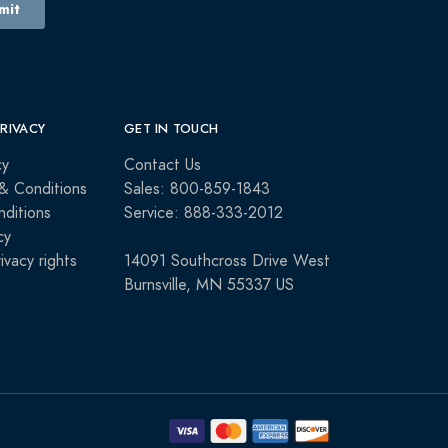
PRIVACY
GET IN TOUCH
cy
Contact Us
& Conditions
Sales: 800-859-1843
ditions
Service: 888-333-2012
cy
rivacy rights
14091 Southcross Drive West
Burnsville, MN 55337 US