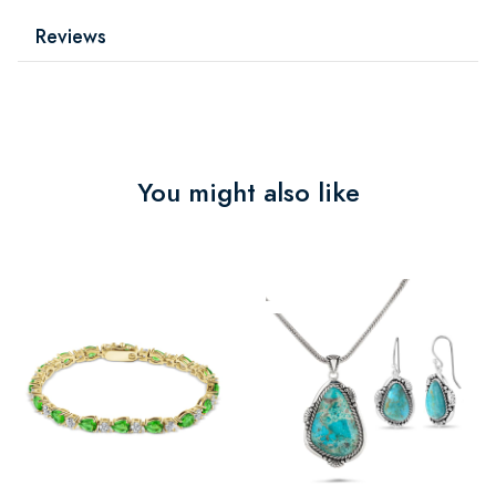
Reviews
You might also like