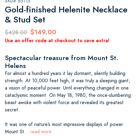
SKU# 65115
Gold-finished Helenite Necklace
& Stud Set
$149.00
$428.00
Use an offer code at checkout to save extra!
Spectacular treasure from Mount St.
Helens
For almost a hundred years it lay dormant, silently building
strength. At 10,000 feet high, it was truly a sleeping giant,
a vision of peaceful power. Until everything changed in one
cataclysmic moment. On May 18, 1980, the once-slumbering
beast awoke with violent force and revealed its greatest
secret.
It was one of nature’s most impressive displays of power.
Mount St.
...read more