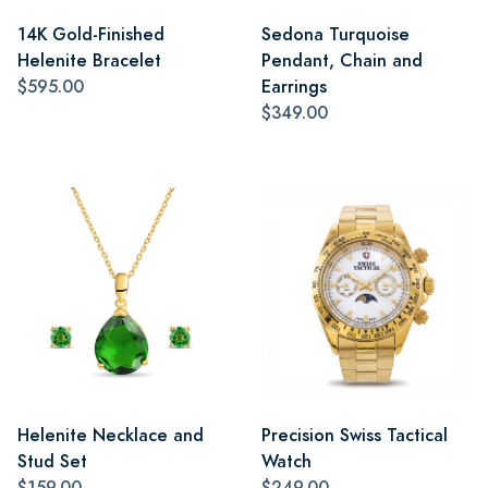
14K Gold-Finished
Sedona Turquoise
Helenite Bracelet
Pendant, Chain and
$595.00
Earrings
$349.00
Helenite Necklace and
Precision Swiss Tactical
Stud Set
Watch
$159.00
$249.00