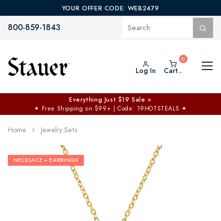
YOUR OFFER CODE: WEB2479
800-859-1843
Log In
Cart..
Everything Just $19 Sale >
✦
Free Shipping on $99+ | Code: 19HOTSTEALS
✦
Home
Jewelry Sets
NECKLACE + EARRINGS