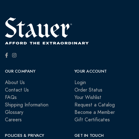
OUR COMPANY
YOUR ACCOUNT
About Us
Login
Contact Us
Order Status
FAQs
Your Wishlist
Shipping Information
Request a Catalog
Glossary
Become a Member
Careers
Gift Certificates
POLICIES & PRIVACY
GET IN TOUCH