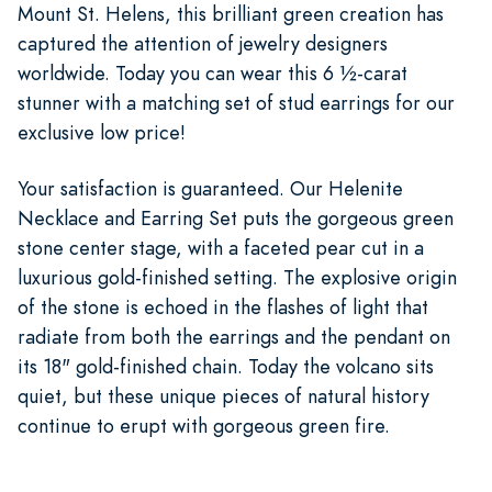
Mount St. Helens, this brilliant green creation has
captured the attention of jewelry designers
worldwide. Today you can wear this 6 ½-carat
stunner with a matching set of stud earrings for our
exclusive low price!
Your satisfaction is guaranteed. Our Helenite
Necklace and Earring Set puts the gorgeous green
stone center stage, with a faceted pear cut in a
luxurious gold-finished setting. The explosive origin
of the stone is echoed in the flashes of light that
radiate from both the earrings and the pendant on
its 18" gold-finished chain. Today the volcano sits
quiet, but these unique pieces of natural history
continue to erupt with gorgeous green fire.