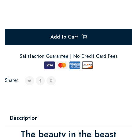
Add to Cart
Satisfaction Guarantee | No Credit Card Fees
Share:
Description
The beauty in the beast