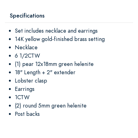
Specifications
Set includes necklace and earrings
14K yellow gold-finished brass setting
Necklace
6 1/2CTW
(1) pear 12x18mm green helenite
18" Length + 2" extender
Lobster clasp
Earrings
1CTW
(2) round 5mm green helenite
Post backs