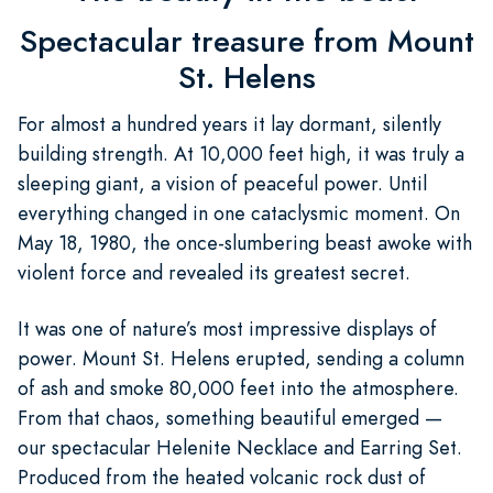
Spectacular treasure from Mount
St. Helens
For almost a hundred years it lay dormant, silently
building strength. At 10,000 feet high, it was truly a
sleeping giant, a vision of peaceful power. Until
everything changed in one cataclysmic moment. On
May 18, 1980, the once-slumbering beast awoke with
violent force and revealed its greatest secret.
It was one of nature’s most impressive displays of
power. Mount St. Helens erupted, sending a column
of ash and smoke 80,000 feet into the atmosphere.
From that chaos, something beautiful emerged —
our spectacular Helenite Necklace and Earring Set.
Produced from the heated volcanic rock dust of