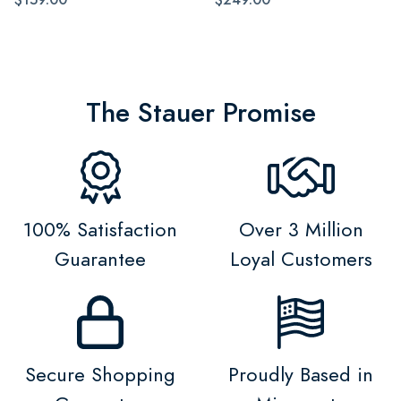
The Stauer Promise
100% Satisfaction
Over 3 Million
Guarantee
Loyal Customers
Secure Shopping
Proudly Based in