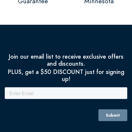
Guarantee
Minnesota
Join our email list to receive exclusive offers
and discounts.
PLUS, get a $50 DISCOUNT just for signing
up!