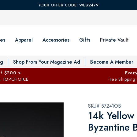
YOUR OFFER CODE: WEB2479
es
Apparel
Accessories
Gifts
Private Vault
T
og
Shop From Your Magazine Ad
Become A Member
ff $200 >
Every
: TOPCHOICE
Free Shipping
SKU# 57241OB
14k Yellow
Byzantine B