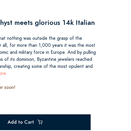
hyst meets glorious 14k Italian
that nothing was outside the grasp of the
 all, for more than 1,000 years it was the most
omic and military force in Europe. And by pulling
ns of its dominion, Byzantine jewelers reached
anship, creating some of the most opulent and
ore
er soon!
Add to Cart