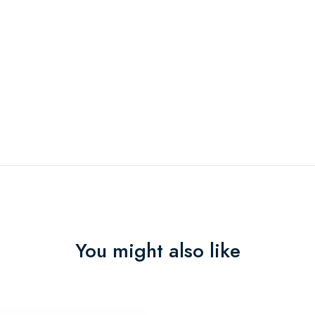
You might also like