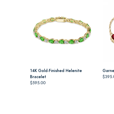
14K Gold-Finished Helenite
Garne
Bracelet
$395.
$595.00