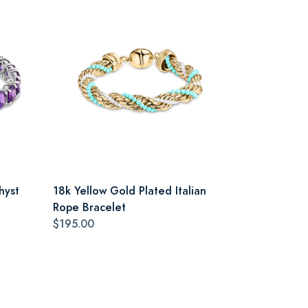
hyst
18k Yellow Gold Plated Italian
Rope Bracelet
$195.00