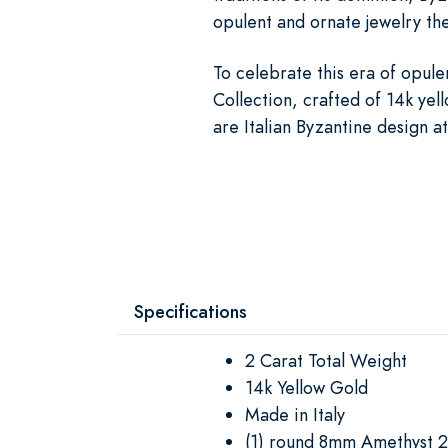
opulent and ornate jewelry th
To celebrate this era of opule
Collection, crafted of 14k yel
are Italian Byzantine design at
Specifications
2 Carat Total Weight
14k Yellow Gold
Made in Italy
(1) round 8mm Amethyst 