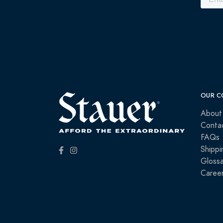
OUR C
About
Conta
FAQs
Shippi
Glossa
Caree