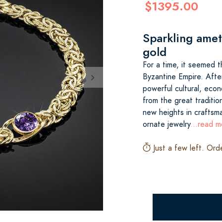
$1395.00
Sparkling amet
gold
For a time, it seemed 
Byzantine Empire. After
powerful cultural, econ
from the great traditio
new heights in craftsm
ornate jewelry
...read m
Just a few left. Ord