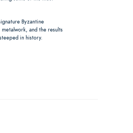
 signature Byzantine
e metalwork, and the results
steeped in history.