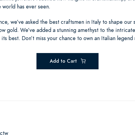
e world has ever seen.
nce, we’ve asked the best craftsmen in Italy to shape our
low gold. We’ve added a stunning amethyst to the intricat
 its best. Don’t miss your chance to own an Italian legend 
Add to Cart
2ctw