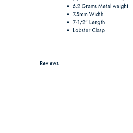
6.2 Grams Metal weight
7.5mm Width
7-1/2" Length
Lobster Clasp
Reviews