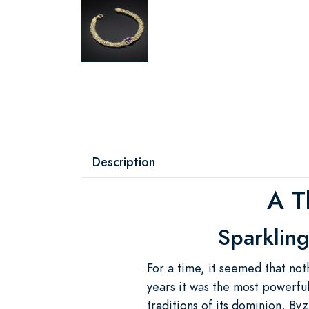
Description
A T
Sparkling
For a time, it seemed that not
years it was the most powerful
traditions of its dominion, B