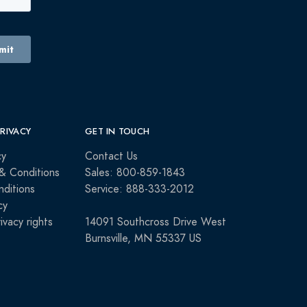
PRIVACY
GET IN TOUCH
cy
Contact Us
& Conditions
Sales: 800-859-1843
ditions
Service: 888-333-2012
cy
rivacy rights
14091 Southcross Drive West
Burnsville, MN 55337 US