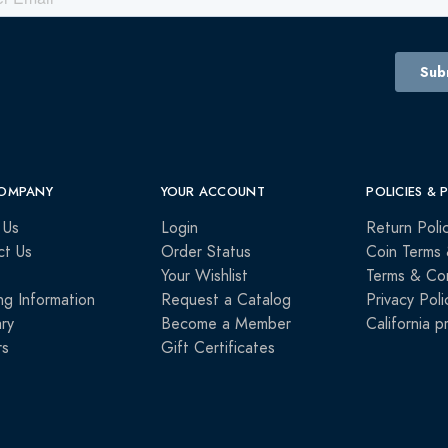
OMPANY
YOUR ACCOUNT
POLICIES & 
 Us
Login
Return Poli
ct Us
Order Status
Coin Terms 
Your Wishlist
Terms & Con
ng Information
Request a Catalog
Privacy Poli
ry
Become a Member
California p
rs
Gift Certificates