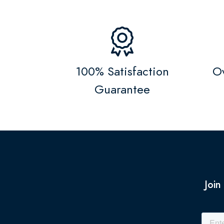
100% Satisfaction
Ov
Guarantee
Join