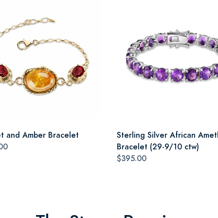
t and Amber Bracelet
Sterling Silver African Amet
00
Bracelet (29-9/10 ctw)
$395.00