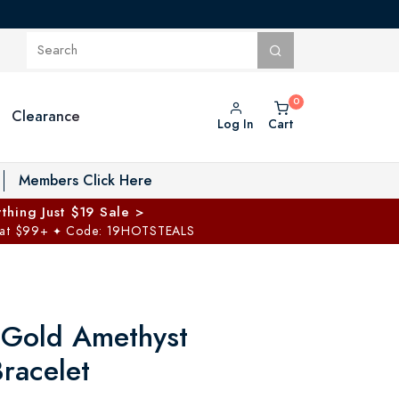
Clearance
Log In
Cart
oggle Private Vault menu
Members Click Here
thing Just $19 Sale >
 at $99+
Code: 19HOTSTEALS
✦
 Gold Amethyst
racelet