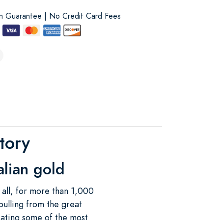
on Guarantee | No Credit Card Fees
tory
alian gold
 all, for more than 1,000
pulling from the great
eating some of the most