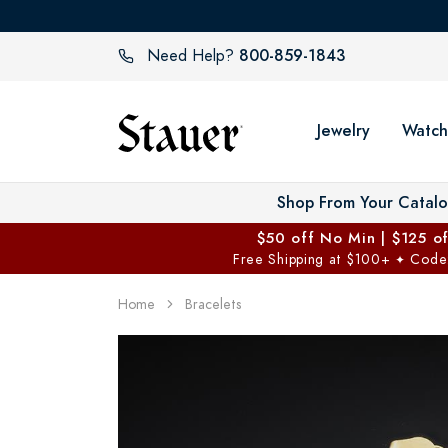
800-859-1843
Need Help?
Jewelry
Watch
Shop From Your Catal
$50 off No Min | $125 o
Free Shipping at $100+
Code
✦
Home
Bracelets