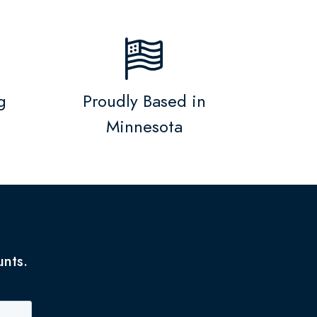
g
Proudly Based in
Minnesota
unts.