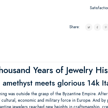
Satisfacti
Share:
housand Years of Jewelry His
 amethyst meets glorious 14k It
hing was outside the grasp of the Byzantine Empire. After
 cultural, economic and military force in Europe. And by 
yzantine jewelers reached new heights in craftsmanship, cr