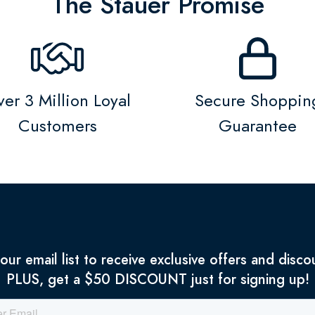
The Stauer Promise
er 3 Million Loyal
Secure Shoppin
Customers
Guarantee
 our email list to receive exclusive offers and disco
PLUS, get a $50 DISCOUNT just for signing up!