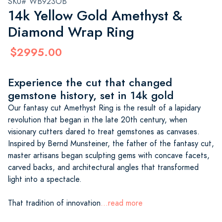
SKU# WB923OB
14k Yellow Gold Amethyst &
Diamond Wrap Ring
$2995.00
Experience the cut that changed
gemstone history, set in 14k gold
Our fantasy cut Amethyst Ring is the result of a lapidary
revolution that began in the late 20th century, when
visionary cutters dared to treat gemstones as canvases.
Inspired by Bernd Munsteiner, the father of the fantasy cut,
master artisans began sculpting gems with concave facets,
carved backs, and architectural angles that transformed
light into a spectacle.
That tradition of innovation
...read more