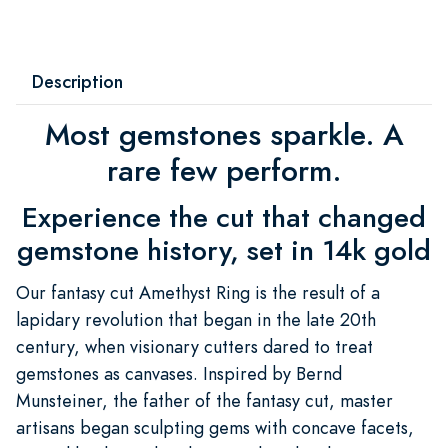
Description
Most gemstones sparkle. A
rare few perform.
Experience the cut that changed
gemstone history, set in 14k gold
Our fantasy cut Amethyst Ring is the result of a
lapidary revolution that began in the late 20th
century, when visionary cutters dared to treat
gemstones as canvases. Inspired by Bernd
Munsteiner, the father of the fantasy cut, master
artisans began sculpting gems with concave facets,