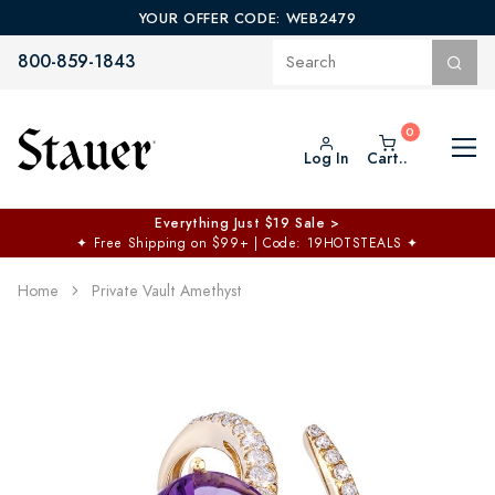
YOUR OFFER CODE: WEB2479
800-859-1843
Log In
Cart..
Everything Just $19 Sale >
✦
Free Shipping on $99+ | Code: 19HOTSTEALS
✦
Home
Private Vault Amethyst