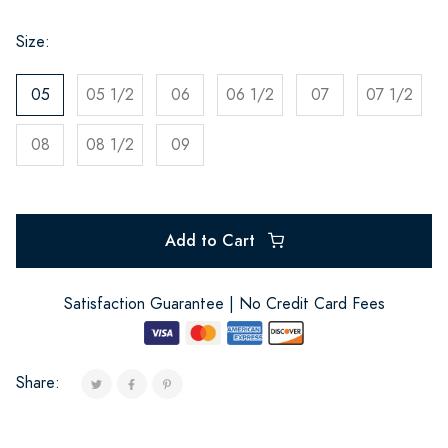
Size:
05
05 1/2
06
06 1/2
07
07 1/2
08
08 1/2
09
Add to Cart
Satisfaction Guarantee | No Credit Card Fees
Share: