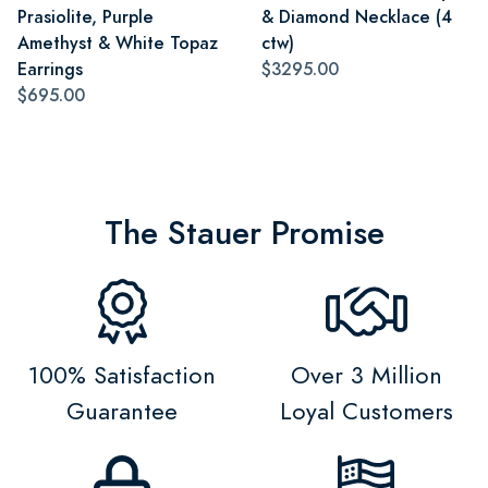
Prasiolite, Purple
& Diamond Necklace (4
Amethyst & White Topaz
ctw)
Earrings
$3295.00
$695.00
The Stauer Promise
100% Satisfaction
Over 3 Million
Guarantee
Loyal Customers