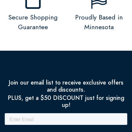
Secure Shopping
Proudly Based in
Guarantee
Minnesota
Join our email list to receive exclusive offers
and discounts.
PLUS, get a $50 DISCOUNT just for signing
up!