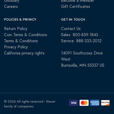
Glossary
Become a Member
Careers
Gift Certificates
POLICIES & PRIVACY
GET IN TOUCH
Return Policy
Contact Us
Coin Terms & Conditions
Sales: 800-859-1843
Terms & Conditions
Service: 888-333-2012
Privacy Policy
California privacy rights
14091 Southcross Drive
West
Burnsville, MN 55337 US
© 2026 All rights reserved - Stauer
family of companies.