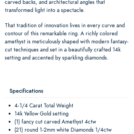
carved backs, and architectural angles that
transformed light into a spectacle.
That tradition of innovation lives in every curve and
contour of this remarkable ring. A richly colored
amethyst is meticulously shaped with modern fantasy-
cut techniques and set in a beautifully crafted 14k
setting and accented by sparkling diamonds.
Specifications
4-1/4 Carat Total Weight
14k Yellow Gold setting
(1) fancy cut carved Amethyst 4ctw
(21) round 1-2mm white Diamonds 1/4ctw