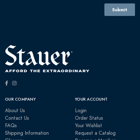
OUR COMPANY
YOUR ACCOUNT
About Us
Login
Contact Us
Order Status
FAQs
Your Wishlist
Shipping Information
Request a Catalog