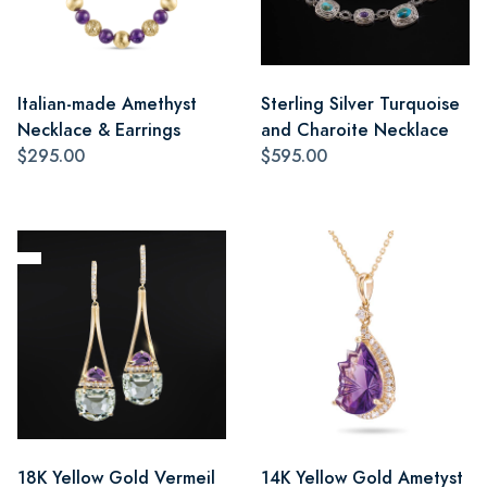
Italian-made Amethyst
Sterling Silver Turquoise
Necklace & Earrings
and Charoite Necklace
$295.00
$595.00
18K Yellow Gold Vermeil
14K Yellow Gold Ametyst