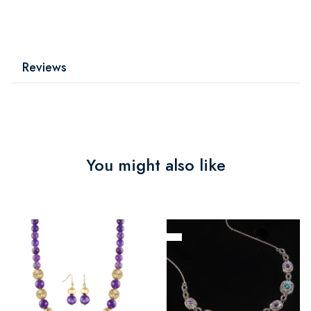
Reviews
You might also like