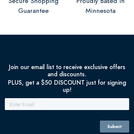
Secure Shopping
Proudly Based in
Guarantee
Minnesota
Join our email list to receive exclusive offers
and discounts.
PLUS, get a $50 DISCOUNT just for signing
up!