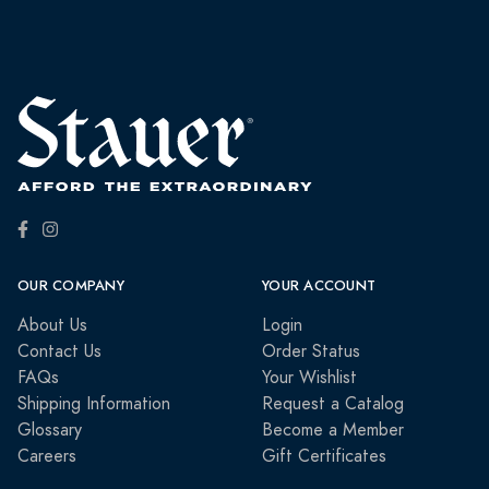
OUR COMPANY
YOUR ACCOUNT
About Us
Login
Contact Us
Order Status
FAQs
Your Wishlist
Shipping Information
Request a Catalog
Glossary
Become a Member
Careers
Gift Certificates