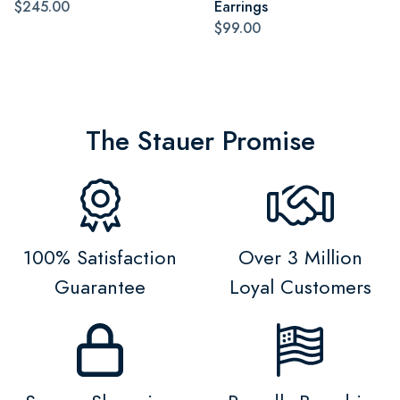
$245.00
Earrings
$99.00
The Stauer Promise
100% Satisfaction
Over 3 Million
Guarantee
Loyal Customers