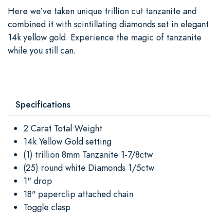
Here we’ve taken unique trillion cut tanzanite and
combined it with scintillating diamonds set in elegant
14k yellow gold. Experience the magic of tanzanite
while you still can.
Specifications
2 Carat Total Weight
14k Yellow Gold setting
(1) trillion 8mm Tanzanite 1-7/8ctw
(25) round white Diamonds 1/5ctw
1" drop
18" paperclip attached chain
Toggle clasp