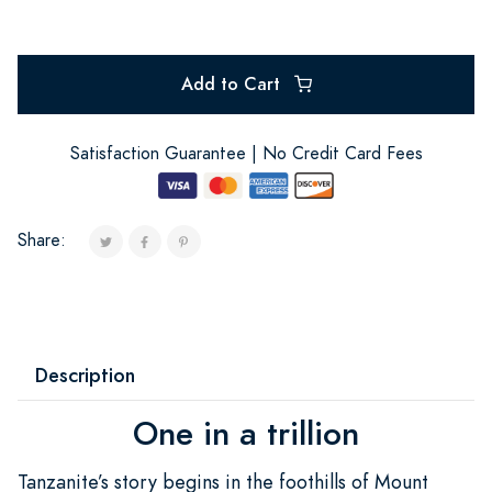
Add to Cart
Satisfaction Guarantee | No Credit Card Fees
Share:
Description
One in a trillion
Tanzanite’s story begins in the foothills of Mount