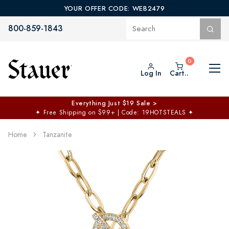
YOUR OFFER CODE: WEB2479
800-859-1843
Log In
Cart..
Everything Just $19 Sale >
✦
Free Shipping on $99+ | Code: 19HOTSTEALS
✦
Home
Tanzanite