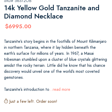
SKU# 58572OB
14k Yellow Gold Tanzanite and
Diamond Necklace
$6995.00
Tanzanite’s story begins in the foothills of Mount Kilimanjaro
in northern Tanzania, where it lay hidden beneath the
earth’s surface for millions of years. In 1967, a Masai
tribesman stumbled upon a cluster of blue crystals glittering
amidst the rocky terrain. Little did he know that his chance
discovery would unveil one of the world’s most coveted
gemstones.
Tanzanite’s introduction to
...read more
Just a few left. Order soon!