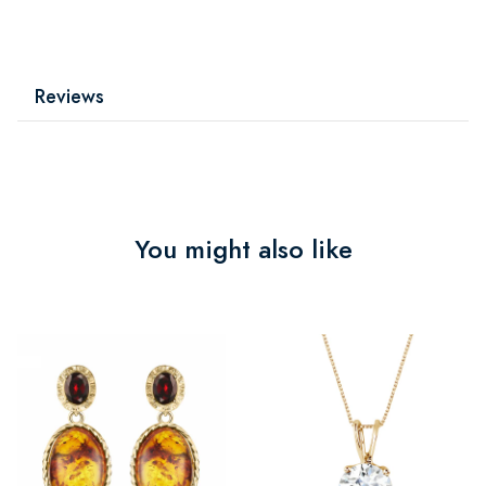
Reviews
You might also like