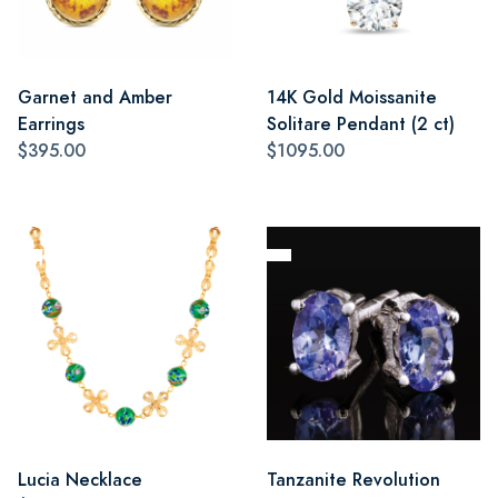
Garnet and Amber
14K Gold Moissanite
Earrings
Solitare Pendant (2 ct)
$395.00
$1095.00
Lucia Necklace
Tanzanite Revolution