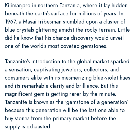
Kilimanjaro in northern Tanzania, where it lay hidden
beneath the earth’s surface for millions of years. In
1967, a Masai tribesman stumbled upon a cluster of
blue crystals glittering amidst the rocky terrain. Little
did he know that his chance discovery would unveil
one of the world’s most coveted gemstones.
Tanzanite’s introduction to the global market sparked
a sensation, captivating jewelers, collectors, and
consumers alike with its mesmerizing blue-violet hues
and its remarkable clarity and brilliance. But this
magnificent gem is getting rarer by the minute.
Tanzanite is known as the ‘gemstone of a generation’
because this generation will be the last one able to
buy stones from the primary market before the
supply is exhausted.