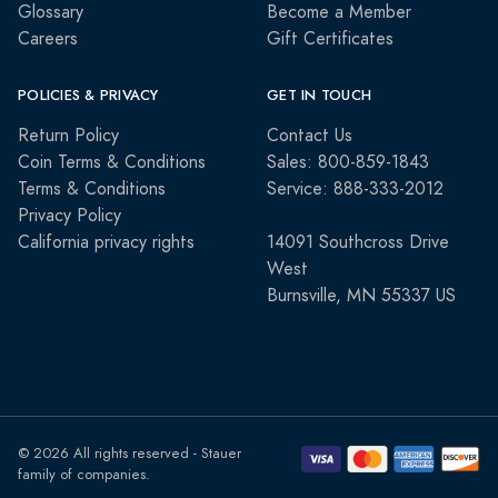
Glossary
Become a Member
Careers
Gift Certificates
POLICIES & PRIVACY
GET IN TOUCH
Return Policy
Contact Us
Coin Terms & Conditions
Sales: 800-859-1843
Terms & Conditions
Service: 888-333-2012
Privacy Policy
California privacy rights
14091 Southcross Drive
West
Burnsville, MN 55337 US
© 2026 All rights reserved - Stauer
family of companies.