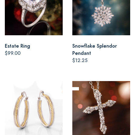
Estate Ring
Snowflake Splendor
$99.00
Pendant
$12.25