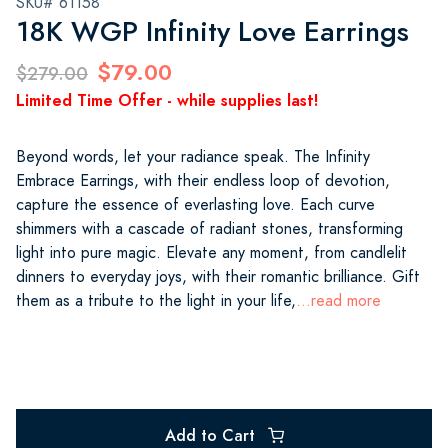
SKU# 61158
18K WGP Infinity Love Earrings
$79.00
$279.00
Limited Time Offer - while supplies last!
Beyond words, let your radiance speak. The Infinity
Embrace Earrings, with their endless loop of devotion,
capture the essence of everlasting love. Each curve
shimmers with a cascade of radiant stones, transforming
light into pure magic. Elevate any moment, from candlelit
dinners to everyday joys, with their romantic brilliance. Gift
them as a tribute to the light in your life,
...read more
Add to Cart