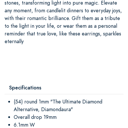
stones, transforming light into pure magic. Elevate
any moment, from candlelit dinners to everyday joys,
with their romantic brilliance. Gift them as a tribute
to the light in your life, or wear them as a personal
reminder that true love, like these earrings, sparkles
eternally
Specifications
(54) round 1mm "The Ultimate Diamond
Alternative, Diamondaura"
Overall drop 19mm
6.1mm W