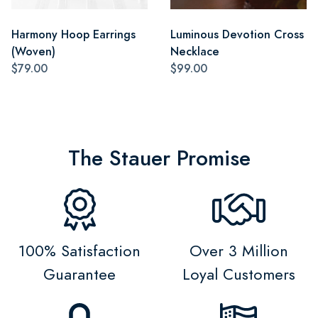
Harmony Hoop Earrings
Luminous Devotion Cross
(Woven)
Necklace
$79.00
$99.00
The Stauer Promise
100% Satisfaction
Over 3 Million
Guarantee
Loyal Customers