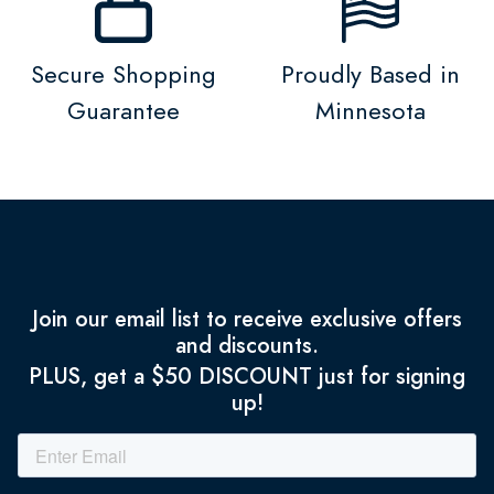
Secure Shopping
Proudly Based in
Guarantee
Minnesota
Join our email list to receive exclusive offers
and discounts.
PLUS, get a $50 DISCOUNT just for signing
up!