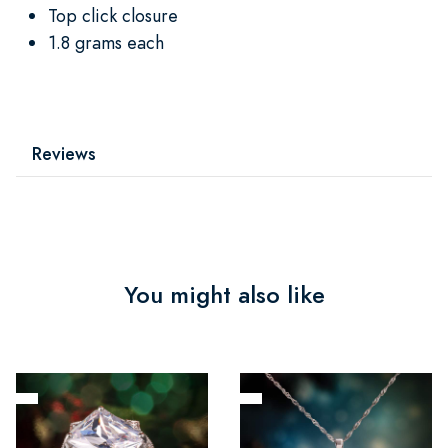
Top click closure
1.8 grams each
Reviews
You might also like