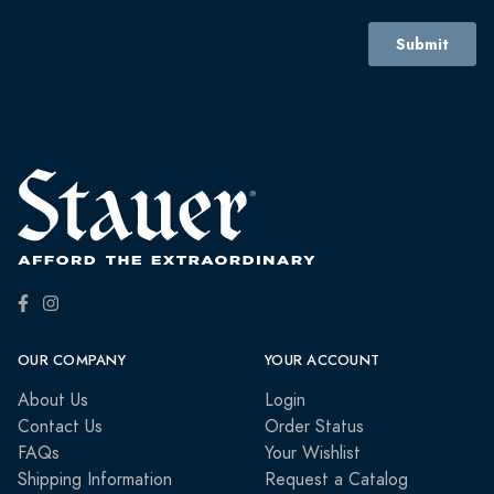
OUR COMPANY
YOUR ACCOUNT
About Us
Login
Contact Us
Order Status
FAQs
Your Wishlist
Shipping Information
Request a Catalog