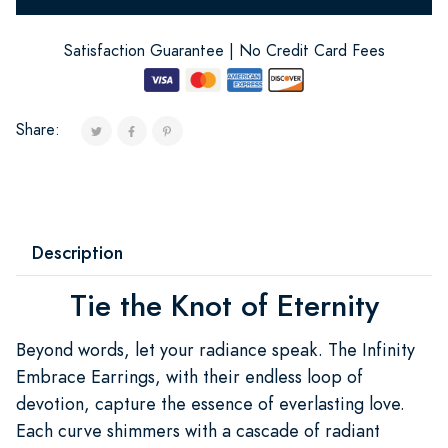
Satisfaction Guarantee | No Credit Card Fees
Share:
Description
Tie the Knot of Eternity
Beyond words, let your radiance speak. The Infinity
Embrace Earrings, with their endless loop of
devotion, capture the essence of everlasting love.
Each curve shimmers with a cascade of radiant