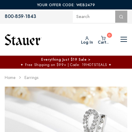
YOUR OFFER CODE: WEB2479
800-859-1843
Log In
Cart..
Everything Just $19 Sale >
✦
Free Shipping on $99+ | Code: 19HOTSTEALS
✦
Home
Earrings