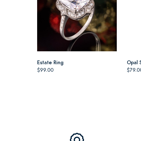
Estate Ring
Opal 
$99.00
$79.0