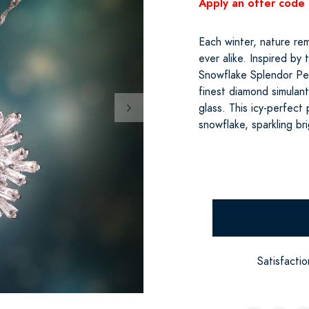
Apply an offer code 
Each winter, nature rem
ever alike. Inspired by
Snowflake Splendor Pe
finest diamond simulant,
glass. This icy-perfec
snowflake, sparkling br
Satisfacti