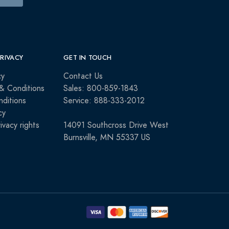
PRIVACY
GET IN TOUCH
cy
Contact Us
& Conditions
Sales: 800-859-1843
ditions
Service: 888-333-2012
cy
rivacy rights
14091 Southcross Drive West
Burnsville, MN 55337 US