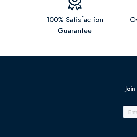
100% Satisfaction
Ov
Guarantee
Join