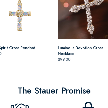
Spirit Cross Pendant
Luminous Devotion Cross
0
Necklace
$99.00
The Stauer Promise