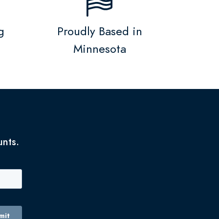
g
Proudly Based in
Minnesota
unts.