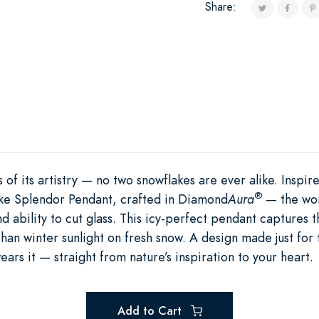
Share:
 of its artistry — no two snowflakes are ever alike. Inspir
®
ake Splendor Pendant, crafted in Diamond
Aura
— the worl
and ability to cut glass. This icy-perfect pendant captures
han winter sunlight on fresh snow. A design made just for th
ars it — straight from nature’s inspiration to your heart.
Add to Cart