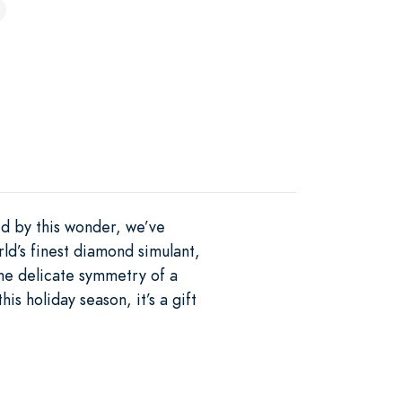
ed by this wonder, we’ve
d’s finest diamond simulant,
 the delicate symmetry of a
is holiday season, it’s a gift