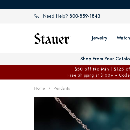
800-859-1843
Need Help?
Jewelry
Watch
Shop From Your Catal
$50 off No Min | $125 o
Free Shipping at $100+
Code
✦
Home
Pendants