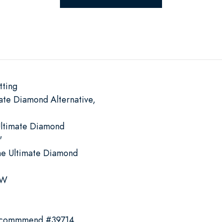
tting
ate Diamond Alternative,
Ultimate Diamond
"
he Ultimate Diamond
 W
recommmend #39714