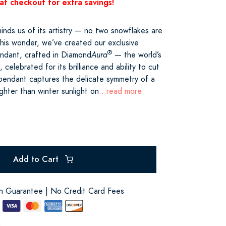
at checkout for extra savings!
inds us of its artistry — no two snowflakes are
 this wonder, we’ve created our exclusive
®
ndant, crafted in Diamond
Aura
— the world’s
 celebrated for its brilliance and ability to cut
t pendant captures the delicate symmetry of a
ighter than winter sunlight on
...read more
Add to Cart
on Guarantee | No Credit Card Fees