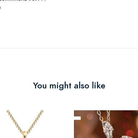
n
You might also like