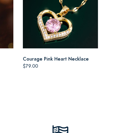
Courage Pink Heart Necklace
$79.00