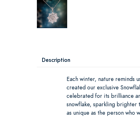
Description
Each winter, nature reminds us
created our exclusive Snowfl
celebrated for its brilliance 
snowflake, sparkling brighter t
as unique as the person who we