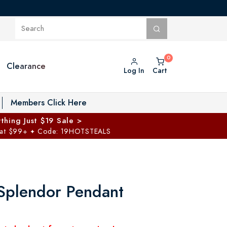
Clearance
Log In
Cart
oggle Private Vault menu
Members Click Here
thing Just $19 Sale >
 at $99+
Code: 19HOTSTEALS
✦
Splendor Pendant
5