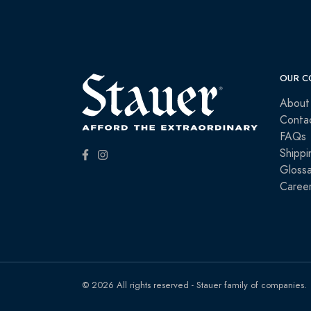
OUR C
About
Conta
FAQs
Shippi
Glossa
Caree
© 2026 All rights reserved - Stauer family of companies.