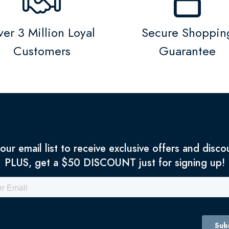
er 3 Million Loyal
Secure Shoppin
Customers
Guarantee
 our email list to receive exclusive offers and disco
PLUS, get a $50 DISCOUNT just for signing up!