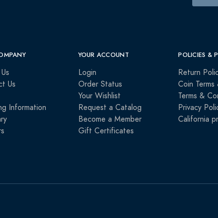
OMPANY
YOUR ACCOUNT
POLICIES & 
 Us
Login
Return Poli
ct Us
Order Status
Coin Terms 
Your Wishlist
Terms & Con
ng Information
Request a Catalog
Privacy Poli
ry
Become a Member
California p
rs
Gift Certificates