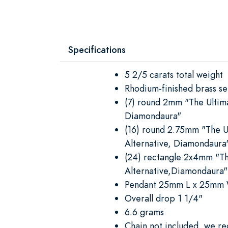
Specifications
5 2/5 carats total weight
Rhodium-finished brass se
(7) round 2mm "The Ultim
Diamondaura"
(16) round 2.75mm "The 
Alternative, Diamondaura
(24) rectangle 2x4mm "T
Alternative,Diamondaura"
Pendant 25mm L x 25mm
Overall drop 1 1/4"
6.6 grams
Chain not included, we 