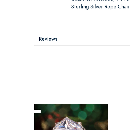
Sterling Silver Rope Chai
Reviews