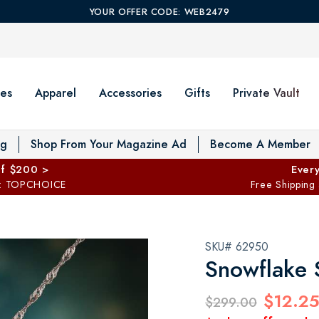
YOUR OFFER CODE: WEB2479
es
Apparel
Accessories
Gifts
Private Vault
T
og
Shop From Your Magazine Ad
Become A Member
ff $200 >
Every
: TOPCHOICE
Free Shipping
SKU# 62950
Snowflake 
$12.2
$299.00