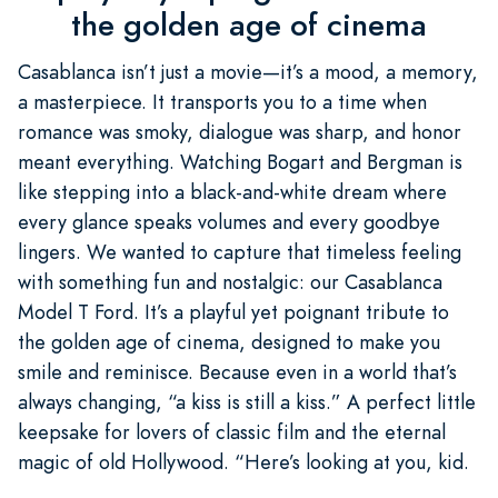
the golden age of cinema
Casablanca isn’t just a movie—it’s a mood, a memory,
a masterpiece. It transports you to a time when
romance was smoky, dialogue was sharp, and honor
meant everything. Watching Bogart and Bergman is
like stepping into a black-and-white dream where
every glance speaks volumes and every goodbye
lingers. We wanted to capture that timeless feeling
with something fun and nostalgic: our Casablanca
Model T Ford. It’s a playful yet poignant tribute to
the golden age of cinema, designed to make you
smile and reminisce. Because even in a world that’s
always changing, “a kiss is still a kiss.” A perfect little
keepsake for lovers of classic film and the eternal
magic of old Hollywood. “Here’s looking at you, kid.