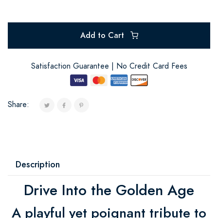
Add to Cart
Satisfaction Guarantee | No Credit Card Fees
Share:
Description
Drive Into the Golden Age
A playful yet poignant tribute to