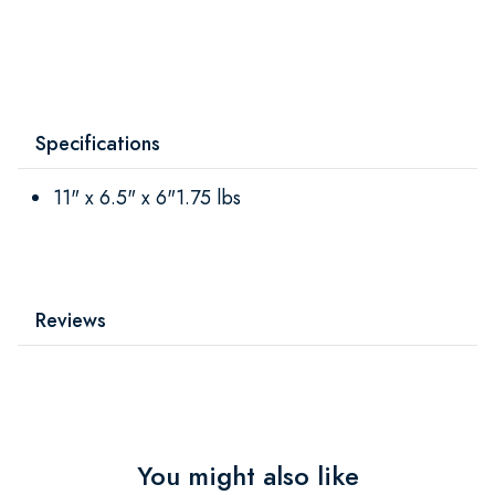
Specifications
11" x 6.5" x 6"1.75 lbs
Reviews
You might also like