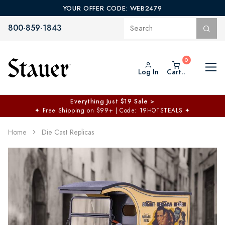
YOUR OFFER CODE: WEB2479
800-859-1843
Log In
Cart..
Everything Just $19 Sale >
✦
Free Shipping on $99+ | Code: 19HOTSTEALS
✦
Home
Die Cast Replicas