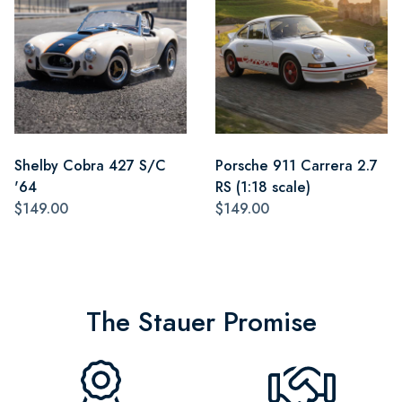
Shelby Cobra 427 S/C
Porsche 911 Carrera 2.7
'64
RS (1:18 scale)
$149.00
$149.00
The Stauer Promise