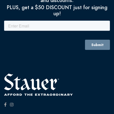
and discounts.
PLUS, get a $50 DISCOUNT just for signing
up!