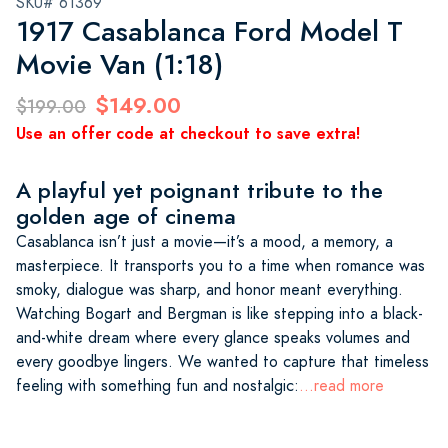
SKU# 61369
1917 Casablanca Ford Model T
Movie Van (1:18)
$149.00
$199.00
Use an offer code at checkout to save extra!
A playful yet poignant tribute to the
golden age of cinema
Casablanca isn’t just a movie—it’s a mood, a memory, a
masterpiece. It transports you to a time when romance was
smoky, dialogue was sharp, and honor meant everything.
Watching Bogart and Bergman is like stepping into a black-
and-white dream where every glance speaks volumes and
every goodbye lingers. We wanted to capture that timeless
feeling with something fun and nostalgic:
...read more