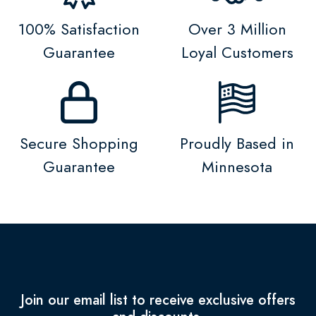
100% Satisfaction
Over 3 Million
Guarantee
Loyal Customers
Secure Shopping
Proudly Based in
Guarantee
Minnesota
Join our email list to receive exclusive offers