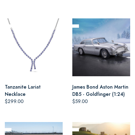
Tanzanite Lariat
James Bond Aston Martin
Necklace
DB5 - Goldfinger (1:24)
$299.00
$59.00