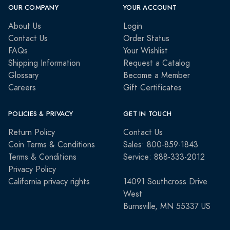
OUR COMPANY
YOUR ACCOUNT
About Us
Login
Contact Us
Order Status
FAQs
Your Wishlist
Shipping Information
Request a Catalog
Glossary
Become a Member
Careers
Gift Certificates
POLICIES & PRIVACY
GET IN TOUCH
Return Policy
Contact Us
Coin Terms & Conditions
Sales: 800-859-1843
Terms & Conditions
Service: 888-333-2012
Privacy Policy
California privacy rights
14091 Southcross Drive
West
Burnsville, MN 55337 US