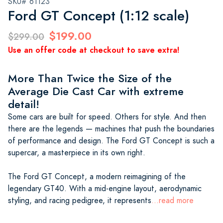
SKU# 61123
Ford GT Concept (1:12 scale)
$199.00
$299.00
Use an offer code at checkout to save extra!
More Than Twice the Size of the
Average Die Cast Car with extreme
detail!
Some cars are built for speed. Others for style. And then
there are the legends — machines that push the boundaries
of performance and design. The Ford GT Concept is such a
supercar, a masterpiece in its own right.
The Ford GT Concept, a modern reimagining of the
legendary GT40. With a mid-engine layout, aerodynamic
styling, and racing pedigree, it represents
...read more