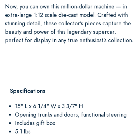
Now, you can own this million-dollar machine — in
extra-large 1:12 scale die-cast model. Crafted with
stunning detail, these collector’s pieces capture the
beauty and power of this legendary supercar,
perfect for display in any true enthusiast’s collection.
Specifications
15" L x 6 1/4" W x 3 3/7" H
Opening trunks and doors, functional steering
Includes gift box
5.1 lbs