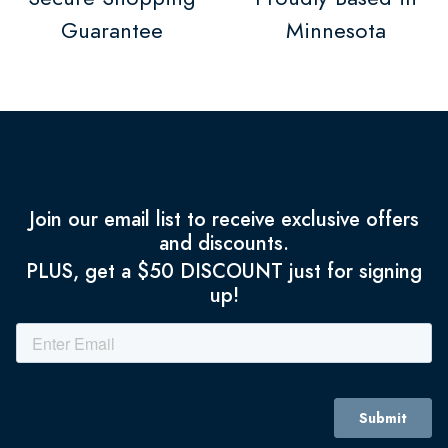
Guarantee
Minnesota
Join our email list to receive exclusive offers
and discounts.
PLUS, get a $50 DISCOUNT just for signing
up!