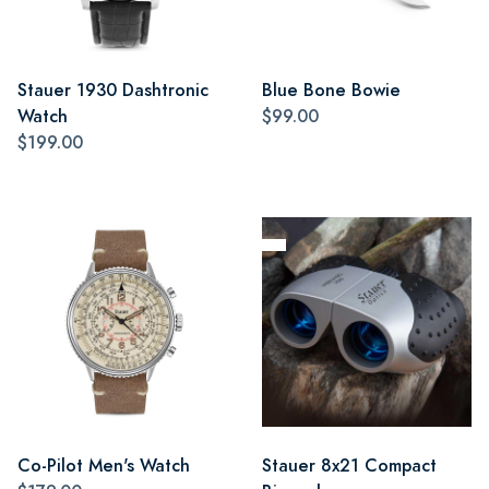
Stauer 1930 Dashtronic
Blue Bone Bowie
Watch
$99.00
$199.00
Co-Pilot Men's Watch
Stauer 8x21 Compact