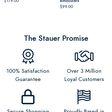
$179.00
Binoculars
$99.00
The Stauer Promise
100% Satisfaction
Over 3 Million
Guarantee
Loyal Customers
Secure Shopping
Proudly Based in