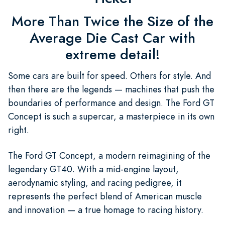
More Than Twice the Size of the
Average Die Cast Car with
extreme detail!
Some cars are built for speed. Others for style. And
then there are the legends — machines that push the
boundaries of performance and design. The Ford GT
Concept is such a supercar, a masterpiece in its own
right.
The Ford GT Concept, a modern reimagining of the
legendary GT40. With a mid-engine layout,
aerodynamic styling, and racing pedigree, it
represents the perfect blend of American muscle
and innovation — a true homage to racing history.