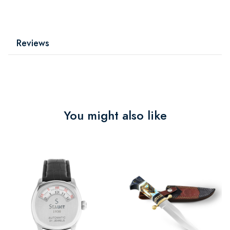
Reviews
You might also like