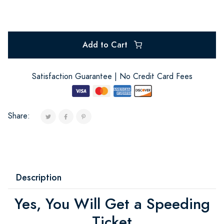
Add to Cart
Satisfaction Guarantee | No Credit Card Fees
Share:
Description
Yes, You Will Get a Speeding
Ticket