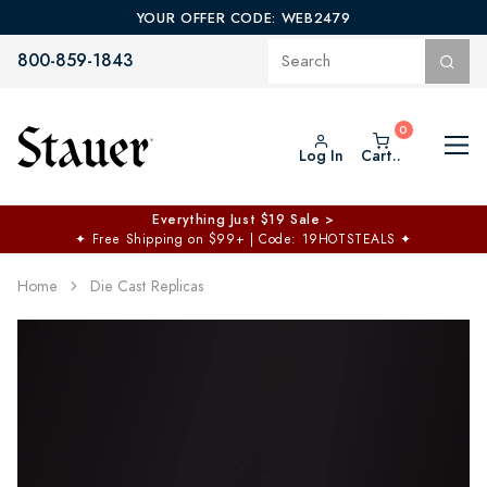
YOUR OFFER CODE: WEB2479
800-859-1843
Log In
Cart..
Everything Just $19 Sale >
✦
Free Shipping on $99+ | Code: 19HOTSTEALS
✦
Home
Die Cast Replicas