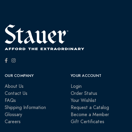
OUR COMPANY
YOUR ACCOUNT
About Us
Login
Contact Us
Order Status
FAQs
Your Wishlist
Shipping Information
Request a Catalog
Glossary
Become a Member
Careers
Gift Certificates