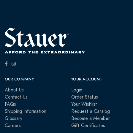
OUR COMPANY
YOUR ACCOUNT
About Us
Login
Contact Us
Order Status
FAQs
Your Wishlist
Shipping Information
Request a Catalog
Glossary
Become a Member
Careers
Gift Certificates