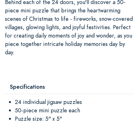
Behind each of the 24 doors, you'll discover a 50-
piece mini puzzle that brings the heartwarming
scenes of Christmas to life - fireworks, snow-covered
villages, glowing lights, and joyful festivities. Perfect
for creating daily moments of joy and wonder, as you
piece together intricate holiday memories day by
day.
Specifications
24 individual jigsaw puzzles
50-piece mini puzzle each
Puzzle size: 5" x 5"