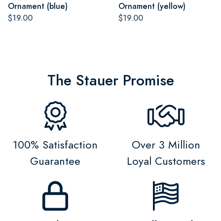
Ornament (blue)
Ornament (yellow)
$19.00
$19.00
The Stauer Promise
100% Satisfaction
Over 3 Million
Guarantee
Loyal Customers