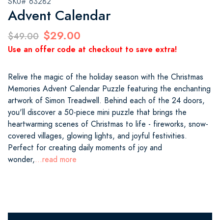
SKU# 63282
Advent Calendar
$29.00
$49.00
Use an offer code at checkout to save extra!
Relive the magic of the holiday season with the Christmas
Memories Advent Calendar Puzzle featuring the enchanting
artwork of Simon Treadwell. Behind each of the 24 doors,
you'll discover a 50-piece mini puzzle that brings the
heartwarming scenes of Christmas to life - fireworks, snow-
covered villages, glowing lights, and joyful festivities.
Perfect for creating daily moments of joy and
wonder,
...read more