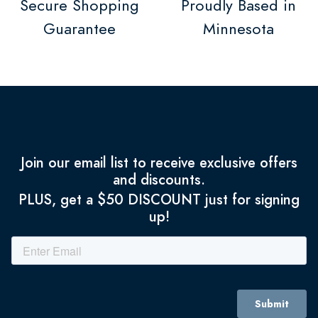
Secure Shopping
Proudly Based in
Guarantee
Minnesota
Join our email list to receive exclusive offers
and discounts.
PLUS, get a $50 DISCOUNT just for signing
up!