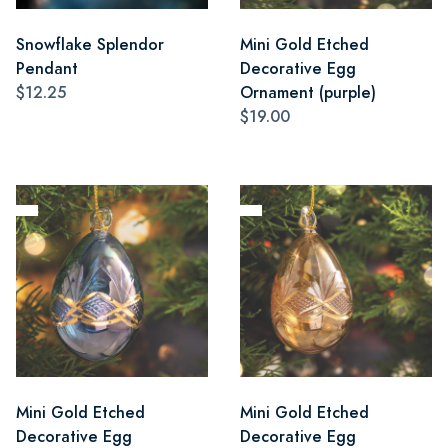
Snowflake Splendor
Mini Gold Etched
Pendant
Decorative Egg
$12.25
Ornament (purple)
$19.00
Mini Gold Etched
Mini Gold Etched
Decorative Egg
Decorative Egg