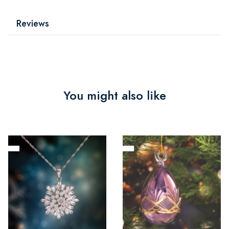
Reviews
You might also like