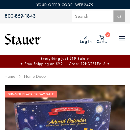
YOUR OFFER CODE: WEB2479
800-859-1843
Log In
Cart..
Everything Just $19 Sale >
✦
Free Shipping on $99+ | Code: 19HOTSTEALS
✦
Home
Home Decor
SUMMER BLACK FRIDAY SALE