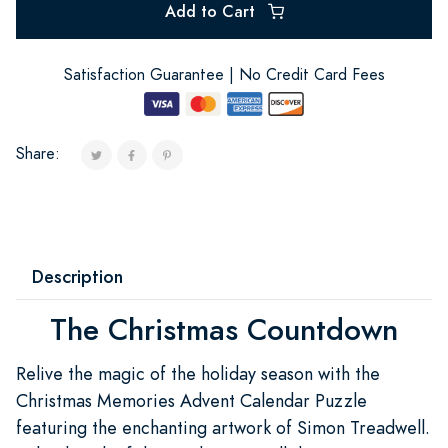
Add to Cart
Satisfaction Guarantee | No Credit Card Fees
Share:
Description
The Christmas Countdown
Relive the magic of the holiday season with the
Christmas Memories Advent Calendar Puzzle
featuring the enchanting artwork of Simon Treadwell.