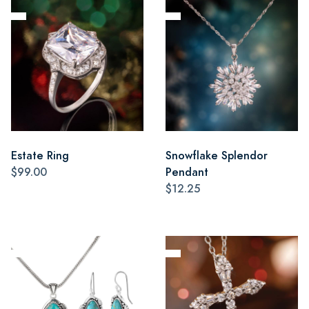
Estate Ring
Snowflake Splendor
$99.00
Pendant
$12.25