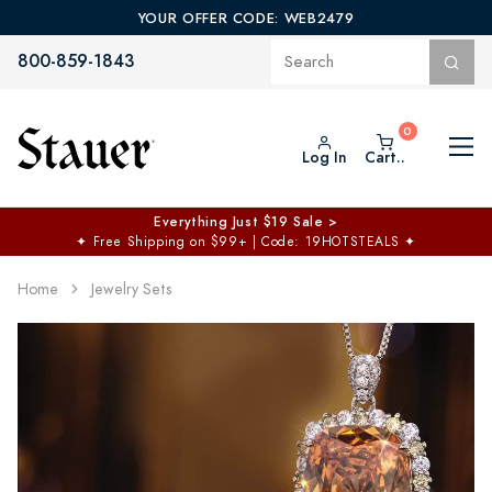
YOUR OFFER CODE: WEB2479
800-859-1843
Log In
Cart..
Everything Just $19 Sale >
✦
Free Shipping on $99+ | Code: 19HOTSTEALS
✦
Home
Jewelry Sets