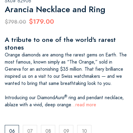
SKU# 62906
Arancia Necklace and Ring
$179.00
$798.00
A tribute to one of the world's rarest
stones
Orange diamonds are among the rarest gems on Earth. The
most famous, known simply as “The Orange,” sold in
Geneva for an astonishing $35 million. That fiery brilliance
inspired us on a visit to our Swiss watchmakers — and we
wanted to bring that same breathtaking look to you.
®
Introducing our Diamond
Aura
ring and pendant necklace,
ablaze with a vivid, deep orange
...read more
06
07
08
09
10