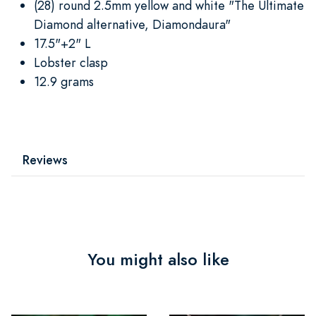
(28) round 2.5mm yellow and white "The Ultimate
Diamond alternative, Diamondaura"
17.5"+2" L
Lobster clasp
12.9 grams
Reviews
You might also like