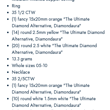
Ring
35 1/2 CTW
(1) fancy 15x20mm orange "The Ultimate
Diamond Alternative, Diamondaura"
(14) round 2.5mm yellow "The Ultimate Diamond
Alternative, Diamondaura"
(20) round 2.5 white "The Ultimate Diamond
Alternative, Diamondaura"
13.3 grams
Whole sizes 05-10
Necklace
35 2/5CTW
(1) fancy 15x20mm orange "The Ultimate
Diamond Alternative, Diamondaura"
(10) round white 1.5mm white "The Ultimate
Diamond Alternative, Diamondaura"