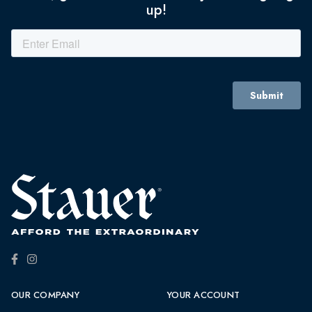
up!
OUR COMPANY
YOUR ACCOUNT