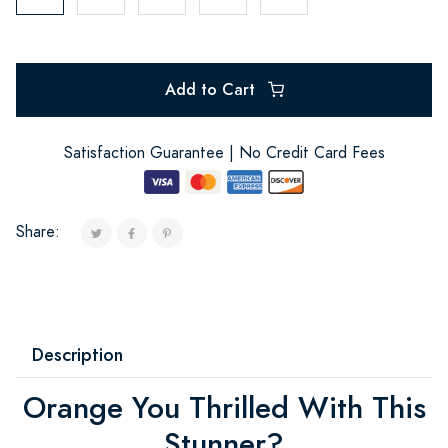
Add to Cart
Satisfaction Guarantee | No Credit Card Fees
Share:
Description
Orange You Thrilled With This
Stunner?