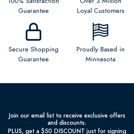
100% Satisfaction
Over 3 Million
Guarantee
Loyal Customers
Secure Shopping
Proudly Based in
Guarantee
Minnesota
Join our email list to receive exclusive offers
and discounts.
PLUS, get a $50 DISCOUNT just for signing