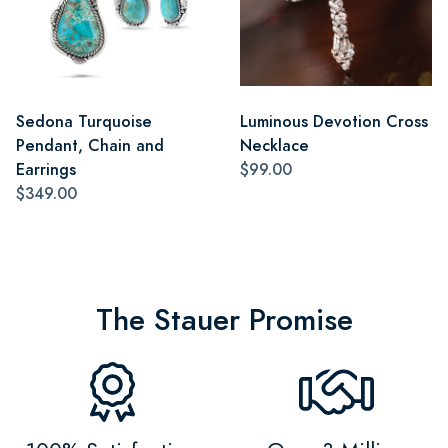
Sedona Turquoise
Luminous Devotion Cross
Pendant, Chain and
Necklace
Earrings
$99.00
$349.00
The Stauer Promise