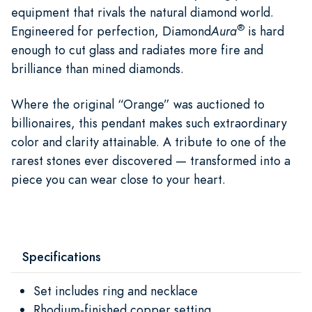
equipment that rivals the natural diamond world.
®
Engineered for perfection, Diamond
Aura
is hard
enough to cut glass and radiates more fire and
brilliance than mined diamonds.
Where the original “Orange” was auctioned to
billionaires, this pendant makes such extraordinary
color and clarity attainable. A tribute to one of the
rarest stones ever discovered — transformed into a
piece you can wear close to your heart.
Specifications
Set includes ring and necklace
Rhodium-finished copper setting