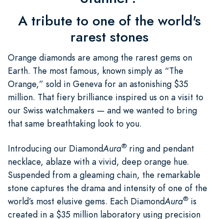
A tribute to one of the world's
rarest stones
Orange diamonds are among the rarest gems on
Earth. The most famous, known simply as “The
Orange,” sold in Geneva for an astonishing $35
million. That fiery brilliance inspired us on a visit to
our Swiss watchmakers — and we wanted to bring
that same breathtaking look to you.
®
Introducing our Diamond
Aura
ring and pendant
necklace, ablaze with a vivid, deep orange hue.
Suspended from a gleaming chain, the remarkable
stone captures the drama and intensity of one of the
®
world’s most elusive gems. Each Diamond
Aura
is
created in a $35 million laboratory using precision