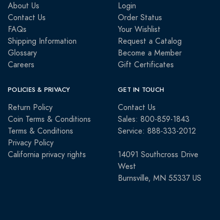
About Us
Login
Contact Us
Order Status
FAQs
Your Wishlist
Shipping Information
Request a Catalog
Glossary
Become a Member
Careers
Gift Certificates
POLICIES & PRIVACY
GET IN TOUCH
Return Policy
Contact Us
Coin Terms & Conditions
Sales: 800-859-1843
Terms & Conditions
Service: 888-333-2012
Privacy Policy
California privacy rights
14091 Southcross Drive
West
Burnsville, MN 55337 US