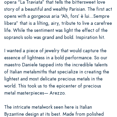
opera “La Traviata” that tells the bittersweet love
story of a beautiful and wealthy Parisian. The first act
opens with a gorgeous aria “Ah, fors’ è lui...Sempre
libera” that is a lilting, airy, tribute to live a carefree
life. While the sentiment was light the effect of the
soprano’s solo was grand and bold. Inspiration hit.
I wanted a piece of jewelry that would capture the
essence of lightness in a bold performance. So our
maestro Daniele tapped into the incredible talents
of Italian metalsmiths that specialize in creating the
lightest and most delicate precious metals in the
world. This took us to the epicenter of precious
metal masterpieces— Arezzo.
The intricate metalwork seen here is Italian
Byzantine design at its best. Made from polished