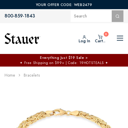
YOUR OFFER CODE: WEB2479
800-859-1843
Log In
Cart..
Everything Just $19 Sale >
✦
Free Shipping on $99+ | Code: 19HOTSTEALS
✦
Home
Bracelets