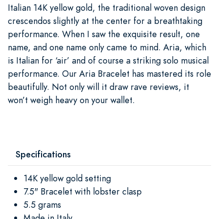
Italian 14K yellow gold, the traditional woven design
crescendos slightly at the center for a breathtaking
performance. When I saw the exquisite result, one
name, and one name only came to mind. Aria, which
is Italian for ‘air’ and of course a striking solo musical
performance. Our Aria Bracelet has mastered its role
beautifully. Not only will it draw rave reviews, it
won’t weigh heavy on your wallet.
Specifications
14K yellow gold setting
7.5" Bracelet with lobster clasp
5.5 grams
Made in Italy