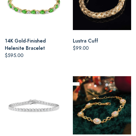
14K Gold-Finished
Lustra Cuff
Helenite Bracelet
$99.00
$595.00