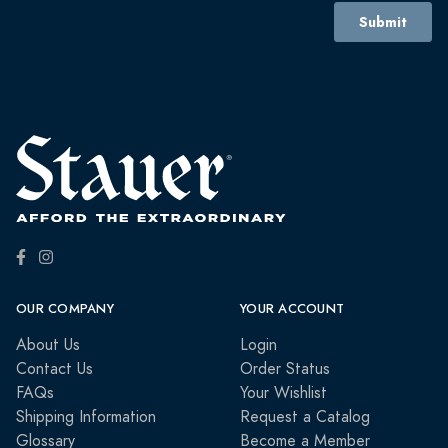
OUR COMPANY
YOUR ACCOUNT
About Us
Login
Contact Us
Order Status
FAQs
Your Wishlist
Shipping Information
Request a Catalog
Glossary
Become a Member