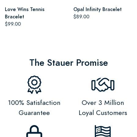
Love Wins Tennis
Opal Infinity Bracelet
Bracelet
$89.00
$99.00
The Stauer Promise
100% Satisfaction
Over 3 Million
Guarantee
Loyal Customers