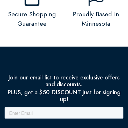
Secure Shopping
Proudly Based in
Guarantee
Minnesota
Join our email list to receive exclusive offers
and discounts.
PLUS, get a $50 DISCOUNT just for signing
up!