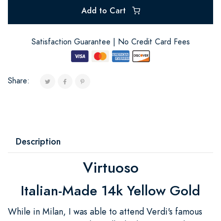
Add to Cart
Satisfaction Guarantee | No Credit Card Fees
Share:
Description
Virtuoso
Italian-Made 14k Yellow Gold
While in Milan, I was able to attend Verdi's famous