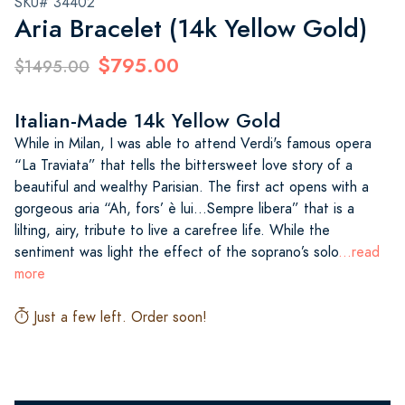
SKU# 34402
Aria Bracelet (14k Yellow Gold)
$795.00
$1495.00
Italian-Made 14k Yellow Gold
While in Milan, I was able to attend Verdi's famous opera
“La Traviata” that tells the bittersweet love story of a
beautiful and wealthy Parisian. The first act opens with a
gorgeous aria “Ah, fors’ è lui...Sempre libera” that is a
lilting, airy, tribute to live a carefree life. While the
sentiment was light the effect of the soprano’s solo
...read
more
Just a few left. Order soon!