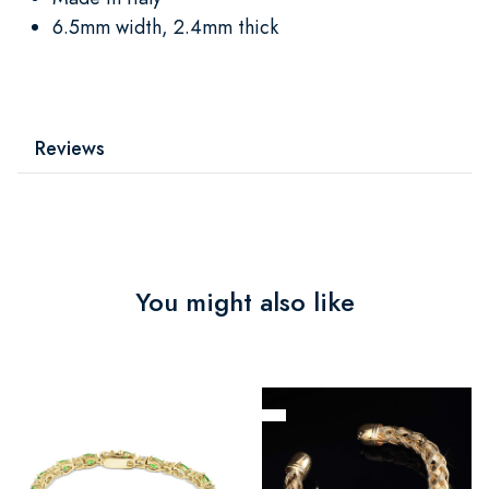
6.5mm width, 2.4mm thick
Reviews
You might also like