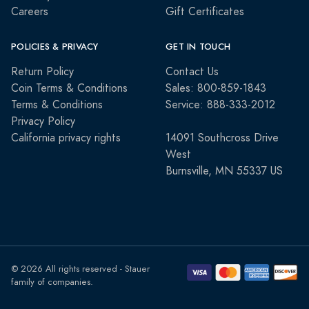
Careers
Gift Certificates
POLICIES & PRIVACY
GET IN TOUCH
Return Policy
Contact Us
Coin Terms & Conditions
Sales: 800-859-1843
Terms & Conditions
Service: 888-333-2012
Privacy Policy
California privacy rights
14091 Southcross Drive
West
Burnsville, MN 55337 US
© 2026 All rights reserved - Stauer
family of companies.