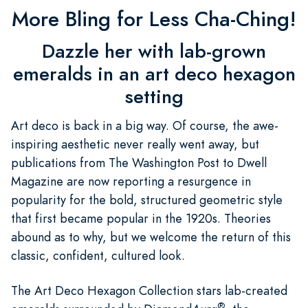
More Bling for Less Cha-Ching!
Dazzle her with lab-grown
emeralds in an art deco hexagon
setting
Art deco is back in a big way. Of course, the awe-
inspiring aesthetic never really went away, but
publications from The Washington Post to Dwell
Magazine are now reporting a resurgence in
popularity for the bold, structured geometric style
that first became popular in the 1920s. Theories
abound as to why, but we welcome the return of this
classic, confident, cultured look.
The Art Deco Hexagon Collection stars lab-created
®