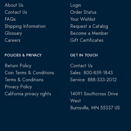
About Us
Login
Contact Us
Order Status
FAQs
Your Wishlist
Shipping Information
Request a Catalog
Glossary
Become a Member
Careers
Gift Certificates
POLICIES & PRIVACY
GET IN TOUCH
Return Policy
Contact Us
Coin Terms & Conditions
Sales: 800-859-1843
Terms & Conditions
Service: 888-333-2012
Privacy Policy
California privacy rights
14091 Southcross Drive
West
Burnsville, MN 55337 US