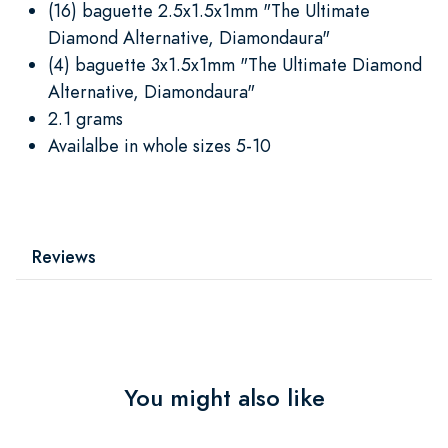
(16) baguette 2.5x1.5x1mm "The Ultimate
Diamond Alternative, Diamondaura"
(4) baguette 3x1.5x1mm "The Ultimate Diamond
Alternative, Diamondaura"
2.1 grams
Availalbe in whole sizes 5-10
Reviews
You might also like