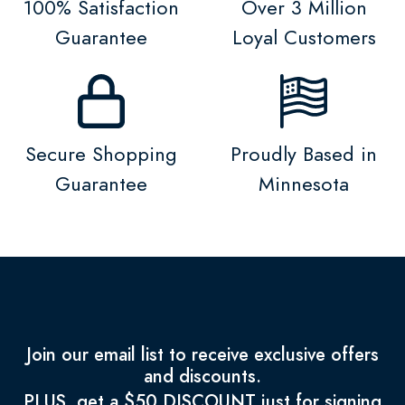
100% Satisfaction
Over 3 Million
Guarantee
Loyal Customers
Secure Shopping
Proudly Based in
Guarantee
Minnesota
Join our email list to receive exclusive offers
and discounts.
PLUS, get a $50 DISCOUNT just for signing