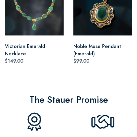
Victorian Emerald
Noble Muse Pendant
Necklace
(Emerald)
$149.00
$99.00
The Stauer Promise