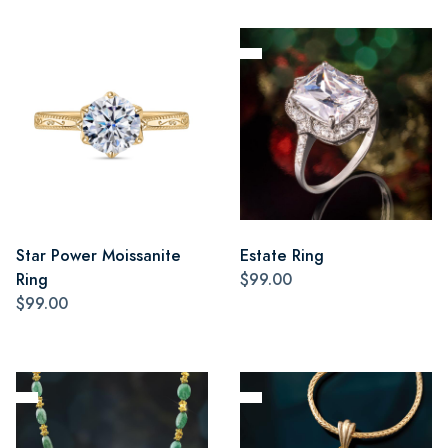
Star Power Moissanite
Estate Ring
Ring
$99.00
$99.00