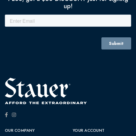
up!
OUR COMPANY
YOUR ACCOUNT