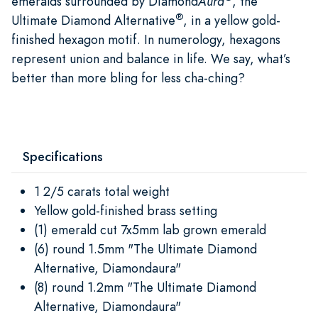
emeralds surrounded by Diamond
Aura
, the
®
Ultimate Diamond Alternative
, in a yellow gold-
finished hexagon motif. In numerology, hexagons
represent union and balance in life. We say, what’s
better than more bling for less cha-ching?
Specifications
1 2/5 carats total weight
Yellow gold-finished brass setting
(1) emerald cut 7x5mm lab grown emerald
(6) round 1.5mm "The Ultimate Diamond
Alternative, Diamondaura"
(8) round 1.2mm "The Ultimate Diamond
Alternative, Diamondaura"