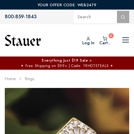
YOUR OFFER CODE: WEB2479
800-859-1843
Log In
Cart..
Everything Just $19 Sale >
✦
Free Shipping on $99+ | Code: 19HOTSTEALS
✦
Home
Rings