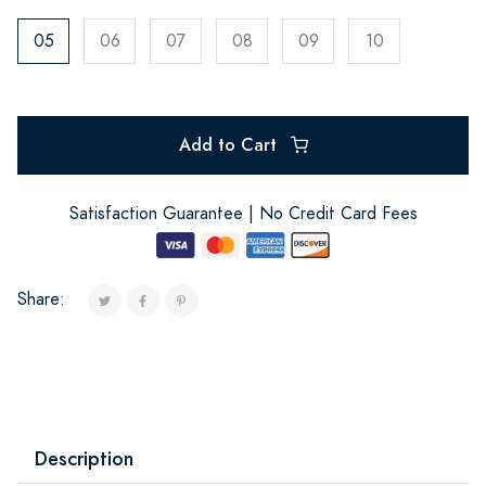
05
06
07
08
09
10
Add to Cart
Satisfaction Guarantee | No Credit Card Fees
Share:
Description