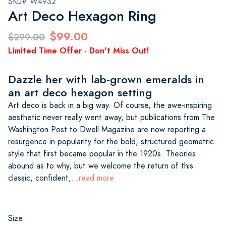
SKU# W4932
Art Deco Hexagon Ring
$99.00
$299.00
Limited Time Offer - Don't Miss Out!
Dazzle her with lab-grown emeralds in
an art deco hexagon setting
Art deco is back in a big way. Of course, the awe-inspiring
aesthetic never really went away, but publications from The
Washington Post to Dwell Magazine are now reporting a
resurgence in popularity for the bold, structured geometric
style that first became popular in the 1920s. Theories
abound as to why, but we welcome the return of this
classic, confident,
...read more
Size: