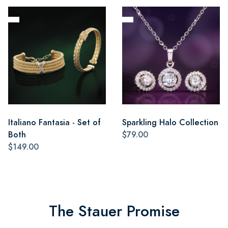
Italiano Fantasia - Set of
Sparkling Halo Collection
Both
$79.00
$149.00
The Stauer Promise