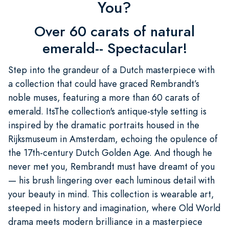
You?
Over 60 carats of natural
emerald-- Spectacular!
Step into the grandeur of a Dutch masterpiece with
a collection that could have graced Rembrandt’s
noble muses, featuring a more than 60 carats of
emerald. ItsThe collection's antique-style setting is
inspired by the dramatic portraits housed in the
Rijksmuseum in Amsterdam, echoing the opulence of
the 17th-century Dutch Golden Age. And though he
never met you, Rembrandt must have dreamt of you
— his brush lingering over each luminous detail with
your beauty in mind. This collection is wearable art,
steeped in history and imagination, where Old World
drama meets modern brilliance in a masterpiece