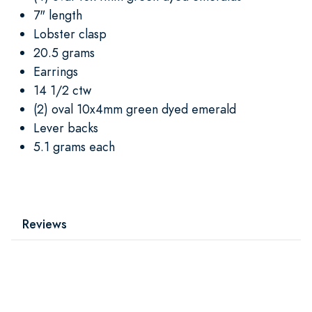
7" length
Lobster clasp
20.5 grams
Earrings
14 1/2 ctw
(2) oval 10x4mm green dyed emerald
Lever backs
5.1 grams each
Reviews