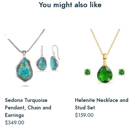
You might also like
Sedona Turquoise
Helenite Necklace and
Pendant, Chain and
Stud Set
Earrings
$159.00
$349.00