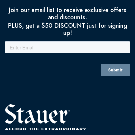
Join our email list to receive exclusive offers
and discounts.
PLUS, get a $50 DISCOUNT just for signing
up!