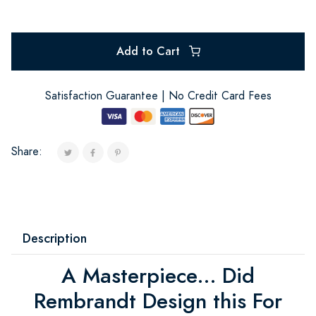
Add to Cart
Satisfaction Guarantee | No Credit Card Fees
Share:
Description
A Masterpiece... Did
Rembrandt Design this For