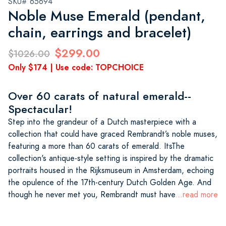
SKU# 65694
Noble Muse Emerald (pendant,
chain, earrings and bracelet)
$299.00
$1026.00
Only $174 | Use code: TOPCHOICE
Over 60 carats of natural emerald--
Spectacular!
Step into the grandeur of a Dutch masterpiece with a
collection that could have graced Rembrandt’s noble muses,
featuring a more than 60 carats of emerald. ItsThe
collection's antique-style setting is inspired by the dramatic
portraits housed in the Rijksmuseum in Amsterdam, echoing
the opulence of the 17th-century Dutch Golden Age. And
though he never met you, Rembrandt must have
...read more