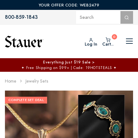
YOUR OFFER CODE: WEB2479
800-859-1843
Log In
Cart..
Everything Just $19 Sale >
✦
Free Shipping on $99+ | Code: 19HOTSTEALS
✦
Home
Jewelry Sets
COMPLETE SET DEAL