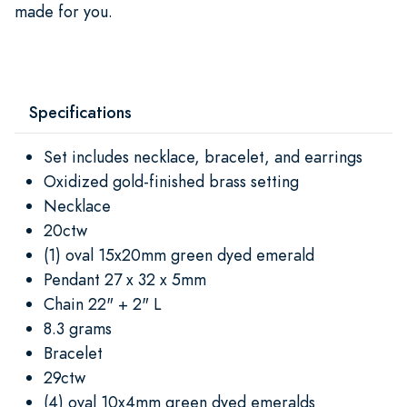
made for you.
Specifications
Set includes necklace, bracelet, and earrings
Oxidized gold-finished brass setting
Necklace
20ctw
(1) oval 15x20mm green dyed emerald
Pendant 27 x 32 x 5mm
Chain 22" + 2" L
8.3 grams
Bracelet
29ctw
(4) oval 10x4mm green dyed emeralds