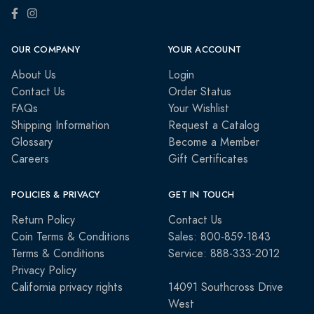
OUR COMPANY
YOUR ACCOUNT
About Us
Login
Contact Us
Order Status
FAQs
Your Wishlist
Shipping Information
Request a Catalog
Glossary
Become a Member
Careers
Gift Certificates
POLICIES & PRIVACY
GET IN TOUCH
Return Policy
Contact Us
Coin Terms & Conditions
Sales: 800-859-1843
Terms & Conditions
Service: 888-333-2012
Privacy Policy
California privacy rights
14091 Southcross Drive
West