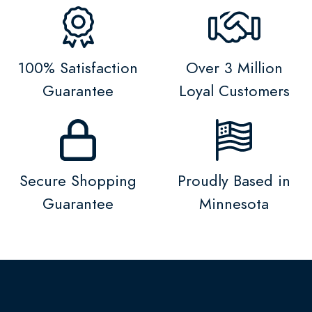
100% Satisfaction
Over 3 Million
Guarantee
Loyal Customers
Secure Shopping
Proudly Based in
Guarantee
Minnesota