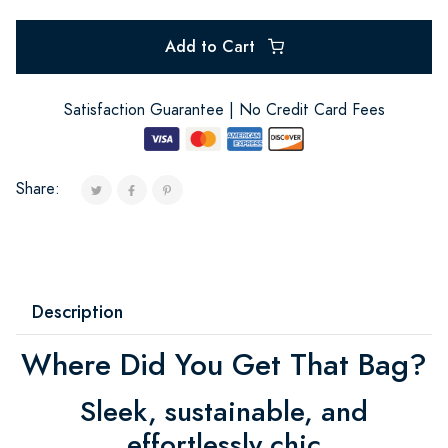
Add to Cart
Satisfaction Guarantee | No Credit Card Fees
Share:
Description
Where Did You Get That Bag?
Sleek, sustainable, and
effortlessly chic