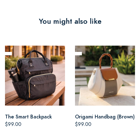
You might also like
The Smart Backpack
Origami Handbag (Brown)
$99.00
$99.00