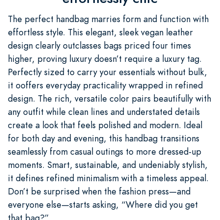
The perfect handbag marries form and function with
effortless style. This elegant, sleek vegan leather
design clearly outclasses bags priced four times
higher, proving luxury doesn’t require a luxury tag.
Perfectly sized to carry your essentials without bulk,
it ooffers everyday practicality wrapped in refined
design. The rich, versatile color pairs beautifully with
any outfit while clean lines and understated details
create a look that feels polished and modern. Ideal
for both day and evening, this handbag transitions
seamlessly from casual outings to more dressed-up
moments. Smart, sustainable, and undeniably stylish,
it defines refined minimalism with a timeless appeal.
Don’t be surprised when the fashion press—and
everyone else—starts asking, “Where did you get
that bag?”