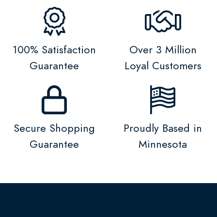
100% Satisfaction
Over 3 Million
Guarantee
Loyal Customers
Secure Shopping
Proudly Based in
Guarantee
Minnesota