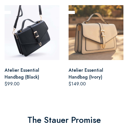
Atelier Essential
Atelier Essential
Handbag (Black)
Handbag (Ivory)
$99.00
$149.00
The Stauer Promise