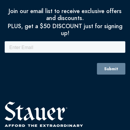
Join our email list to receive exclusive offers
and discounts.
PLUS, get a $50 DISCOUNT just for signing
up!