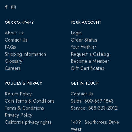
OUR COMPANY
YOUR ACCOUNT
About Us
Login
Contact Us
Order Status
FAQs
Your Wishlist
Shipping Information
Request a Catalog
Glossary
Become a Member
Careers
Gift Certificates
POLICIES & PRIVACY
GET IN TOUCH
Return Policy
Contact Us
Coin Terms & Conditions
Sales: 800-859-1843
Terms & Conditions
Service: 888-333-2012
Privacy Policy
California privacy rights
14091 Southcross Drive
West