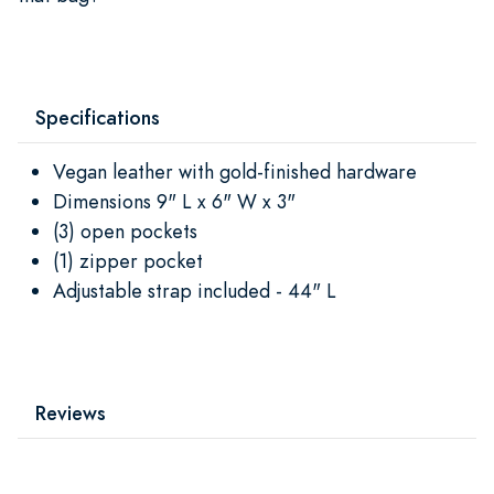
Specifications
Vegan leather with gold-finished hardware
Dimensions 9" L x 6" W x 3"
(3) open pockets
(1) zipper pocket
Adjustable strap included - 44" L
Reviews