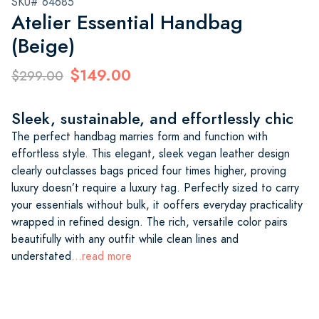
SKU# 64685
Atelier Essential Handbag
(Beige)
$149.00
$299.00
Sleek, sustainable, and effortlessly chic
The perfect handbag marries form and function with
effortless style. This elegant, sleek vegan leather design
clearly outclasses bags priced four times higher, proving
luxury doesn’t require a luxury tag. Perfectly sized to carry
your essentials without bulk, it ooffers everyday practicality
wrapped in refined design. The rich, versatile color pairs
beautifully with any outfit while clean lines and
understated
...read more