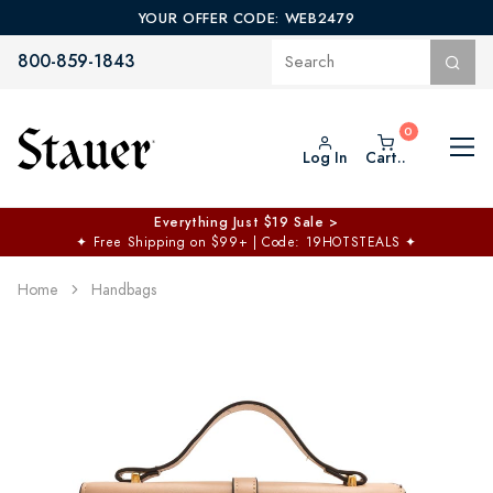
YOUR OFFER CODE: WEB2479
800-859-1843
Log In
Cart..
Everything Just $19 Sale >
✦
Free Shipping on $99+ | Code: 19HOTSTEALS
✦
Home
Handbags