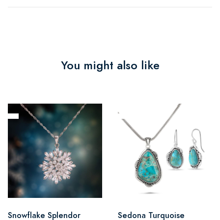
You might also like
Snowflake Splendor
Sedona Turquoise