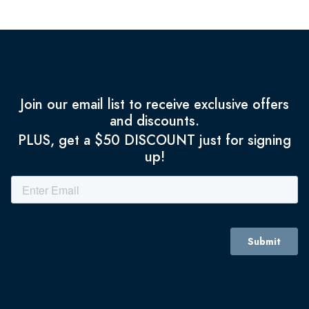
Join our email list to receive exclusive offers
and discounts.
PLUS, get a $50 DISCOUNT just for signing
up!