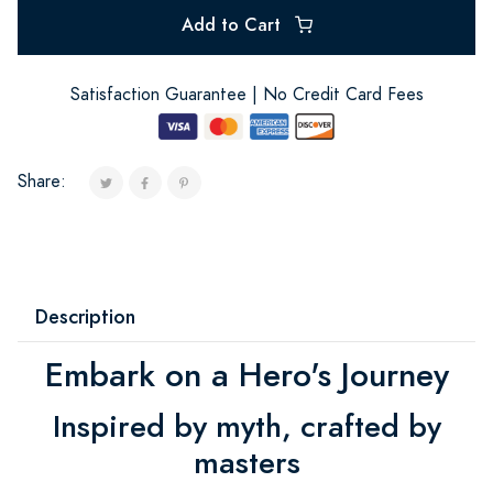
Add to Cart
Satisfaction Guarantee | No Credit Card Fees
Share:
Description
Embark on a Hero's Journey
Inspired by myth, crafted by
masters