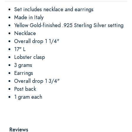
Set includes necklace and earrings
Made in Italy
Yellow Gold-finished .925 Sterling Silver setting
Necklace
Overall drop 1 1/4"
17" L
Lobster clasp
3 grams
Earrings
Overall drop 1 3/4"
Post back
1 gram each
Reviews