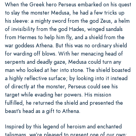
When the Greek hero Perseus embarked on his quest
to slay the monster Medusa, he had a few tricks up
his sleeve: a mighty sword from the god Zeus, a helm
of invisibility from the god Hades, winged sandals
from Hermes to help him fly, and a shield from the
war goddess Athena. But this was no ordinary shield
for warding off blows. With her menacing head of
serpents and deadly gaze, Medusa could turn any
man who looked at her into stone. The shield boasted
a highly reflective surface; by looking into it instead
of directly at the monster, Perseus could see his
target while evading her powers. His mission
fulfilled, he returned the shield and presented the
beast’s head as a gift to Athena.
Inspired by this legend of heroism and enchanted
talismans, we’re pleased to present one of our own: