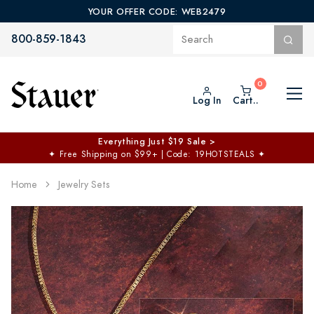
YOUR OFFER CODE: WEB2479
800-859-1843
Log In
Cart..
Everything Just $19 Sale >
✦
Free Shipping on $99+ | Code: 19HOTSTEALS
✦
Home
Jewelry Sets