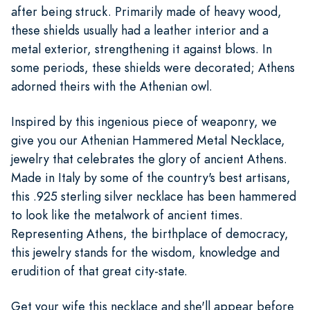
after being struck. Primarily made of heavy wood,
these shields usually had a leather interior and a
metal exterior, strengthening it against blows. In
some periods, these shields were decorated; Athens
adorned theirs with the Athenian owl.
Inspired by this ingenious piece of weaponry, we
give you our Athenian Hammered Metal Necklace,
jewelry that celebrates the glory of ancient Athens.
Made in Italy by some of the country's best artisans,
this .925 sterling silver necklace has been hammered
to look like the metalwork of ancient times.
Representing Athens, the birthplace of democracy,
this jewelry stands for the wisdom, knowledge and
erudition of that great city-state.
Get your wife this necklace and she'll appear before