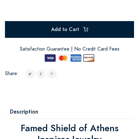
Add to Cart
Satisfaction Guarantee | No Credit Card Fees
Share:
Description
Famed Shield of Athens