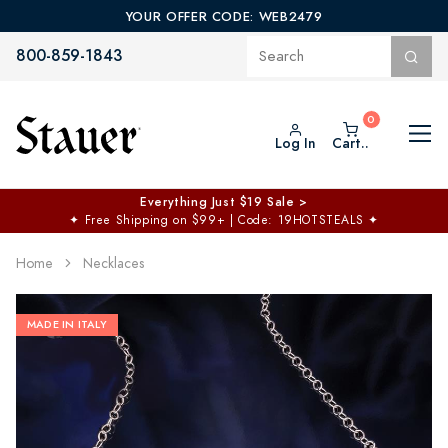
YOUR OFFER CODE: WEB2479
800-859-1843
Log In
Cart..
Everything Just $19 Sale >
✦
Free Shipping on $99+ | Code: 19HOTSTEALS
✦
Home
Necklaces
MADE IN ITALY