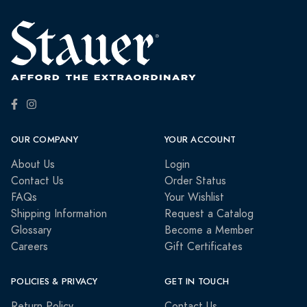
OUR COMPANY
YOUR ACCOUNT
About Us
Login
Contact Us
Order Status
FAQs
Your Wishlist
Shipping Information
Request a Catalog
Glossary
Become a Member
Careers
Gift Certificates
POLICIES & PRIVACY
GET IN TOUCH
Return Policy
Contact Us