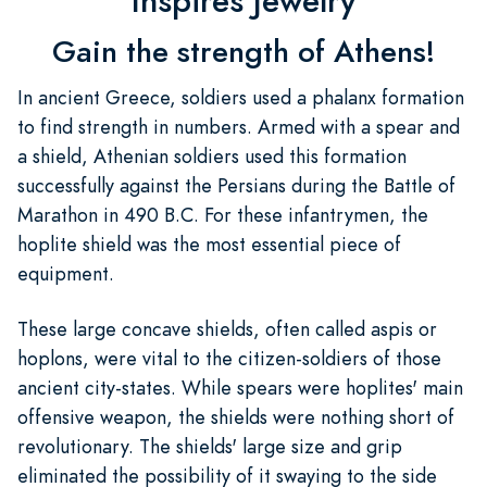
Inspires Jewelry
Gain the strength of Athens!
In ancient Greece, soldiers used a phalanx formation
to find strength in numbers. Armed with a spear and
a shield, Athenian soldiers used this formation
successfully against the Persians during the Battle of
Marathon in 490 B.C. For these infantrymen, the
hoplite shield was the most essential piece of
equipment.
These large concave shields, often called aspis or
hoplons, were vital to the citizen-soldiers of those
ancient city-states. While spears were hoplites' main
offensive weapon, the shields were nothing short of
revolutionary. The shields' large size and grip
eliminated the possibility of it swaying to the side