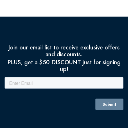
Join our email list to receive exclusive offers
and discounts.
PLUS, get a $50 DISCOUNT just for signing
up!