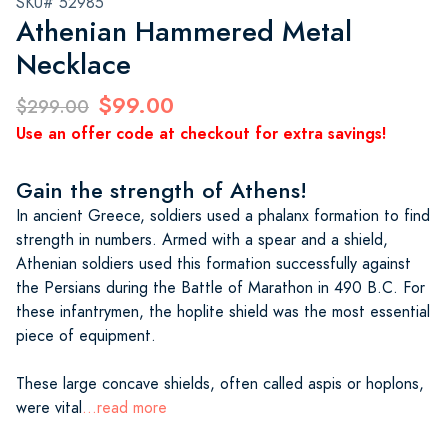
SKU# 52985
Athenian Hammered Metal
Necklace
$99.00
$299.00
Use an offer code at checkout for extra savings!
Gain the strength of Athens!
In ancient Greece, soldiers used a phalanx formation to find
strength in numbers. Armed with a spear and a shield,
Athenian soldiers used this formation successfully against
the Persians during the Battle of Marathon in 490 B.C. For
these infantrymen, the hoplite shield was the most essential
piece of equipment.
These large concave shields, often called aspis or hoplons,
were vital
...read more