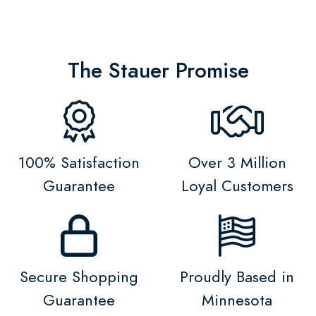
The Stauer Promise
100% Satisfaction
Over 3 Million
Guarantee
Loyal Customers
Secure Shopping
Proudly Based in
Guarantee
Minnesota