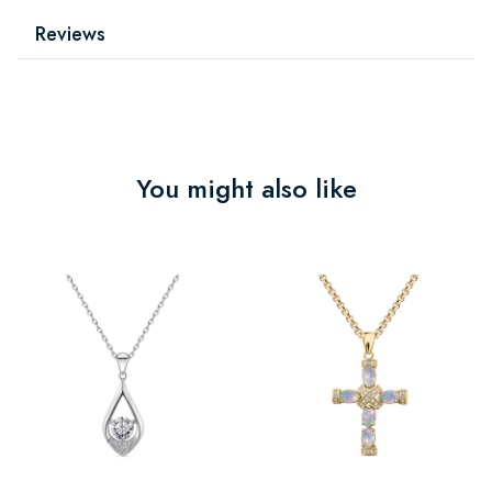
Reviews
You might also like