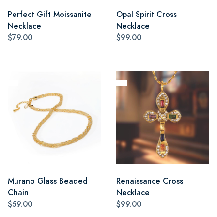
Perfect Gift Moissanite
Opal Spirit Cross
Necklace
Necklace
$79.00
$99.00
Murano Glass Beaded
Renaissance Cross
Chain
Necklace
$59.00
$99.00