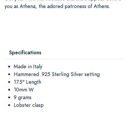
you as Athena, the adored patroness of Athens.
Specifications
Made in Italy
Hammered .925 Sterling Silver setting
17.5" Length
10mm W
9 grams
Lobster clasp