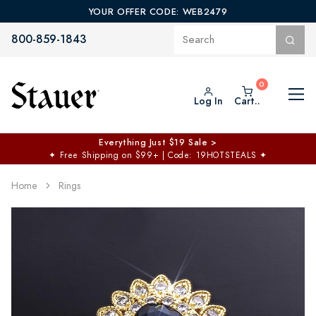
YOUR OFFER CODE: WEB2479
800-859-1843
Log In
Cart..
Everything Just $19 Sale >
✦
Free Shipping on $99+ | Code: 19HOTSTEALS
✦
Home
Rings