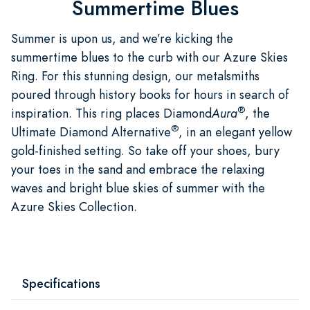
Summertime Blues
Summer is upon us, and we’re kicking the
summertime blues to the curb with our Azure Skies
Ring. For this stunning design, our metalsmiths
poured through history books for hours in search of
®
inspiration. This ring places Diamond
Aura
, the
®
Ultimate Diamond Alternative
, in an elegant yellow
gold-finished setting. So take off your shoes, bury
your toes in the sand and embrace the relaxing
waves and bright blue skies of summer with the
Azure Skies Collection.
Specifications