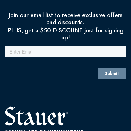
Join our email list to receive exclusive offers
and discounts.
PLUS, get a $50 DISCOUNT just for signing
up!