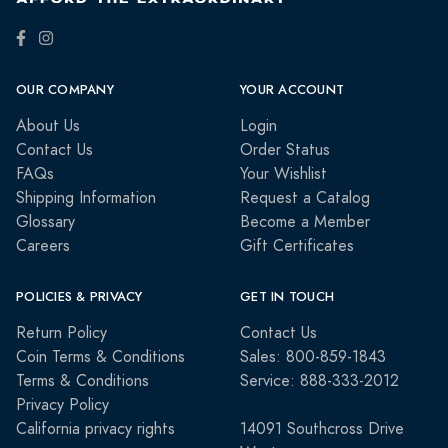
OUR COMPANY
YOUR ACCOUNT
About Us
Login
Contact Us
Order Status
FAQs
Your Wishlist
Shipping Information
Request a Catalog
Glossary
Become a Member
Careers
Gift Certificates
POLICIES & PRIVACY
GET IN TOUCH
Return Policy
Contact Us
Coin Terms & Conditions
Sales: 800-859-1843
Terms & Conditions
Service: 888-333-2012
Privacy Policy
California privacy rights
14091 Southcross Drive