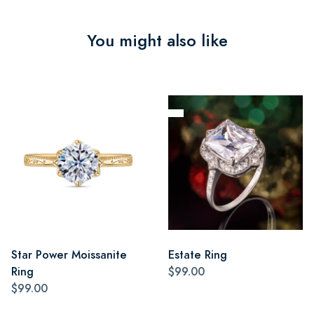
You might also like
Star Power Moissanite
Estate Ring
Ring
$99.00
$99.00