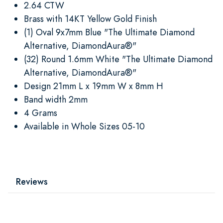
2.64 CTW
Brass with 14KT Yellow Gold Finish
(1) Oval 9x7mm Blue "The Ultimate Diamond
Alternative, DiamondAura®"
(32) Round 1.6mm White "The Ultimate Diamond
Alternative, DiamondAura®"
Design 21mm L x 19mm W x 8mm H
Band width 2mm
4 Grams
Available in Whole Sizes 05-10
Reviews