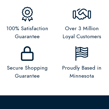
100% Satisfaction
Over 3 Million
Guarantee
Loyal Customers
Secure Shopping
Proudly Based in
Guarantee
Minnesota