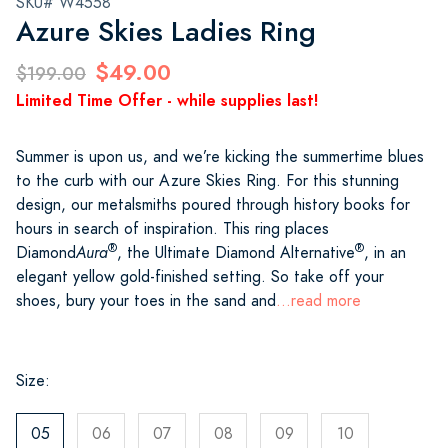
SKU# W4558
Azure Skies Ladies Ring
$49.00
$199.00
Limited Time Offer - while supplies last!
Summer is upon us, and we’re kicking the summertime blues
to the curb with our Azure Skies Ring. For this stunning
design, our metalsmiths poured through history books for
hours in search of inspiration. This ring places
®
®
Diamond
Aura
, the Ultimate Diamond Alternative
, in an
elegant yellow gold-finished setting. So take off your
shoes, bury your toes in the sand and
...read more
Size:
05
06
07
08
09
10