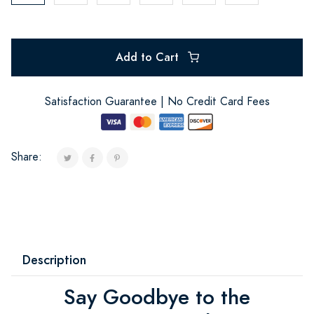
Add to Cart
Satisfaction Guarantee | No Credit Card Fees
Share:
Description
Say Goodbye to the