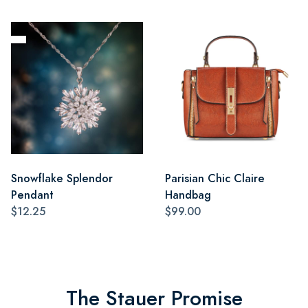
Snowflake Splendor
Parisian Chic Claire
Pendant
Handbag
$12.25
$99.00
The Stauer Promise