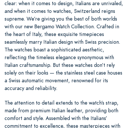
clear: when it comes to design, Italians are unrivaled,
and when it comes to watches, Switzerland reigns
supreme. We’re giving you the best of both worlds
with our new Bergamo Watch Collection. Crafted in
the heart of Italy, these exquisite timepieces
seamlessly marry Italian design with Swiss precision.
The watches boast a sophisticated aesthetic,
reflecting the timeless elegance synonymous with
Italian craftsmanship. But these watches don’t rely
solely on their looks — the stainless steel case houses
a Swiss automatic movement, renowned for its
accuracy and reliability.
The attention to detail extends to the watch’s strap,
made from premium Italian leather, providing both
comfort and style. Assembled with the Italians’
commitment to excellence, these masterpieces with