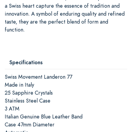
a Swiss heart capture the essence of tradition and
innovation. A symbol of enduring quality and refined
taste, they are the perfect blend of form and
function.
Specifications
Swiss Movement Landeron 77
Made in Italy
25 Sapphire Crystals
Stainless Steel Case
3 ATM
Italian Genuine Blue Leather Band
Case 47mm Diameter