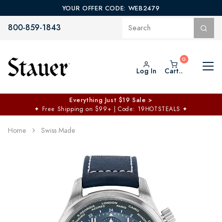
YOUR OFFER CODE: WEB2479
800-859-1843
Log In
Cart..
Everything Just $19 Sale >
✦
Free Shipping on $99+ | Code: 19HOTSTEALS
✦
Home
Swiss Made