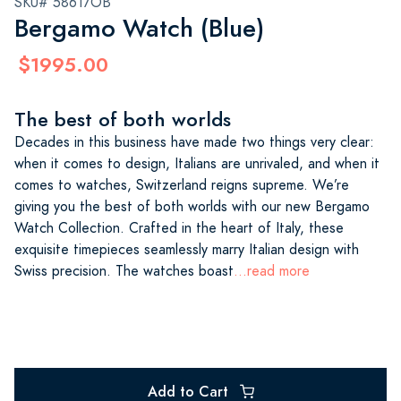
SKU# 58617OB
Bergamo Watch (Blue)
$1995.00
The best of both worlds
Decades in this business have made two things very clear:
when it comes to design, Italians are unrivaled, and when it
comes to watches, Switzerland reigns supreme. We’re
giving you the best of both worlds with our new Bergamo
Watch Collection. Crafted in the heart of Italy, these
exquisite timepieces seamlessly marry Italian design with
Swiss precision. The watches boast
...read more
Add to Cart