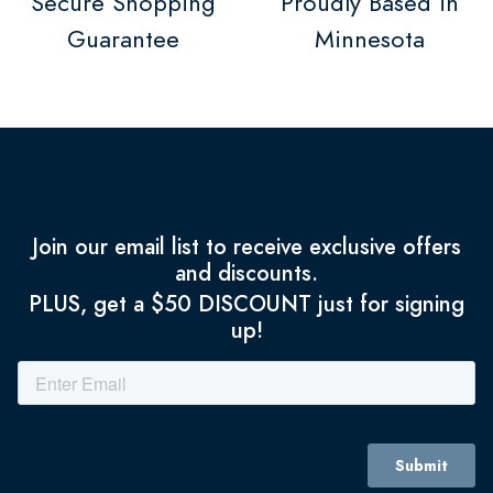
Secure Shopping
Proudly Based in
Guarantee
Minnesota
Join our email list to receive exclusive offers
and discounts.
PLUS, get a $50 DISCOUNT just for signing
up!