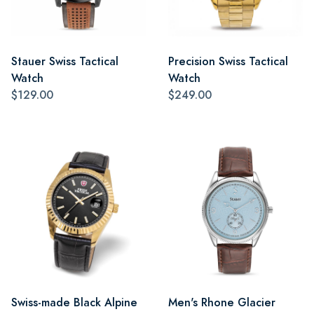
Stauer Swiss Tactical
Precision Swiss Tactical
Watch
Watch
$129.00
$249.00
Swiss-made Black Alpine
Men's Rhone Glacier