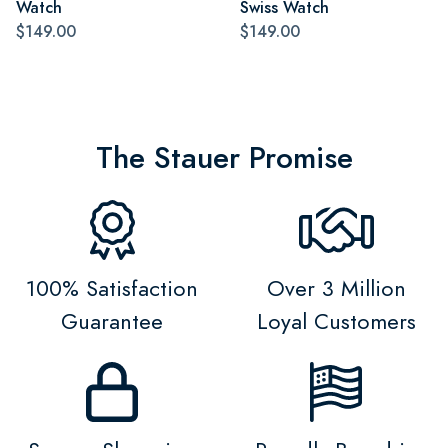
Watch
Swiss Watch
$149.00
$149.00
The Stauer Promise
100% Satisfaction
Over 3 Million
Guarantee
Loyal Customers