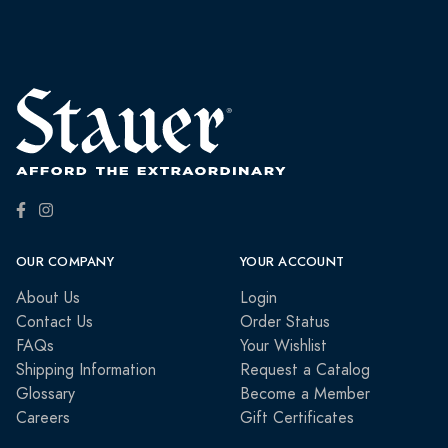
OUR COMPANY
YOUR ACCOUNT
About Us
Login
Contact Us
Order Status
FAQs
Your Wishlist
Shipping Information
Request a Catalog
Glossary
Become a Member
Careers
Gift Certificates