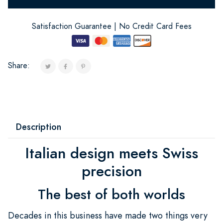
Satisfaction Guarantee | No Credit Card Fees
Share:
Description
Italian design meets Swiss
precision
The best of both worlds
Decades in this business have made two things very