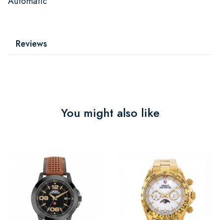
Automatic
Reviews
You might also like