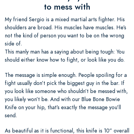
to mess with
My friend Sergio is a mixed martial arts fighter. His
shoulders are broad. His muscles have muscles. He’s
not the kind of person you want to be on the wrong
side of.
This manly man has a saying about being tough: You
should either know how to fight, or look like you do.
The message is simple enough. People spoiling for a
fight usually don’t pick the biggest guy in the bar. If
you look like someone who shouldn’t be messed with,
you likely won’t be. And with our Blue Bone Bowie
Knife on your hip, that’s exactly the message you’ll
send.
As beautiful as it is functional, this knife is 10” overall