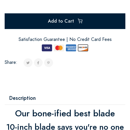
Add to Cart
Satisfaction Guarantee | No Credit Card Fees
Share:
Description
Our bone-ified best blade
10-inch blade says you're no one