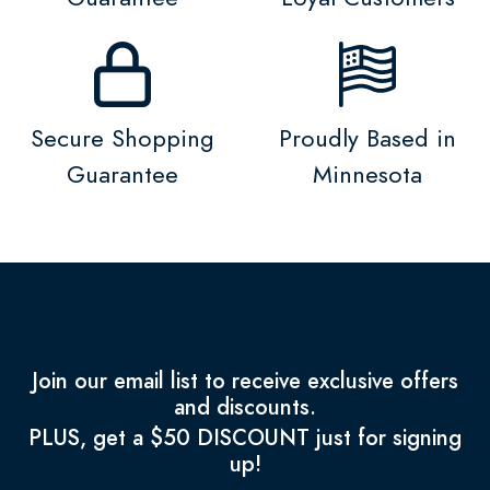
Secure Shopping
Proudly Based in
Guarantee
Minnesota
Join our email list to receive exclusive offers
and discounts.
PLUS, get a $50 DISCOUNT just for signing
up!