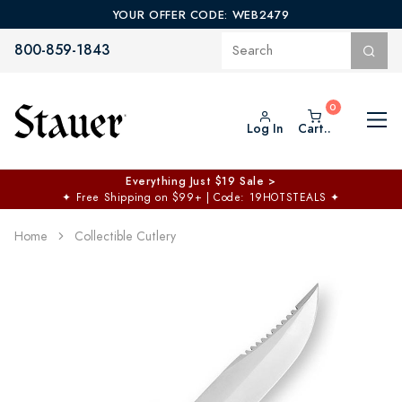
YOUR OFFER CODE: WEB2479
800-859-1843
Log In
Cart..
Everything Just $19 Sale >
✦
Free Shipping on $99+ | Code: 19HOTSTEALS
✦
Home
Collectible Cutlery