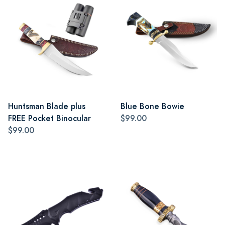
Huntsman Blade plus
Blue Bone Bowie
FREE Pocket Binocular
$99.00
$99.00