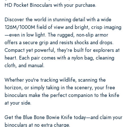
HD Pocket Binoculars with your purchase.
Discover the world in stunning detail with a wide
126M/1000M field of view and bright, crisp imaging
—even in low light. The rugged, non-slip armor
offers a secure grip and resists shocks and drops.
Compact yet powerful, they’re built for explorers at
heart. Each pair comes with a nylon bag, cleaning
cloth, and manual.
Whether you're tracking wildlife, scanning the
horizon, or simply taking in the scenery, your free
binoculars make the perfect companion to the knife
at your side.
Get the Blue Bone Bowie Knife today—and claim your
binoculars at no extra charge.