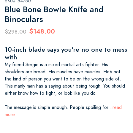
SKU# 64750
Blue Bone Bowie Knife and
Binoculars
$148.00
$298.00
10-inch blade says you're no one to mess
with
My friend Sergio is a mixed martial arts fighter. His
shoulders are broad. His muscles have muscles. He’s not
the kind of person you want to be on the wrong side of.
This manly man has a saying about being tough: You should
either know how to fight, or look like you do.
The message is simple enough. People spoiling for
...read
more