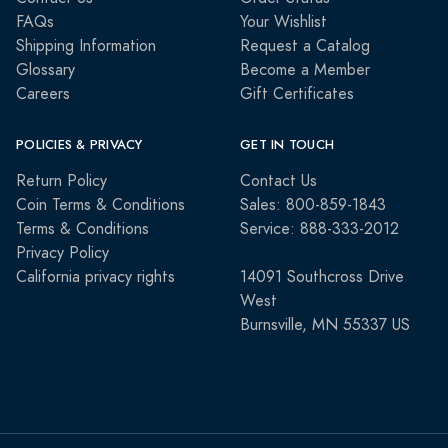
FAQs
Your Wishlist
Shipping Information
Request a Catalog
Glossary
Become a Member
Careers
Gift Certificates
POLICIES & PRIVACY
GET IN TOUCH
Return Policy
Contact Us
Coin Terms & Conditions
Sales: 800-859-1843
Terms & Conditions
Service: 888-333-2012
Privacy Policy
California privacy rights
14091 Southcross Drive
West
Burnsville, MN 55337 US