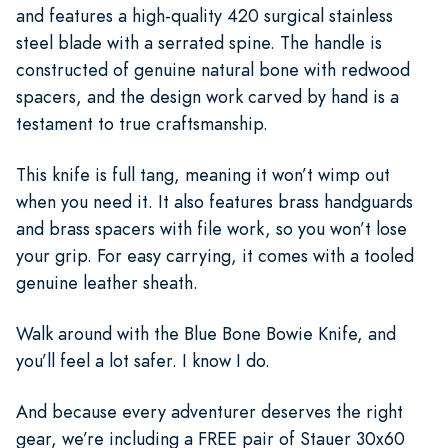
and features a high-quality 420 surgical stainless
steel blade with a serrated spine. The handle is
constructed of genuine natural bone with redwood
spacers, and the design work carved by hand is a
testament to true craftsmanship.
This knife is full tang, meaning it won’t wimp out
when you need it. It also features brass handguards
and brass spacers with file work, so you won’t lose
your grip. For easy carrying, it comes with a tooled
genuine leather sheath.
Walk around with the Blue Bone Bowie Knife, and
you’ll feel a lot safer. I know I do.
And because every adventurer deserves the right
gear, we’re including a FREE pair of Stauer 30x60