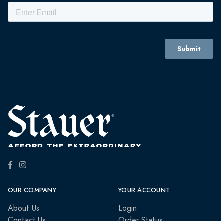
OUR COMPANY
YOUR ACCOUNT
About Us
Login
Contact Us
Order Status