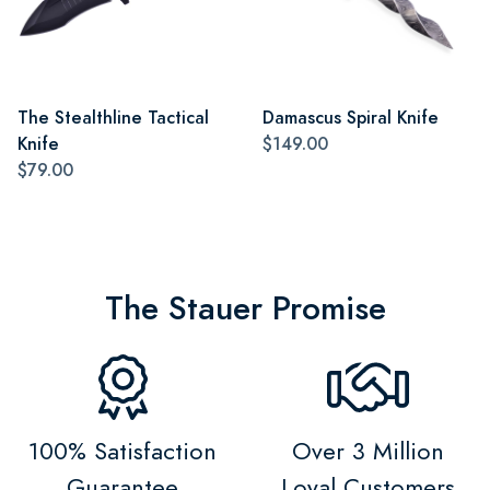
The Stealthline Tactical
Damascus Spiral Knife
Knife
$149.00
$79.00
The Stauer Promise
100% Satisfaction
Over 3 Million
Guarantee
Loyal Customers