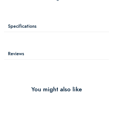
Specifications
Reviews
You might also like