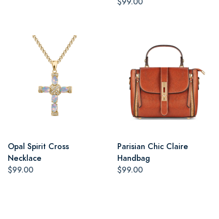
$99.00
Opal Spirit Cross
Parisian Chic Claire
Necklace
Handbag
$99.00
$99.00