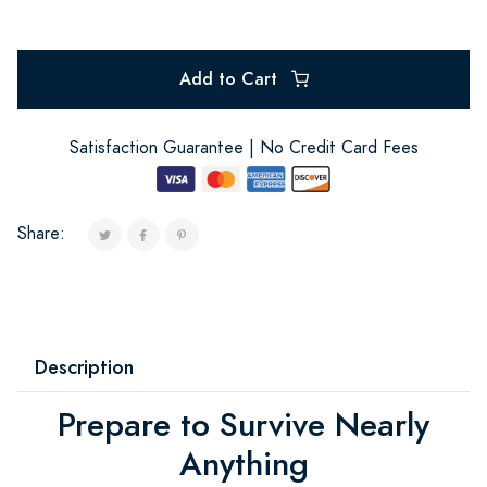
Add to Cart
Satisfaction Guarantee | No Credit Card Fees
Share:
Description
Prepare to Survive Nearly
Anything