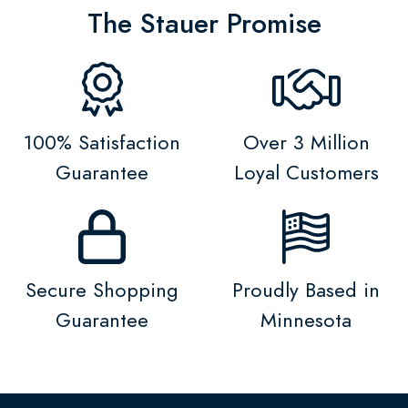
The Stauer Promise
100% Satisfaction
Over 3 Million
Guarantee
Loyal Customers
Secure Shopping
Proudly Based in
Guarantee
Minnesota