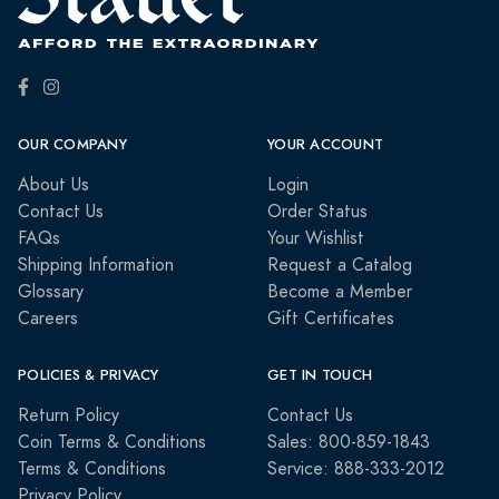
OUR COMPANY
YOUR ACCOUNT
About Us
Login
Contact Us
Order Status
FAQs
Your Wishlist
Shipping Information
Request a Catalog
Glossary
Become a Member
Careers
Gift Certificates
POLICIES & PRIVACY
GET IN TOUCH
Return Policy
Contact Us
Coin Terms & Conditions
Sales: 800-859-1843
Terms & Conditions
Service: 888-333-2012
Privacy Policy