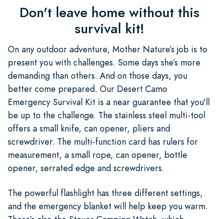
Don't leave home without this
survival kit!
On any outdoor adventure, Mother Nature’s job is to
present you with challenges. Some days she’s more
demanding than others. And on those days, you
better come prepared. Our Desert Camo
Emergency Survival Kit is a near guarantee that you’ll
be up to the challenge. The stainless steel multi-tool
offers a small knife, can opener, pliers and
screwdriver. The multi-function card has rulers for
measurement, a small rope, can opener, bottle
opener, serrated edge and screwdrivers.
The powerful flashlight has three different settings,
and the emergency blanket will help keep you warm.