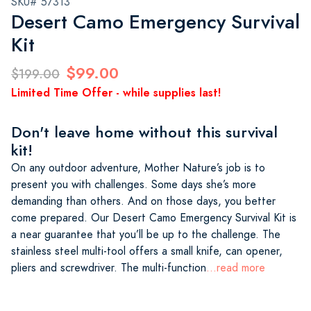
SKU# 57313
Desert Camo Emergency Survival
Kit
$99.00
$199.00
Limited Time Offer - while supplies last!
Don't leave home without this survival
kit!
On any outdoor adventure, Mother Nature’s job is to
present you with challenges. Some days she’s more
demanding than others. And on those days, you better
come prepared. Our Desert Camo Emergency Survival Kit is
a near guarantee that you’ll be up to the challenge. The
stainless steel multi-tool offers a small knife, can opener,
pliers and screwdriver. The multi-function
...read more