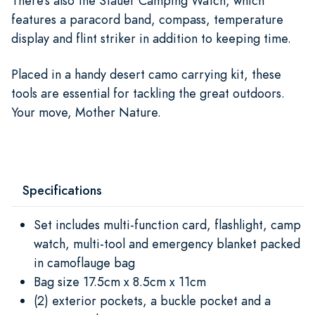
There’s also the Stauer Camping Watch, which
features a paracord band, compass, temperature
display and flint striker in addition to keeping time.
Placed in a handy desert camo carrying kit, these
tools are essential for tackling the great outdoors.
Your move, Mother Nature.
Specifications
Set includes multi-function card, flashlight, camp
watch, multi-tool and emergency blanket packed
in camoflauge bag
Bag size 17.5cm x 8.5cm x 11cm
(2) exterior pockets, a buckle pocket and a