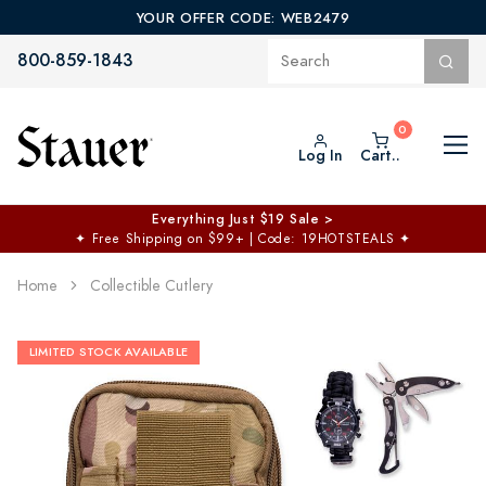
YOUR OFFER CODE: WEB2479
800-859-1843
Log In
Cart..
Everything Just $19 Sale >
✦
Free Shipping on $99+ | Code: 19HOTSTEALS
✦
Home
Collectible Cutlery
LIMITED STOCK AVAILABLE