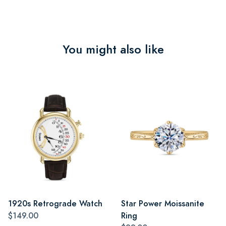
You might also like
1920s Retrograde Watch
Star Power Moissanite
$149.00
Ring