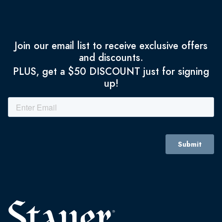
Join our email list to receive exclusive offers
and discounts.
PLUS, get a $50 DISCOUNT just for signing
up!