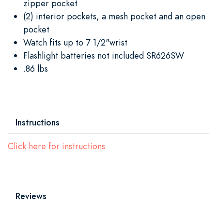
zipper pocket
(2) interior pockets, a mesh pocket and an open
pocket
Watch fits up to 7 1/2"wrist
Flashlight batteries not included SR626SW
.86 lbs
Instructions
Click here for instructions
Reviews