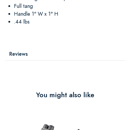
Full tang
Handle 1" W x 1" H
.44 lbs
Reviews
You might also like