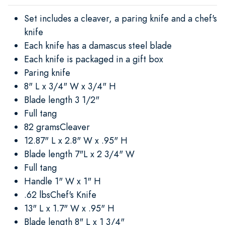
Set includes a cleaver, a paring knife and a chef's
knife
Each knife has a damascus steel blade
Each knife is packaged in a gift box
Paring knife
8" L x 3/4" W x 3/4" H
Blade length 3 1/2"
Full tang
82 gramsCleaver
12.87" L x 2.8" W x .95" H
Blade length 7"L x 2 3/4" W
Full tang
Handle 1" W x 1" H
.62 lbsChef's Knife
13" L x 1.7" W x .95" H
Blade length 8" L x 1 3/4"