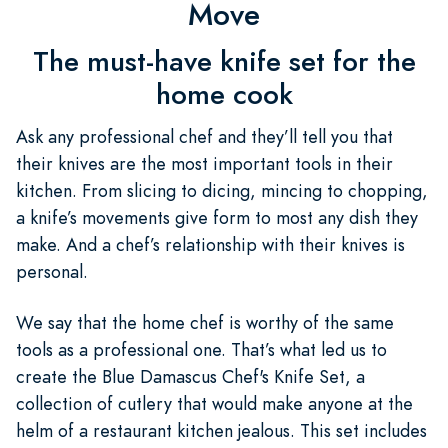
Move
The must-have knife set for the
home cook
Ask any professional chef and they’ll tell you that
their knives are the most important tools in their
kitchen. From slicing to dicing, mincing to chopping,
a knife’s movements give form to most any dish they
make. And a chef’s relationship with their knives is
personal.
We say that the home chef is worthy of the same
tools as a professional one. That’s what led us to
create the Blue Damascus Chef's Knife Set, a
collection of cutlery that would make anyone at the
helm of a restaurant kitchen jealous. This set includes