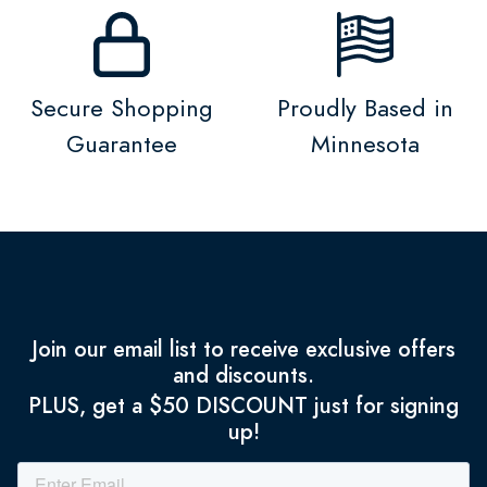
Secure Shopping
Proudly Based in
Guarantee
Minnesota
Join our email list to receive exclusive offers
and discounts.
PLUS, get a $50 DISCOUNT just for signing
up!