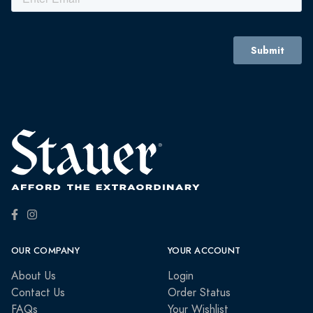
OUR COMPANY
YOUR ACCOUNT
About Us
Login
Contact Us
Order Status
FAQs
Your Wishlist