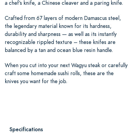
a chef’s knife, a Chinese cleaver and a paring knife.
Crafted from 67 layers of modern Damascus steel,
the legendary material known for its hardness,
durability and sharpness — as well as its instantly
recognizable rippled texture – these knifes are
balanced by a tan and ocean blue resin handle.
When you cut into your next Wagyu steak or carefully
craft some homemade sushi rolls, these are the
knives you want for the job.
Specifications