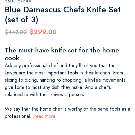
SKU# 57344
Blue Damascus Chefs Knife Set
(set of 3)
$299.00
$447.00
The must-have knife set for the home
cook
Ask any professional chef and they’ll tell you that their
knives are the most important tools in their kitchen. From
slicing to dicing, mincing to chopping, a knife’s movements
give form to most any dish they make. And a chef’s
relationship with their knives is personal.
We say that the home chef is worthy of the same tools as a
professional
...read more