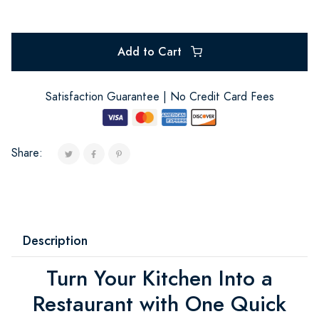
Add to Cart
Satisfaction Guarantee | No Credit Card Fees
Share:
Description
Turn Your Kitchen Into a
Restaurant with One Quick