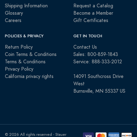
Shipping Information
Request a Catalog
Glossary
Become a Member
Careers
Gift Certificates
POLICIES & PRIVACY
GET IN TOUCH
Return Policy
Contact Us
Coin Terms & Conditions
Sales: 800-859-1843
Terms & Conditions
Service: 888-333-2012
Privacy Policy
California privacy rights
14091 Southcross Drive
West
Burnsville, MN 55337 US
© 2026 All rights reserved - Stauer