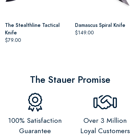
The Stealthline Tactical
Damascus Spiral Knife
Knife
$149.00
$79.00
The Stauer Promise
100% Satisfaction
Over 3 Million
Guarantee
Loyal Customers