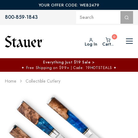
YOUR OFFER CODE: WEB2479
800-859-1843
Log In
Cart..
Everything Just $19 Sale >
✦
Free Shipping on $99+ | Code: 19HOTSTEALS
✦
Home
Collectible Cutlery