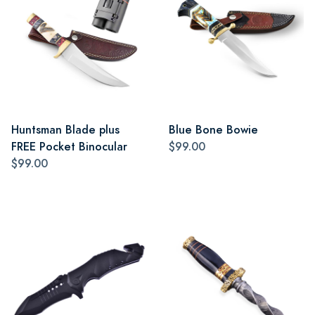
Huntsman Blade plus
Blue Bone Bowie
FREE Pocket Binocular
$99.00
$99.00